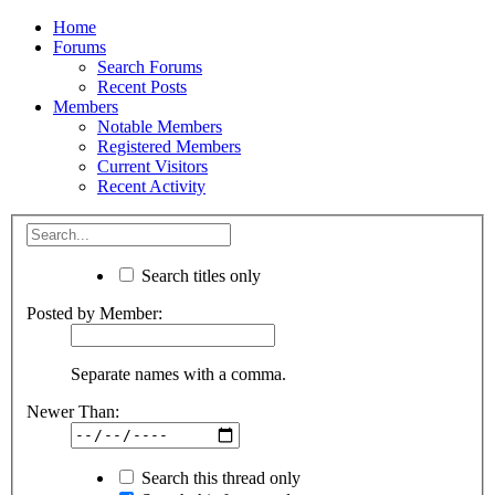
Home
Forums
Search Forums
Recent Posts
Members
Notable Members
Registered Members
Current Visitors
Recent Activity
Search titles only
Posted by Member:
Separate names with a comma.
Newer Than:
Search this thread only