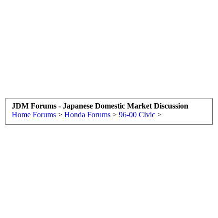
JDM Forums - Japanese Domestic Market Discussion
Home
Forums
>
Honda Forums
>
96-00 Civic
>