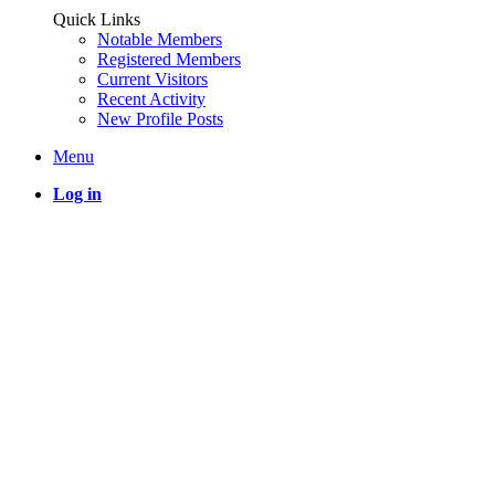
Quick Links
Notable Members
Registered Members
Current Visitors
Recent Activity
New Profile Posts
Menu
Log in