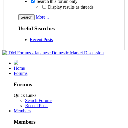
Search this forum only
Display results as threads
More...
Useful Searches
Recent Posts
Home
Forums
Forums
Quick Links
Search Forums
Recent Posts
Members
Members