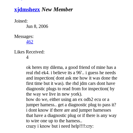
xjdmshezx
New Member
Joined:
Jun 8, 2006
Messages:
462
Likes Received:
4
ok heres my dilema, a good friend of mine has a
real rhd ek4. i believe its a 96'.. i guess he needs
and inspection( dont ask me how it was done the
first time but it was). the rhd jdm cars dont have
diagnostic plugs to read from for inspection( by
the way we live in new york).
how do we, either using an ex odb2 ecu or a
jumper harness.. get a diagnostic plug to pass it?
i dont know if there are and jumper harnesses
that have a diagnostic plug or if there is any way
to wire one up to the harness..
crazy i know but i need help!!!!:cry: