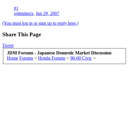
#1
xjdmshezx
,
Jun 29, 2007
(You must log in or sign up to reply here.)
Share This Page
Tweet
JDM Forums - Japanese Domestic Market Discussion
Home
Forums
>
Honda Forums
>
96-00 Civic
>