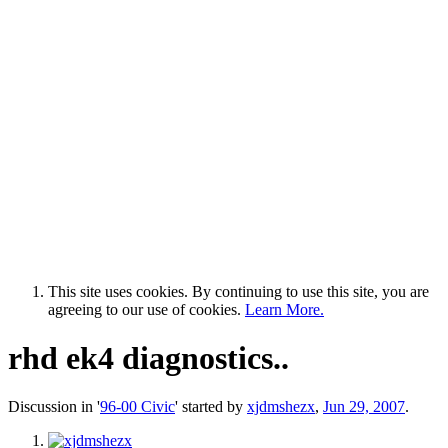
This site uses cookies. By continuing to use this site, you are
agreeing to our use of cookies.
Learn More.
rhd ek4 diagnostics..
Discussion in '
96-00 Civic
' started by
xjdmshezx
,
Jun 29, 2007
.