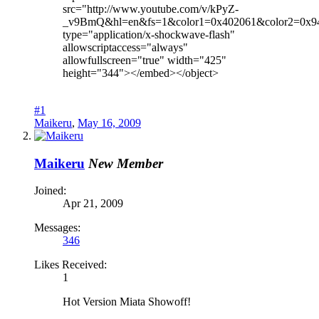
src="http://www.youtube.com/v/kPyZ-
_v9BmQ&hl=en&fs=1&color1=0x402061&color2=0x9
type="application/x-shockwave-flash"
allowscriptaccess="always"
allowfullscreen="true" width="425"
height="344"></embed></object>
#1
Maikeru
,
May 16, 2009
Maikeru
New Member
Joined:
Apr 21, 2009
Messages:
346
Likes Received:
1
Hot Version Miata Showoff!