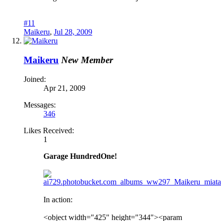
#11
Maikeru
,
Jul 28, 2009
Maikeru
New Member
Joined:
Apr 21, 2009
Messages:
346
Likes Received:
1
Garage HundredOne!
In action:
<object width="425" height="344"><param