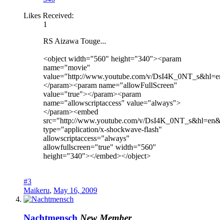
Likes Received:
1
RS Aizawa Touge...
<object width="560" height="340"><param
name="movie"
value="http://www.youtube.com/v/DsI4K_0NT_s&hl=
</param><param name="allowFullScreen"
value="true"></param><param
name="allowscriptaccess" value="always">
</param><embed
src="http://www.youtube.com/v/DsI4K_0NT_s&hl=en
type="application/x-shockwave-flash"
allowscriptaccess="always"
allowfullscreen="true" width="560"
height="340"></embed></object>
#3
Maikeru
,
May 16, 2009
Nachtmensch
New Member