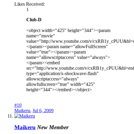
Likes Received:
1
Club-D
<object width="425" height="344"><param
name="movie"
value="http://www.youtube.com/v/cxRB1y_cPUU&hl
</param><param name="allowFullScreen"
value="true"></param><param
name="allowscriptaccess" value="always">
</param><embed
src="http://www.youtube.com/v/cxRB1y_cPUU&hl=en
type="application/x-shockwave-flash"
allowscriptaccess="always"
allowfullscreen="true" width="425"
height="344"></embed></object>
#10
Maikeru
,
Jul 6, 2009
Maikeru
New Member