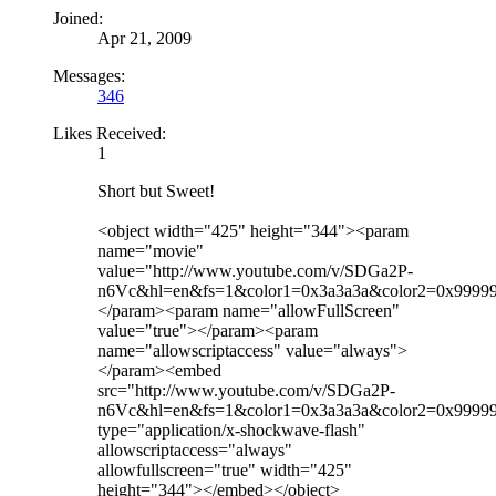
Joined:
Apr 21, 2009
Messages:
346
Likes Received:
1
Short but Sweet!
<object width="425" height="344"><param
name="movie"
value="http://www.youtube.com/v/SDGa2P-
n6Vc&hl=en&fs=1&color1=0x3a3a3a&color2=0x9999
</param><param name="allowFullScreen"
value="true"></param><param
name="allowscriptaccess" value="always">
</param><embed
src="http://www.youtube.com/v/SDGa2P-
n6Vc&hl=en&fs=1&color1=0x3a3a3a&color2=0x9999
type="application/x-shockwave-flash"
allowscriptaccess="always"
allowfullscreen="true" width="425"
height="344"></embed></object>