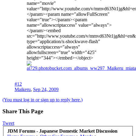
name="movie"
value="http://www.youtube.com/v/mmvd63Nt1jg&hl=
</param><param name="allowFullScreen"
value="true"></param><param
name="allowscriptaccess" value="always">
</param><embed
src="http://www.youtube.com/v/mmvd63Nt1jg&hl=en
type="application/x-shockwave-flash"
allowscriptaccess="always"
allowfullscreen="true" width="425"
height="344"></embed></object>
#12
Maikeru
,
Sep 24, 2009
(You must log in or sign up to reply here.)
Share This Page
Tweet
JDM Forums - Japanese Domestic Market Discussion