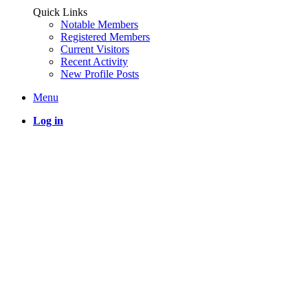
Quick Links
Notable Members
Registered Members
Current Visitors
Recent Activity
New Profile Posts
Menu
Log in