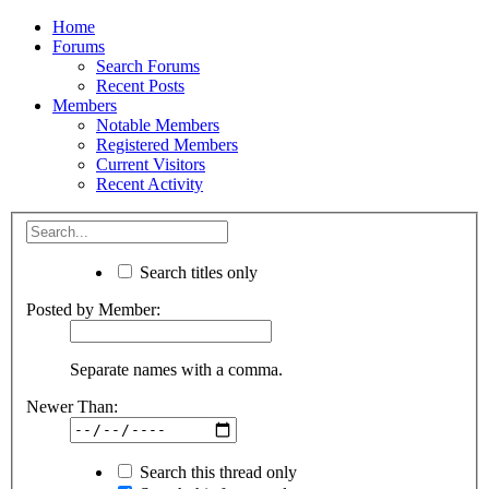
Home
Forums
Search Forums
Recent Posts
Members
Notable Members
Registered Members
Current Visitors
Recent Activity
Search titles only
Posted by Member:
Separate names with a comma.
Newer Than:
Search this thread only