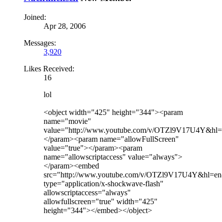
Joined:
Apr 28, 2006
Messages:
3,920
Likes Received:
16
lol
<object width="425" height="344"><param
name="movie"
value="http://www.youtube.com/v/OTZl9V17U4Y&hl
</param><param name="allowFullScreen"
value="true"></param><param
name="allowscriptaccess" value="always">
</param><embed
src="http://www.youtube.com/v/OTZl9V17U4Y&hl=e
type="application/x-shockwave-flash"
allowscriptaccess="always"
allowfullscreen="true" width="425"
height="344"></embed></object>