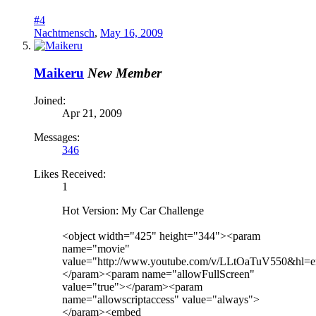
#4
Nachtmensch
,
May 16, 2009
Maikeru
New Member
Joined:
Apr 21, 2009
Messages:
346
Likes Received:
1
Hot Version: My Car Challenge
<object width="425" height="344"><param
name="movie"
value="http://www.youtube.com/v/LLtOaTuV550&hl=
</param><param name="allowFullScreen"
value="true"></param><param
name="allowscriptaccess" value="always">
</param><embed