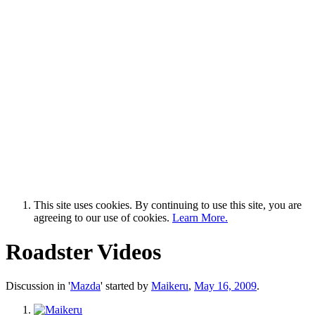
This site uses cookies. By continuing to use this site, you are
agreeing to our use of cookies.
Learn More.
Roadster Videos
Discussion in '
Mazda
' started by
Maikeru
,
May 16, 2009
.