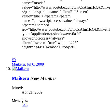
name="movie"
value="http://www.youtube.com/v/wCcAfm1IcQk&hl
</param><param name="allowFullScreen"
value="true"></param><param
name="allowscriptaccess" value="always">
</param><embed
src="http://www.youtube.com/v/wCcAfm1IcQk&hl=en
type="application/x-shockwave-flash"
allowscriptaccess="always"
allowfullscreen="true" width="425"
height="344"></embed></object>
#9
Maikeru
,
Jul 6, 2009
Maikeru
New Member
Joined:
Apr 21, 2009
Messages:
346