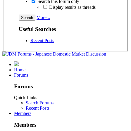
Search this forum only
Display results as threads
More...
Useful Searches
Recent Posts
Home
Forums
Forums
Quick Links
Search Forums
Recent Posts
Members
Members