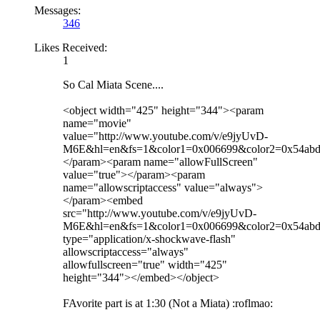
Messages:
346
Likes Received:
1
So Cal Miata Scene....
<object width="425" height="344"><param
name="movie"
value="http://www.youtube.com/v/e9jyUvD-
M6E&hl=en&fs=1&color1=0x006699&color2=0x54ab
</param><param name="allowFullScreen"
value="true"></param><param
name="allowscriptaccess" value="always">
</param><embed
src="http://www.youtube.com/v/e9jyUvD-
M6E&hl=en&fs=1&color1=0x006699&color2=0x54abd
type="application/x-shockwave-flash"
allowscriptaccess="always"
allowfullscreen="true" width="425"
height="344"></embed></object>
FAvorite part is at 1:30 (Not a Miata) :roflmao: