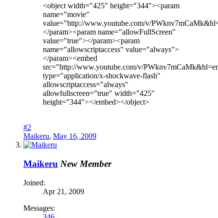
<object width="425" height="344"><param
name="movie"
value="http://www.youtube.com/v/PWknv7mCaMk&hl
</param><param name="allowFullScreen"
value="true"></param><param
name="allowscriptaccess" value="always">
</param><embed
src="http://www.youtube.com/v/PWknv7mCaMk&hl=e
type="application/x-shockwave-flash"
allowscriptaccess="always"
allowfullscreen="true" width="425"
height="344"></embed></object>
#2
Maikeru
,
May 16, 2009
Maikeru
New Member
Joined:
Apr 21, 2009
Messages:
346