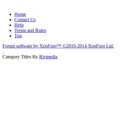
Home
Contact Us
Help
Terms and Rules
Top
Forum software by XenForo™
©2010-2014 XenForo Ltd.
.
Category Titles By
Rivmedia