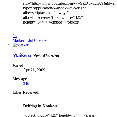
src="http://www.youtube.com/v/wSZD5kddfAY&hl=e
type="application/x-shockwave-flash"
allowscriptaccess="always"
allowfullscreen="true" width="425"
height="344"></embed></object>
#8
Maikeru
,
Jul 6, 2009
Maikeru
New Member
Joined:
Apr 21, 2009
Messages:
346
Likes Received:
1
Drifting in Nankou
<object width="425" height="344"><param