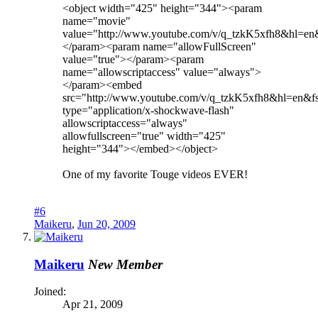
<object width="425" height="344"><param
name="movie"
value="http://www.youtube.com/v/q_tzkK5xfh8&hl=e
</param><param name="allowFullScreen"
value="true"></param><param
name="allowscriptaccess" value="always">
</param><embed
src="http://www.youtube.com/v/q_tzkK5xfh8&hl=en&
type="application/x-shockwave-flash"
allowscriptaccess="always"
allowfullscreen="true" width="425"
height="344"></embed></object>
One of my favorite Touge videos EVER!
#6
Maikeru
,
Jun 20, 2009
Maikeru
New Member
Joined:
Apr 21, 2009