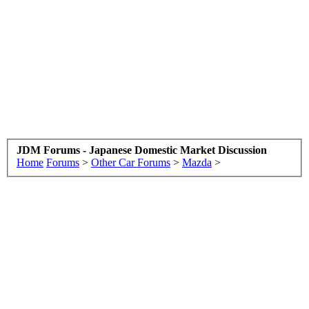
JDM Forums - Japanese Domestic Market Discussion
Home
Forums
>
Other Car Forums
>
Mazda
>