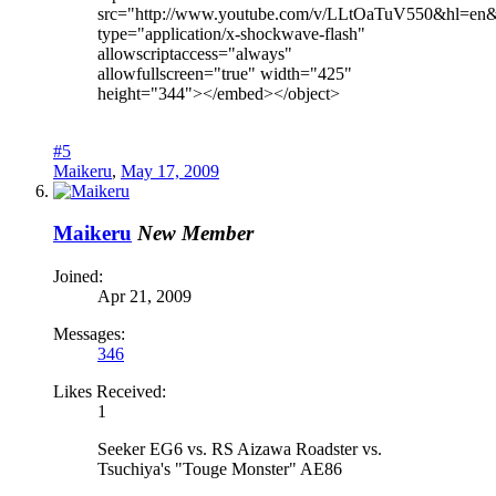
src="http://www.youtube.com/v/LLtOaTuV550&hl=en
type="application/x-shockwave-flash"
allowscriptaccess="always"
allowfullscreen="true" width="425"
height="344"></embed></object>
#5
Maikeru
,
May 17, 2009
Maikeru
New Member
Joined:
Apr 21, 2009
Messages:
346
Likes Received:
1
Seeker EG6 vs. RS Aizawa Roadster vs.
Tsuchiya's "Touge Monster" AE86