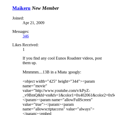
Maikeru
New Member
Joined:
Apr 21, 2009
Messages:
346
Likes Received:
1
If you find any cool Eunos Roadster videos, post
them up.
Mmmmm....13B in a Miata :googly:
<object width="425" height="344"><param
name="movie"
value="http://www.youtube.com/v/kPyZ-
_v9BmQ&hl=en&fs=1&color1=0x402061&color2=0x9
</param><param name="allowFullScreen"
value="true"></param><param
name="allowscriptaccess" value="always">
</param><embed