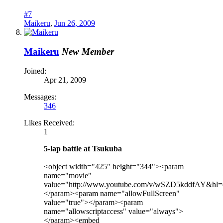
#7
Maikeru
,
Jun 26, 2009
Maikeru
New Member
Joined:
Apr 21, 2009
Messages:
346
Likes Received:
1
5-lap battle at Tsukuba
<object width="425" height="344"><param
name="movie"
value="http://www.youtube.com/v/wSZD5kddfAY&hl
</param><param name="allowFullScreen"
value="true"></param><param
name="allowscriptaccess" value="always">
</param><embed