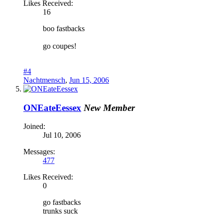
Likes Received:
16
boo fastbacks
go coupes!
#4
Nachtmensch
,
Jun 15, 2006
ONEateEessex
New Member
Joined:
Jul 10, 2006
Messages:
477
Likes Received:
0
go fastbacks
trunks suck