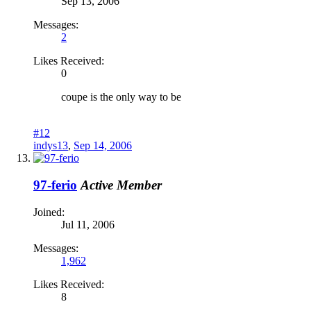
Sep 13, 2006
Messages:
2
Likes Received:
0
coupe is the only way to be
#12
indys13
,
Sep 14, 2006
97-ferio
Active Member
Joined:
Jul 11, 2006
Messages:
1,962
Likes Received:
8