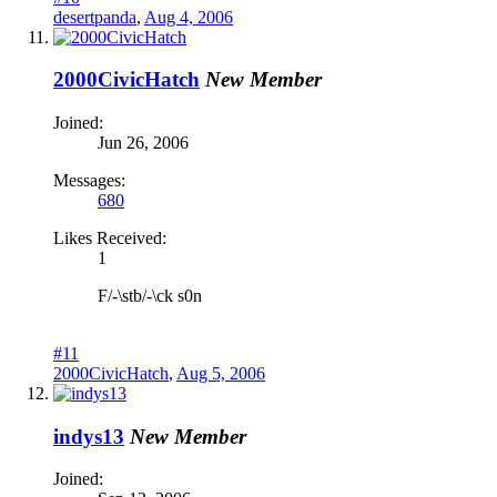
desertpanda
,
Aug 4, 2006
2000CivicHatch
New Member
Joined:
Jun 26, 2006
Messages:
680
Likes Received:
1
F/-\stb/-\ck s0n
#11
2000CivicHatch
,
Aug 5, 2006
indys13
New Member
Joined: