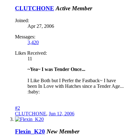
CLUTCHONE
Active Member
Joined:
Apr 27, 2006
Messages:
3,420
Likes Received:
11
~Yea~ I was Tender Once...
I Like Both but I Perfer the Fastback~ I have
been In Love with Hatches since a Tender Age...
:baby:
#2
CLUTCHONE
,
Jun 12, 2006
Flexin_K20
New Member