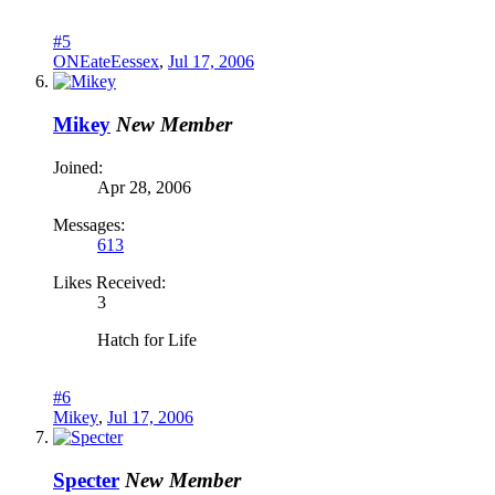
#5
ONEateEessex
,
Jul 17, 2006
Mikey
New Member
Joined:
Apr 28, 2006
Messages:
613
Likes Received:
3
Hatch for Life
#6
Mikey
,
Jul 17, 2006
Specter
New Member