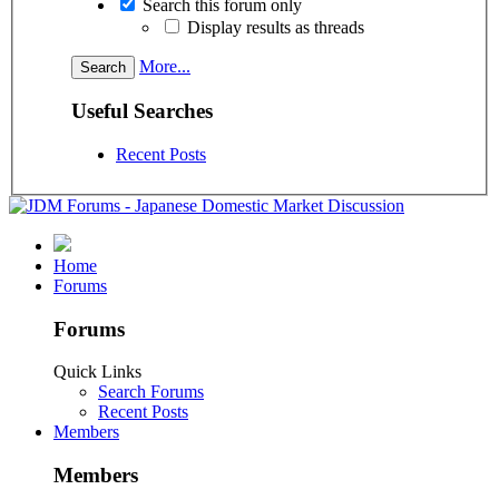
Search this forum only
Display results as threads
More...
Useful Searches
Recent Posts
Home
Forums
Forums
Quick Links
Search Forums
Recent Posts
Members
Members