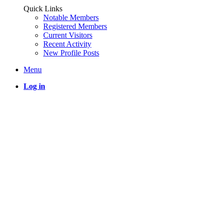
Quick Links
Notable Members
Registered Members
Current Visitors
Recent Activity
New Profile Posts
Menu
Log in