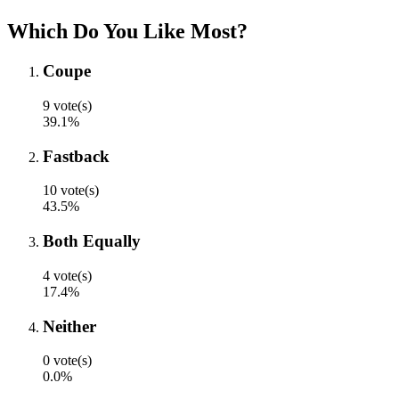
Which Do You Like Most?
Coupe
9 vote(s)
39.1%
Fastback
10 vote(s)
43.5%
Both Equally
4 vote(s)
17.4%
Neither
0 vote(s)
0.0%