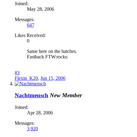
Joined:
May 28, 2006
Messages:
647
Likes Received:
0
Same here on the hatches.
Fastback FTW:rocks:
#3
Flexin_K20
,
Jun 15, 2006
Nachtmensch
New Member
Joined:
Apr 28, 2006
Messages:
3,920