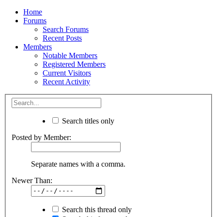
Home
Forums
Search Forums
Recent Posts
Members
Notable Members
Registered Members
Current Visitors
Recent Activity
Search titles only
Posted by Member:
Separate names with a comma.
Newer Than:
Search this thread only