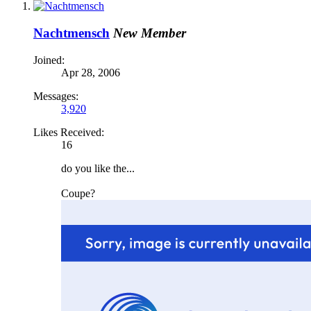
Nachtmensch
New Member
Joined:
Apr 28, 2006
Messages:
3,920
Likes Received:
16
do you like the...
Coupe?