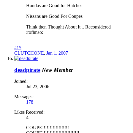
Hondas are Good for Hatches
Nissans are Good For Coupes
Think then Thought About It... Reconsidered
:roflmao:
#15
CLUTCHONE
,
Jan 1, 2007
deadpirate
New Member
Joined:
Jul 23, 2006
Messages:
178
Likes Received:
4
COUPE!!!!!!!!!!!!!!!!!!
COUPE!!!!!!!!!!!!!!!!!!!!!!!!!