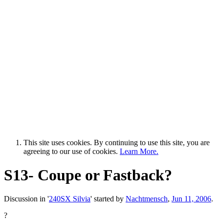
This site uses cookies. By continuing to use this site, you are
agreeing to our use of cookies.
Learn More.
S13- Coupe or Fastback?
Discussion in '
240SX Silvia
' started by
Nachtmensch
,
Jun 11, 2006
.
?