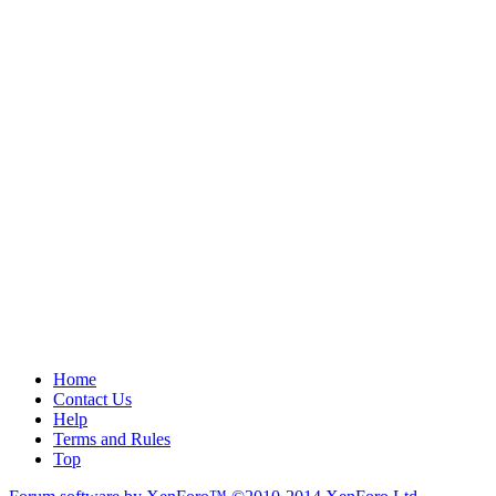
Home
Contact Us
Help
Terms and Rules
Top