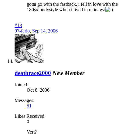
gotta go with the fastback, i fell in love with the
180sx bodystyle when i lived in okinawa
#13
97-ferio
,
Sep 14, 2006
deathrace2000
New Member
Joined:
Oct 6, 2006
Messages:
51
Likes Received:
0
Vert?