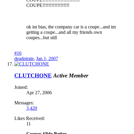
COUPE!!!!!!!!!!!!!!!!!!
ok im bias, the company car is a coupe...and im
getting a coupe...and all my friends own
coupes...but still
#16
deadpirate
,
Jan 1, 2007
CLUTCHONE
Active Member
Joined:
Apr 27, 2006
Messages:
3,420
Likes Received:
11
Coupes Slide Better