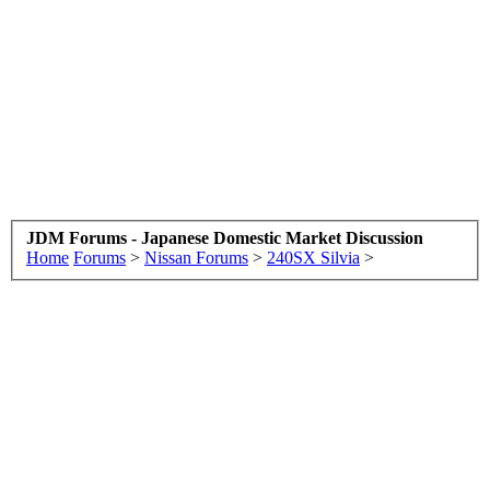
JDM Forums - Japanese Domestic Market Discussion
Home
Forums
>
Nissan Forums
>
240SX Silvia
>