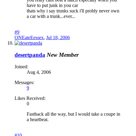
have to put junk in you car
thats why i say trunks suck i'll probly never own
a car with a trunk...ever...
#9
ONEateEessex
,
Jul 18, 2006
desertpanda
New Member
Joined:
Aug 4, 2006
Messages:
9
Likes Received:
0
Fastback all the way, but I would take a coupe in
a heartbeat.
#10