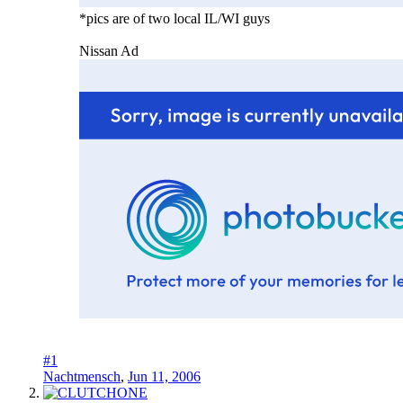
*pics are of two local IL/WI guys
Nissan Ad
#1
Nachtmensch
,
Jun 11, 2006