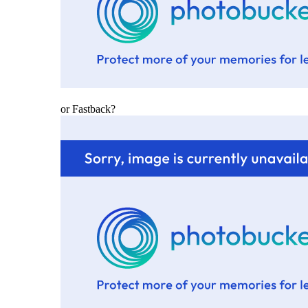
or Fastback?