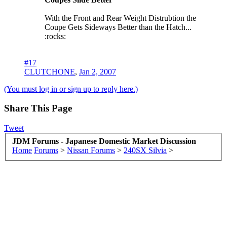
With the Front and Rear Weight Distrubtion the
Coupe Gets Sideways Better than the Hatch...
:rocks:
#17
CLUTCHONE
,
Jan 2, 2007
(You must log in or sign up to reply here.)
Share This Page
Tweet
JDM Forums - Japanese Domestic Market Discussion
Home
Forums
>
Nissan Forums
>
240SX Silvia
>