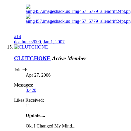
#14
deathrace2000
,
Jan 1, 2007
CLUTCHONE
Active Member
Joined:
Apr 27, 2006
Messages:
3,420
Likes Received:
11
Update....
Ok, I Changed My Mind...