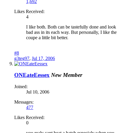
1,692
Likes Received:
4
I like both. Both can be tastefully done and look
bad ass in its each way. But personally, I like the
coupe a little bit better.
#8
g3teg97
,
Jul 17, 2006
ONEateEessex
New Member
Joined:
Jul 10, 2006
Messages:
477
Likes Received:
0
you realy cant beat a hatch especialy when you