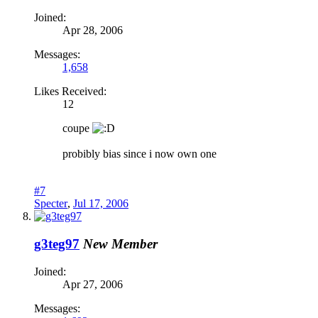
Joined:
Apr 28, 2006
Messages:
1,658
Likes Received:
12
coupe
probibly bias since i now own one
#7
Specter
,
Jul 17, 2006
g3teg97
New Member
Joined:
Apr 27, 2006
Messages: