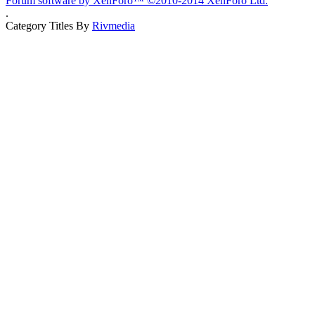
Forum software by XenForo™
©2010-2014 XenForo Ltd.
.
Category Titles By
Rivmedia