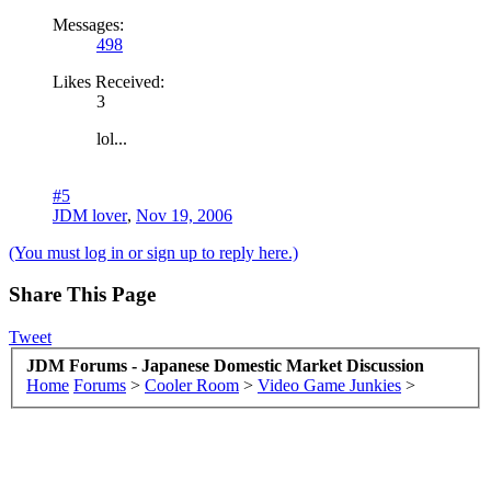
Messages:
498
Likes Received:
3
lol...
#5
JDM lover
,
Nov 19, 2006
(You must log in or sign up to reply here.)
Share This Page
Tweet
JDM Forums - Japanese Domestic Market Discussion
Home
Forums
>
Cooler Room
>
Video Game Junkies
>