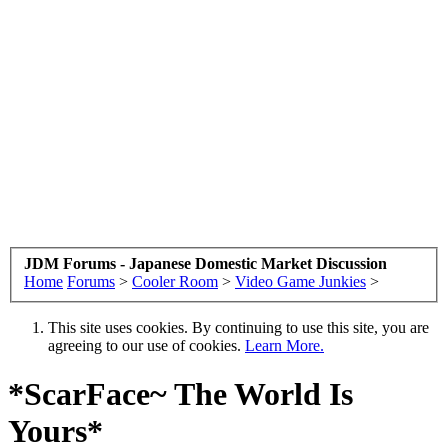
JDM Forums - Japanese Domestic Market Discussion
Home
Forums
>
Cooler Room
>
Video Game Junkies
>
This site uses cookies. By continuing to use this site, you are
agreeing to our use of cookies.
Learn More.
*ScarFace~ The World Is
Yours*