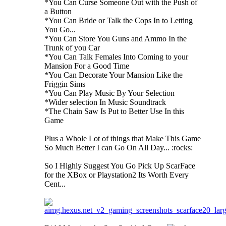
*You Can Curse Someone Out with the Push of
a Button
*You Can Bride or Talk the Cops In to Letting
You Go...
*You Can Store You Guns and Ammo In the
Trunk of you Car
*You Can Talk Females Into Coming to your
Mansion For a Good Time
*You Can Decorate Your Mansion Like the
Friggin Sims
*You Can Play Music By Your Selection
*Wider selection In Music Soundtrack
*The Chain Saw Is Put to Better Use In this
Game
Plus a Whole Lot of things that Make This Game
So Much Better I can Go On All Day... :rocks:
So I Highly Suggest You Go Pick Up ScarFace
for the XBox or Playstation2 Its Worth Every
Cent...