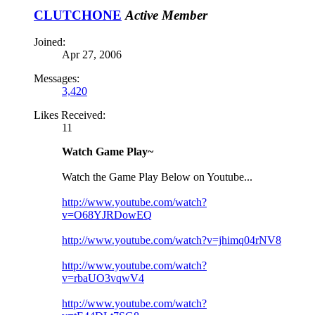
CLUTCHONE
Active Member
Joined:
Apr 27, 2006
Messages:
3,420
Likes Received:
11
Watch Game Play~
Watch the Game Play Below on Youtube...
http://www.youtube.com/watch?
v=O68YJRDowEQ
http://www.youtube.com/watch?v=jhimq04rNV8
http://www.youtube.com/watch?
v=rbaUO3vqwV4
http://www.youtube.com/watch?