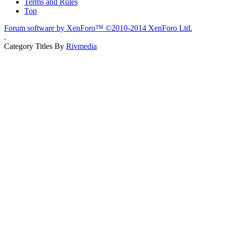
Terms and Rules
Top
Forum software by XenForo™
©2010-2014 XenForo Ltd.
.
Category Titles By
Rivmedia