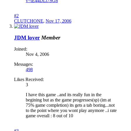
v=tE44DLt7SG8
#2
CLUTCHONE
,
Nov 17, 2006
JDM lover
Member
Joined:
Nov 4, 2006
Messages:
498
Likes Received:
3
I have this game ..and its really fun in the
begining but as the game progresses(sp) (im at
75% game completion) its gets a tab boring...not
to the point where you wont play anymore ..i rate
game overall : 8 out of 10
#3