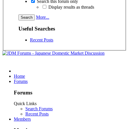
Search this forum only
Display results as threads
More...
Useful Searches
Recent Posts
Home
Forums
Forums
Quick Links
Search Forums
Recent Posts
Members