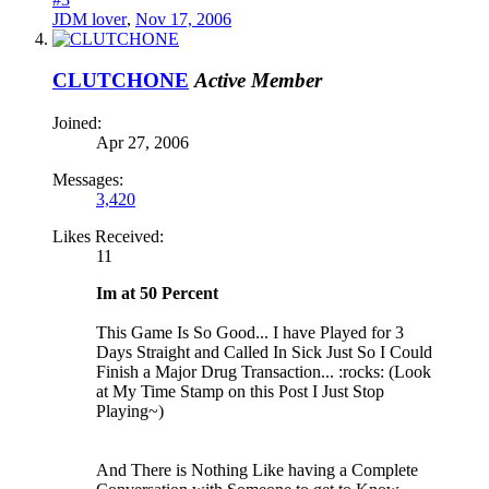
JDM lover
,
Nov 17, 2006
CLUTCHONE
Active Member
Joined:
Apr 27, 2006
Messages:
3,420
Likes Received:
11
Im at 50 Percent
This Game Is So Good... I have Played for 3
Days Straight and Called In Sick Just So I Could
Finish a Major Drug Transaction... :rocks: (Look
at My Time Stamp on this Post I Just Stop
Playing~)
And There is Nothing Like having a Complete