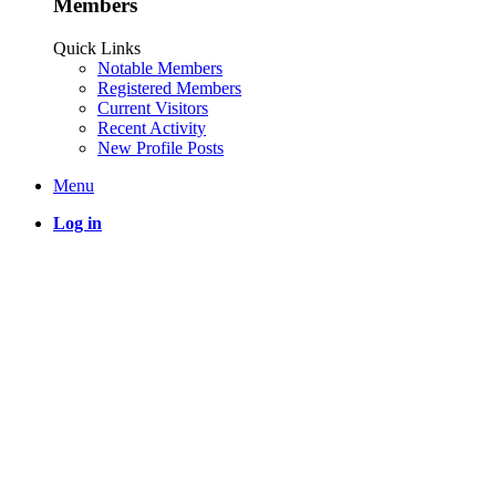
Members
Quick Links
Notable Members
Registered Members
Current Visitors
Recent Activity
New Profile Posts
Menu
Log in