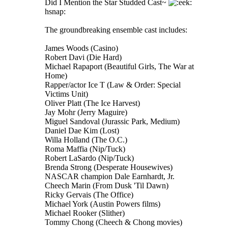
Did I Mention the Star Studded Cast~
hsnap:
The groundbreaking ensemble cast includes:
James Woods (Casino)
Robert Davi (Die Hard)
Michael Rapaport (Beautiful Girls, The War at
Home)
Rapper/actor Ice T (Law & Order: Special
Victims Unit)
Oliver Platt (The Ice Harvest)
Jay Mohr (Jerry Maguire)
Miguel Sandoval (Jurassic Park, Medium)
Daniel Dae Kim (Lost)
Willa Holland (The O.C.)
Roma Maffia (Nip/Tuck)
Robert LaSardo (Nip/Tuck)
Brenda Strong (Desperate Housewives)
NASCAR champion Dale Earnhardt, Jr.
Cheech Marin (From Dusk 'Til Dawn)
Ricky Gervais (The Office)
Michael York (Austin Powers films)
Michael Rooker (Slither)
Tommy Chong (Cheech & Chong movies)