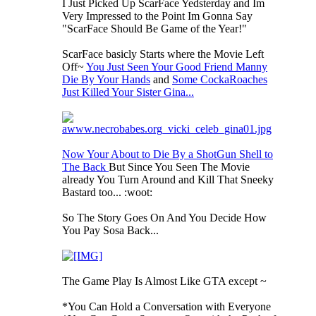
I Just Picked Up ScarFace Yedsterday and Im
Very Impressed to the Point Im Gonna Say
"ScarFace Should Be Game of the Year!"
ScarFace basicly Starts where the Movie Left
Off~
You Just Seen Your Good Friend Manny
Die By Your Hands
and
Some CockaRoaches
Just Killed Your Sister Gina...
Now Your About to Die By a ShotGun Shell to
The Back
But Since You Seen The Movie
already You Turn Around and Kill That Sneeky
Bastard too... :woot:
So The Story Goes On And You Decide How
You Pay Sosa Back...
The Game Play Is Almost Like GTA except ~
*You Can Hold a Conversation with Everyone