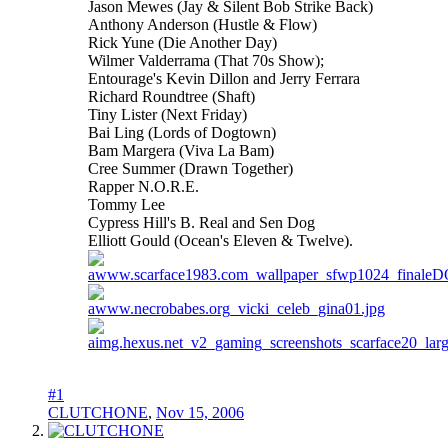
Jason Mewes (Jay & Silent Bob Strike Back)
Anthony Anderson (Hustle & Flow)
Rick Yune (Die Another Day)
Wilmer Valderrama (That 70s Show);
Entourage's Kevin Dillon and Jerry Ferrara
Richard Roundtree (Shaft)
Tiny Lister (Next Friday)
Bai Ling (Lords of Dogtown)
Bam Margera (Viva La Bam)
Cree Summer (Drawn Together)
Rapper N.O.R.E.
Tommy Lee
Cypress Hill's B. Real and Sen Dog
Elliott Gould (Ocean's Eleven & Twelve).
#1
CLUTCHONE
,
Nov 15, 2006