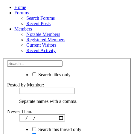
Home
Forums
Search Forums
Recent Posts
Members
Notable Members
Registered Members
Current Visitors
Recent Activity
Search titles only
Posted by Member:
Separate names with a comma.
Newer Than:
Search this thread only