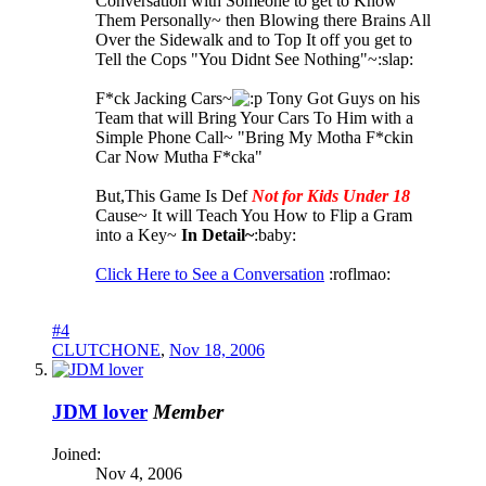
Conversation with Someone to get to Know
Them Personally~ then Blowing there Brains All
Over the Sidewalk and to Top It off you get to
Tell the Cops "You Didnt See Nothing"~:slap:
F*ck Jacking Cars~
Tony Got Guys on his
Team that will Bring Your Cars To Him with a
Simple Phone Call~ "Bring My Motha F*ckin
Car Now Mutha F*cka"
But,This Game Is Def
Not for Kids Under 18
Cause~ It will Teach You How to Flip a Gram
into a Key~
In Detail~
:baby:
Click Here to See a Conversation
:roflmao:
#4
CLUTCHONE
,
Nov 18, 2006
JDM lover
Member
Joined:
Nov 4, 2006