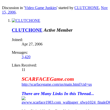
Discussion in '
Video Game Junkies
' started by
CLUTCHONE
,
Nov
15, 2006
.
CLUTCHONE
Active Member
Joined:
Apr 27, 2006
Messages:
3,420
Likes Received:
11
SCARFACEGame.com
http://scarfacegame.com/us/main.html?cid=us
There are Many Links In this Thread.
.
.