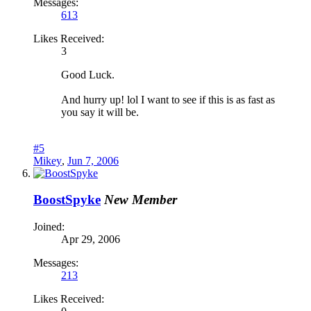
Messages:
613
Likes Received:
3
Good Luck.
And hurry up! lol I want to see if this is as fast as
you say it will be.
#5
Mikey
,
Jun 7, 2006
BoostSpyke
New Member
Joined:
Apr 29, 2006
Messages:
213
Likes Received: