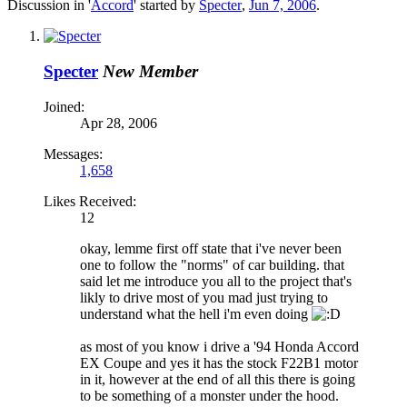
Discussion in '
Accord
' started by
Specter
,
Jun 7, 2006
.
Specter
New Member
Joined:
Apr 28, 2006
Messages:
1,658
Likes Received:
12
okay, lemme first off state that i've never been
one to follow the "norms" of car building. that
said let me introduce you all to the project that's
likly to drive most of you mad just trying to
understand what the hell i'm even doing
as most of you know i drive a '94 Honda Accord
EX Coupe and yes it has the stock F22B1 motor
in it, however at the end of all this there is going
to be something of a monster under the hood.