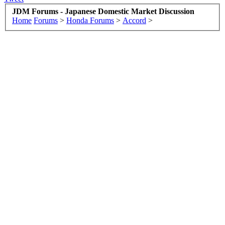
JDM Forums - Japanese Domestic Market Discussion
Home
Forums
>
Honda Forums
>
Accord
>