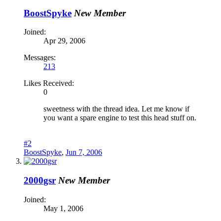
BoostSpyke
New Member
Joined:
Apr 29, 2006
Messages:
213
Likes Received:
0
sweetness with the thread idea. Let me know if
you want a spare engine to test this head stuff on.
#2
BoostSpyke
,
Jun 7, 2006
2000gsr
New Member
Joined:
May 1, 2006