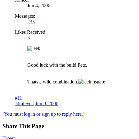
Jun 4, 2006
Messages:
233
Likes Received:
3
Good luck with the build Pete.
Thats a wild combination.
hsnap:
#11
Jdmfever
,
Jun 9, 2006
(You must log in or sign up to reply here.)
Share This Page
Tweet