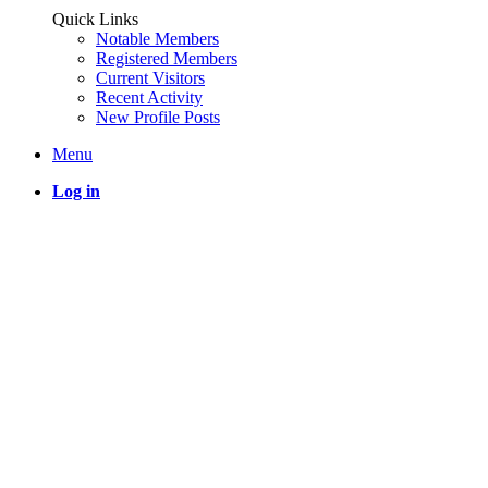
Quick Links
Notable Members
Registered Members
Current Visitors
Recent Activity
New Profile Posts
Menu
Log in