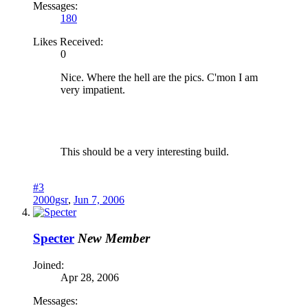
Messages:
180
Likes Received:
0
Nice. Where the hell are the pics. C'mon I am
very impatient.
This should be a very interesting build.
#3
2000gsr
,
Jun 7, 2006
Specter
New Member
Joined:
Apr 28, 2006
Messages: