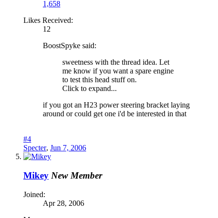
1,658
Likes Received:
12
BoostSpyke said:
sweetness with the thread idea. Let
me know if you want a spare engine
to test this head stuff on.
Click to expand...
if you got an H23 power steering bracket laying
around or could get one i'd be interested in that
#4
Specter
,
Jun 7, 2006
Mikey
New Member
Joined:
Apr 28, 2006