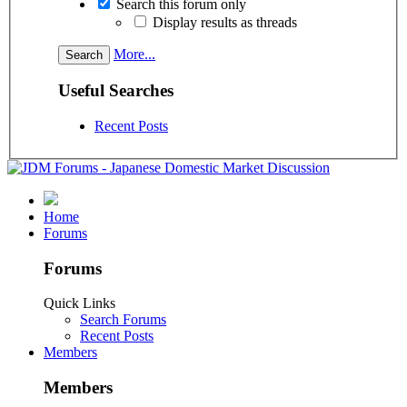
Search this forum only
Display results as threads
More...
Useful Searches
Recent Posts
Home
Forums
Forums
Quick Links
Search Forums
Recent Posts
Members
Members