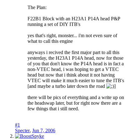
The Plan:
F22B1 Block with an H23A1 P14A head P&P
running a set of DIY ITB's
yes that's right, monster... i'm not even sure of
what to call this engine
anyways i recived the first major part to all this
yesterday, the H23A1 P14A head, now for those
of you that don't know the P14A head is in fact a
non-VTEC head, i was hoping to get a VTEC
head but now that i think about it not having
VTEC will make it much easier to tune the ITB's
[and maybe a turbo later down the road
]
there will be pics of everything and a write up on
the headswap later, but for right now there are a
few things that i still need.
#1
Specter
,
Jun 7, 2006