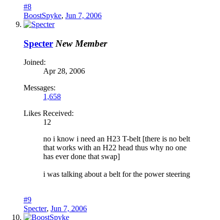
#8
BoostSpyke
,
Jun 7, 2006
Specter
New Member
Joined:
Apr 28, 2006
Messages:
1,658
Likes Received:
12
no i know i need an H23 T-belt [there is no belt
that works with an H22 head thus why no one
has ever done that swap]
i was talking about a belt for the power steering
#9
Specter
,
Jun 7, 2006