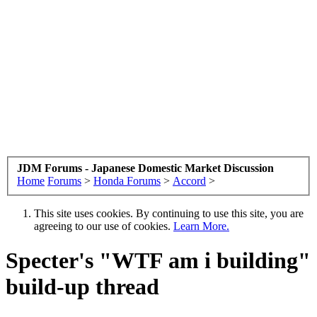
JDM Forums - Japanese Domestic Market Discussion
Home
Forums
>
Honda Forums
>
Accord
>
This site uses cookies. By continuing to use this site, you are
agreeing to our use of cookies.
Learn More.
Specter's "WTF am i building"
build-up thread