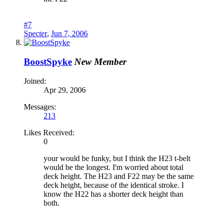
#7
Specter
,
Jun 7, 2006
BoostSpyke
New Member
Joined:
Apr 29, 2006
Messages:
213
Likes Received:
0
your would be funky, but I think the H23 t-belt
would be the longest. I'm worried about total
deck height. The H23 and F22 may be the same
deck height, because of the identical stroke. I
know the H22 has a shorter deck height than
both.