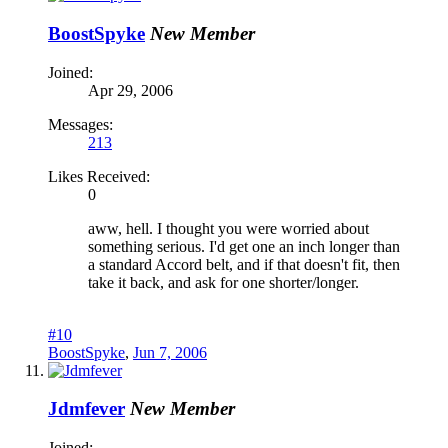
BoostSpyke
New Member
Joined:
Apr 29, 2006
Messages:
213
Likes Received:
0
aww, hell. I thought you were worried about
something serious. I'd get one an inch longer than
a standard Accord belt, and if that doesn't fit, then
take it back, and ask for one shorter/longer.
#10
BoostSpyke
,
Jun 7, 2006
Jdmfever
New Member
Joined: