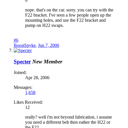
0
nope. that's on the car. sorry. you can try with the
F22 bracket. I've seen a few people open up the
mounting holes, and use the F22 bracket and
pump on H22 swaps.
#6
BoostSpyke
,
Jun 7, 2006
Specter
New Member
Joined:
Apr 28, 2006
Messages:
1,658
Likes Received:
12
really? well i'm not beyond fabrication, i assume
you need a different belt then eather the H22 or
the F22