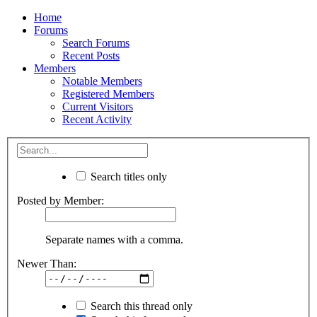
Home
Forums
Search Forums
Recent Posts
Members
Notable Members
Registered Members
Current Visitors
Recent Activity
Search titles only
Posted by Member:
Separate names with a comma.
Newer Than:
Search this thread only