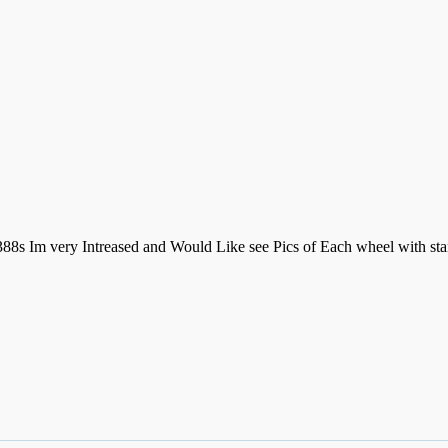
88s Im very Intreased and Would Like see Pics of Each wheel with stam