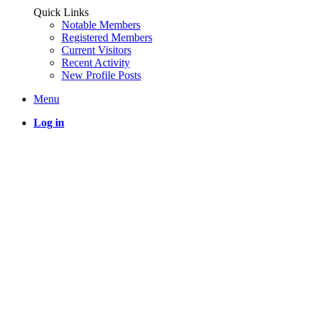
Quick Links
Notable Members
Registered Members
Current Visitors
Recent Activity
New Profile Posts
Menu
Log in