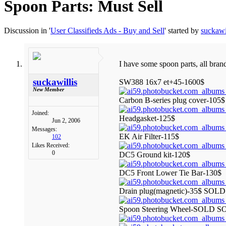
Spoon Parts: Must Sell
Discussion in '
User Classifieds Ads - Buy and Sell
' started by
suckawi
I have some spoon parts, all bran
suckawillis
SW388 16x7 et+45-1600$
New Member
Carbon B-series plug cover-105$
Joined:
Headgasket-125$
Jun 2, 2006
Messages:
EK Air Filter-115$
102
Likes Received:
0
DC5 Ground kit-120$
DC5 Front Lower Tie Bar-130$
Drain plug(magnetic)-35$ SO
Spoon Steering Wheel-SOLD S