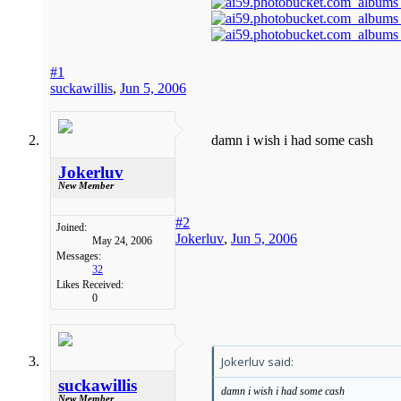
#1
suckawillis
,
Jun 5, 2006
damn i wish i had some cash
Jokerluv
New Member
#2
Joined:
Jokerluv
,
Jun 5, 2006
May 24, 2006
Messages:
32
Likes Received:
0
Jokerluv said:
suckawillis
damn i wish i had some cash
New Member