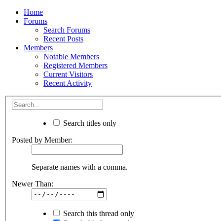
Home
Forums
Search Forums
Recent Posts
Members
Notable Members
Registered Members
Current Visitors
Recent Activity
Search titles only
Posted by Member:
Separate names with a comma.
Newer Than:
Search this thread only