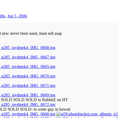
llis
,
Jun 5, 2006
.
d new never been used, must sell asap
LD SOLD SOLD SOLD to RabbitZ on HT
OLD SOLD SOLD- to some guy in hawaii