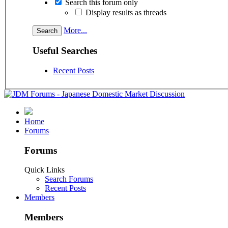
Search this forum only
Display results as threads
More...
Useful Searches
Recent Posts
Home
Forums
Forums
Quick Links
Search Forums
Recent Posts
Members
Members