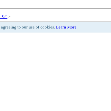
 Sell
>
e agreeing to our use of cookies.
Learn More.