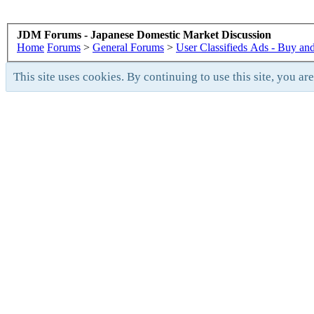
JDM Forums - Japanese Domestic Market Discussion
Home
Forums
>
General Forums
>
User Classifieds Ads - Buy and
This site uses cookies. By continuing to use this site, you ar