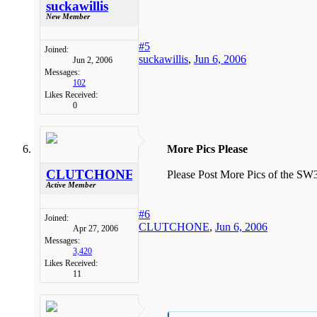
suckawillis
New Member
#5
Joined:
suckawillis
,
Jun 6, 2006
Jun 2, 2006
Messages:
102
Likes Received:
0
More Pics Please
CLUTCHONE
Please Post More Pics of the SW3
Active Member
#6
Joined:
CLUTCHONE
,
Jun 6, 2006
Apr 27, 2006
Messages:
3,420
Likes Received:
11