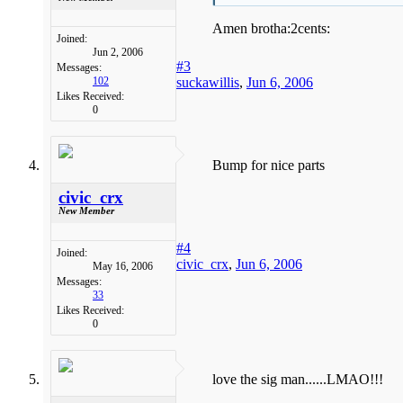
Amen brotha:2cents:
Joined:
Jun 2, 2006
#3
Messages:
suckawillis
,
Jun 6, 2006
102
Likes Received:
0
Bump for nice parts
civic_crx
New Member
#4
Joined:
civic_crx
,
Jun 6, 2006
May 16, 2006
Messages:
33
Likes Received:
0
love the sig man......LMAO!!!