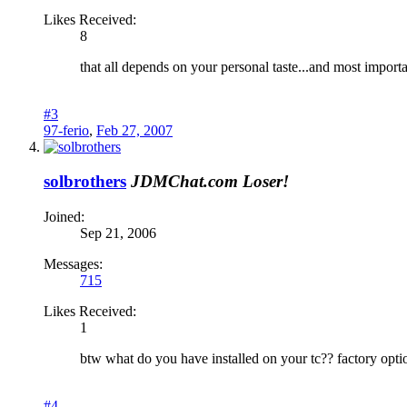
Likes Received:
8
that all depends on your personal taste...and most import
#3
97-ferio
,
Feb 27, 2007
solbrothers
JDMChat.com Loser!
Joined:
Sep 21, 2006
Messages:
715
Likes Received:
1
btw what do you have installed on your tc?? factory opti
#4