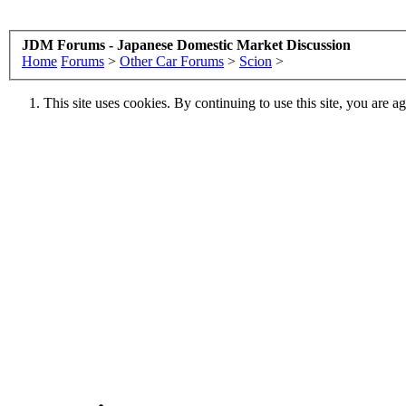
JDM Forums - Japanese Domestic Market Discussion
Home
Forums
>
Other Car Forums
>
Scion
>
This site uses cookies. By continuing to use this site, you are a