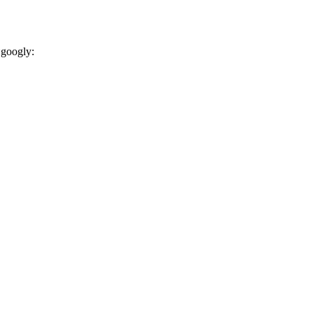
:googly: