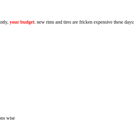
antly,
your budget
. new rims and tires are fricken expensive these days
ons wise