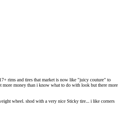
+ rims and tires that market is now like "juicy couture" to
got more money than i know what to do with look but there more
ight wheel. shod with a very nice Sticky tire... i like corners