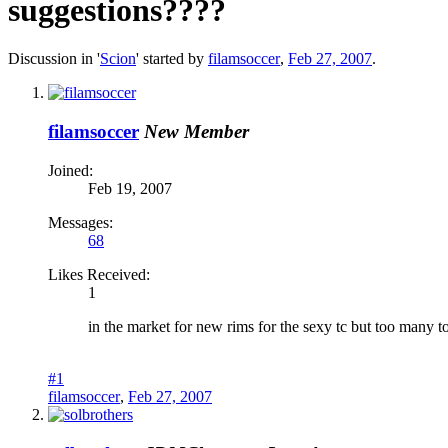
suggestions????
Discussion in '
Scion
' started by
filamsoccer
,
Feb 27, 2007
.
filamsoccer
New Member
Joined:
Feb 19, 2007
Messages:
68
Likes Received:
1
in the market for new rims for the sexy tc but too many to
#1
filamsoccer
,
Feb 27, 2007