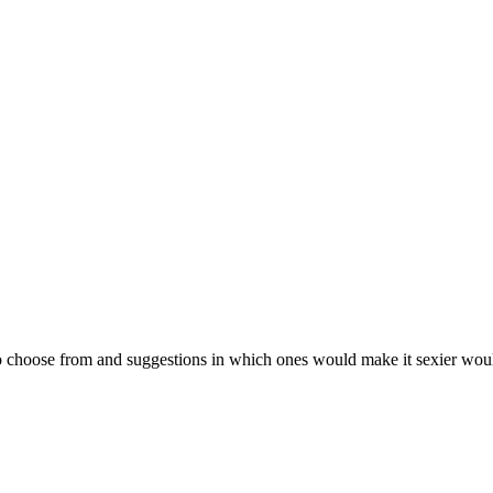
 choose from and suggestions in which ones would make it sexier would be 