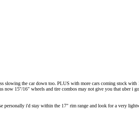
ss slowing the car down too. PLUS with more cars coming stock with 17
e as now 15''/16" wheels and tire combos may not give you that uber i 
 personally i'd stay within the 17" rim range and look for a very lightwe