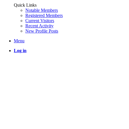
Quick Links
Notable Members
Registered Members
Current Visitors
Recent Activity
New Profile Posts
Menu
Log in