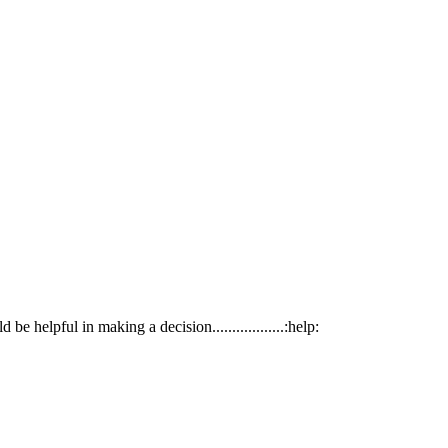
helpful in making a decision..................:help: