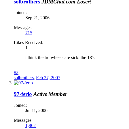
solbrothers
JDMChat.com Loser!
Joined:
Sep 21, 2006
Messages:
715
Likes Received:
1
i think the trd wheels are sick. the 18's
#2
solbrothers
,
Feb 27, 2007
97-ferio
Active Member
Joined:
Jul 11, 2006
Messages:
1,962