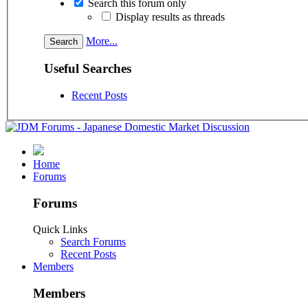
Search this forum only
Display results as threads
More...
Useful Searches
Recent Posts
Home
Forums
Forums
Quick Links
Search Forums
Recent Posts
Members
Members