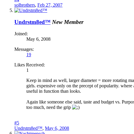
solbrothers
,
Feb 27, 2007
Undrstm8ed™
New Member
Joined:
May 6, 2008
Messages:
19
Likes Received:
1
Keep in mind as well, larger diameter = more rotating ma
girls. expensive only on the precept of popularity. wher
useful in function than looks.
Again like someone else said, taste and budget vs. Purpose
too much, need the grip
#5
Undrstm8ed™
,
May 6, 2008