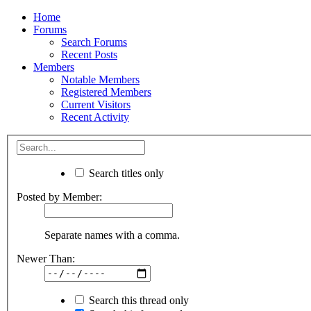
Home
Forums
Search Forums
Recent Posts
Members
Notable Members
Registered Members
Current Visitors
Recent Activity
Search titles only
Posted by Member:
Separate names with a comma.
Newer Than:
Search this thread only