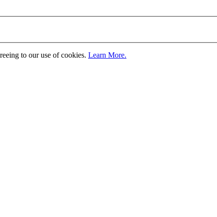
greeing to our use of cookies.
Learn More.