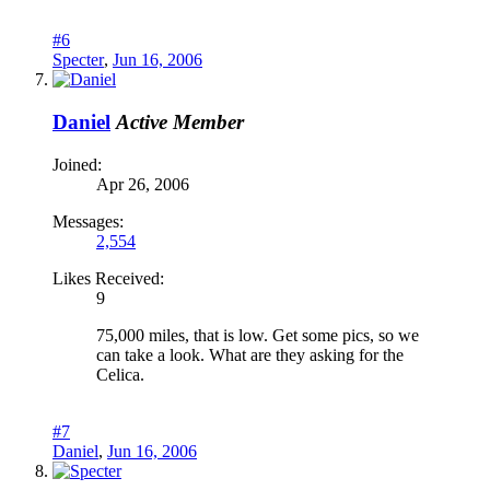
#6
Specter
,
Jun 16, 2006
Daniel
Active Member
Joined:
Apr 26, 2006
Messages:
2,554
Likes Received:
9
75,000 miles, that is low. Get some pics, so we
can take a look. What are they asking for the
Celica.
#7
Daniel
,
Jun 16, 2006