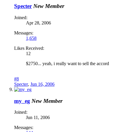
Specter
New Member
Joined:
Apr 28, 2006
Messages:
1,658
Likes Received:
12
$2750... yeah, i really want to sell the accord
#8
Specter
,
Jun 16, 2006
my_eg
New Member
Joined:
Jun 11, 2006
Messages: