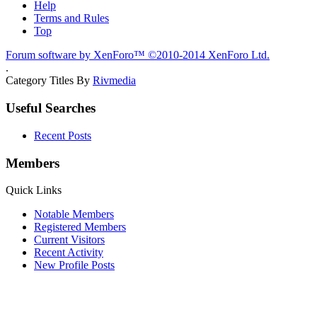
Help
Terms and Rules
Top
Forum software by XenForo™
©2010-2014 XenForo Ltd.
.
Category Titles By
Rivmedia
Useful Searches
Recent Posts
Members
Quick Links
Notable Members
Registered Members
Current Visitors
Recent Activity
New Profile Posts