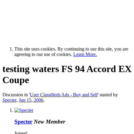
This site uses cookies. By continuing to use this site, you are
agreeing to our use of cookies.
Learn More.
testing waters FS 94 Accord EX
Coupe
Discussion in '
User Classifieds Ads - Buy and Sell
' started by
Specter
,
Jun 15, 2006
.
Specter
New Member
Joined: