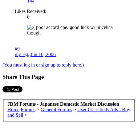
144
Likes Received:
0
poor accord cpe. good luck w/ ur celica
though
#9
my_eg
,
Jun 16, 2006
(You must log in or sign up to reply here.)
Share This Page
JDM Forums - Japanese Domestic Market Discussion
Home
Forums
>
General Forums
>
User Classifieds Ads - Buy
and Sell
>