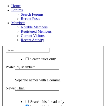
Home
Forums
Search Forums
Recent Posts
Members
Notable Members
Registered Members
Current Visitors
Recent Activity
Search titles only
Posted by Member:
Separate names with a comma.
Newer Than:
Search this thread only