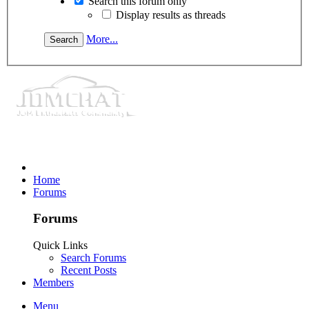
Search this forum only
Display results as threads
More...
Home
Forums
Forums
Quick Links
Search Forums
Recent Posts
Members
Menu