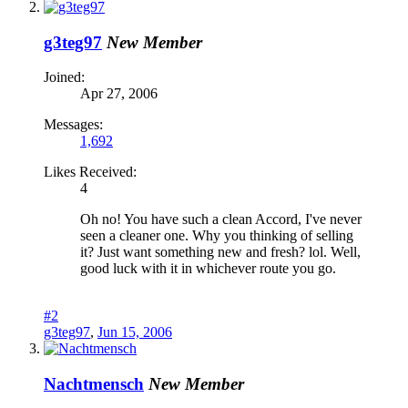
g3teg97
New Member
Joined:
Apr 27, 2006
Messages:
1,692
Likes Received:
4
Oh no! You have such a clean Accord, I've never
seen a cleaner one. Why you thinking of selling
it? Just want something new and fresh? lol. Well,
good luck with it in whichever route you go.
#2
g3teg97
,
Jun 15, 2006
Nachtmensch
New Member