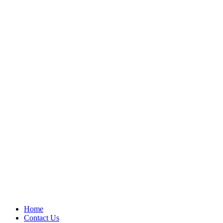
Home
Contact Us