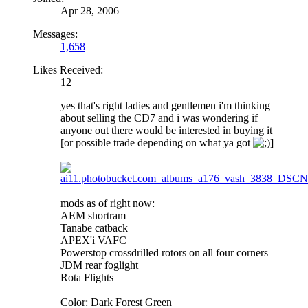
Apr 28, 2006
Messages:
1,658
Likes Received:
12
yes that's right ladies and gentlemen i'm thinking
about selling the CD7 and i was wondering if
anyone out there would be interested in buying it
[or possible trade depending on what ya got
]
mods as of right now:
AEM shortram
Tanabe catback
APEX'i VAFC
Powerstop crossdrilled rotors on all four corners
JDM rear foglight
Rota Flights
Color: Dark Forest Green