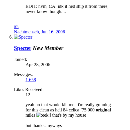
EDIT: nvm, CA. idk if hed ship it from there,
never know though....
#5
Nachtmensch
,
Jun 16, 2006
Specter
New Member
Joined:
Apr 28, 2006
Messages:
1,658
Likes Received:
12
yeah no that would kill me.. i'm really gunning
for this clean as hell 84 celica [75,000
original
miles
] that's by my house
but thanks anyways