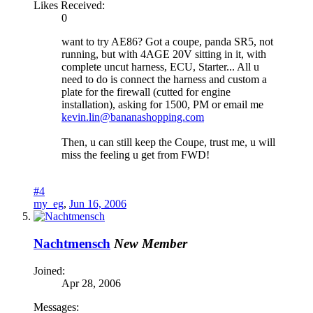
Likes Received:
0
want to try AE86? Got a coupe, panda SR5, not
running, but with 4AGE 20V sitting in it, with
complete uncut harness, ECU, Starter... All u
need to do is connect the harness and custom a
plate for the firewall (cutted for engine
installation), asking for 1500, PM or email me
kevin.lin@bananashopping.com
Then, u can still keep the Coupe, trust me, u will
miss the feeling u get from FWD!
#4
my_eg
,
Jun 16, 2006
Nachtmensch
New Member
Joined:
Apr 28, 2006
Messages: