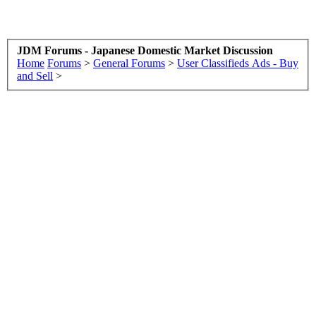
JDM Forums - Japanese Domestic Market Discussion
Home
Forums
>
General Forums
>
User Classifieds Ads - Buy
and Sell
>