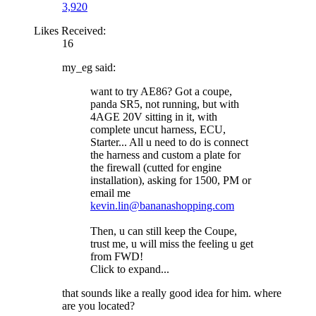
3,920
Likes Received:
16
my_eg said:
want to try AE86? Got a coupe,
panda SR5, not running, but with
4AGE 20V sitting in it, with
complete uncut harness, ECU,
Starter... All u need to do is connect
the harness and custom a plate for
the firewall (cutted for engine
installation), asking for 1500, PM or
email me
kevin.lin@bananashopping.com
Then, u can still keep the Coupe,
trust me, u will miss the feeling u get
from FWD!
Click to expand...
that sounds like a really good idea for him. where
are you located?