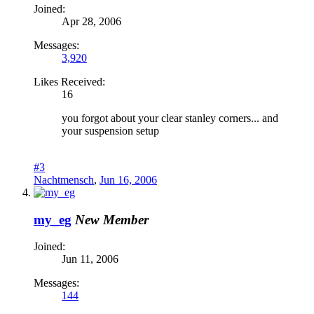
Joined:
Apr 28, 2006
Messages:
3,920
Likes Received:
16
you forgot about your clear stanley corners... and
your suspension setup
#3
Nachtmensch
,
Jun 16, 2006
my_eg
New Member
Joined:
Jun 11, 2006
Messages:
144