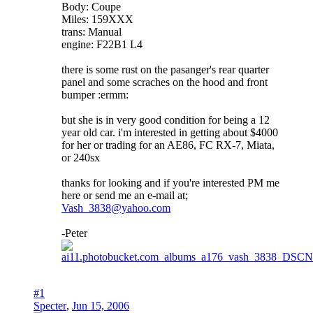
Body: Coupe
Miles: 159XXX
trans: Manual
engine: F22B1 L4
there is some rust on the pasanger's rear quarter
panel and some scraches on the hood and front
bumper :ermm:
but she is in very good condition for being a 12
year old car. i'm interested in getting about $4000
for her or trading for an AE86, FC RX-7, Miata,
or 240sx
thanks for looking and if you're interested PM me
here or send me an e-mail at;
Vash_3838@yahoo.com
-Peter
#1
Specter
,
Jun 15, 2006