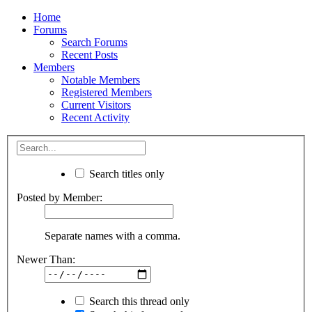
Home
Forums
Search Forums
Recent Posts
Members
Notable Members
Registered Members
Current Visitors
Recent Activity
Search titles only
Posted by Member:
Separate names with a comma.
Newer Than:
Search this thread only