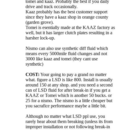
tomei and kaaz. Probably the best if you daily
drive and track occasionally.
Kaaz probably has the best customer support
since they have a kaaz shop in orange county
(garden grove).
Tomei is esentially made at the KAAZ factory as
well, but it has larger clutch plates resulting in a
harsher lock-up.
Nismo can also use synthetic diff fluid which
means every 5000mile fluid changes and not
3000 like kaaz and tomei (they cant use
synthetic)
COST:
Your going to pay a grand no matter
what. figure a LSD is like 800. Install is usually
around 150 at any shop. and you need a second
can of LSD fluid for after break-in if you get a
KAAZ or Tomei which is another 50 bucks. or
25 for a nismo. The nismo is a little cheaper but
you sacrafice performance maybe a little bit.
Although no matter what LSD ppl use, you
rarely hear about them breaking (unless its from
improper installation or not following break-in