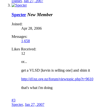
Daniel
,
Jan 27, 2007
Specter
New Member
Joined:
Apr 28, 2006
Messages:
1,658
Likes Received:
12
or...
get a VLSD [kevin is selling one] and shim it
http://d1nz.org.nz/forum/viewtopic.php?t=9610
that's what i'm doing
#3
Specter
,
Jan 27, 2007