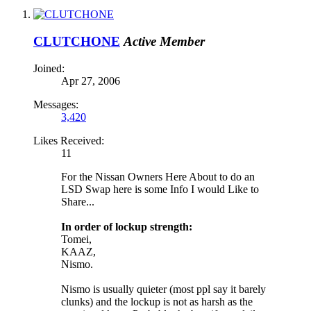
CLUTCHONE
Active Member
Joined:
Apr 27, 2006
Messages:
3,420
Likes Received:
11
For the Nissan Owners Here About to do an
LSD Swap here is some Info I would Like to
Share...
In order of lockup strength:
Tomei,
KAAZ,
Nismo.
Nismo is usually quieter (most ppl say it barely
clunks) and the lockup is not as harsh as the