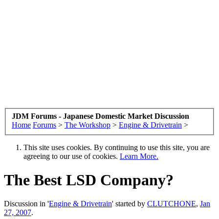
JDM Forums - Japanese Domestic Market Discussion
Home
Forums
>
The Workshop
>
Engine & Drivetrain
>
This site uses cookies. By continuing to use this site, you are
agreeing to our use of cookies.
Learn More.
The Best LSD Company?
Discussion in '
Engine & Drivetrain
' started by
CLUTCHONE
,
Jan
27, 2007
.