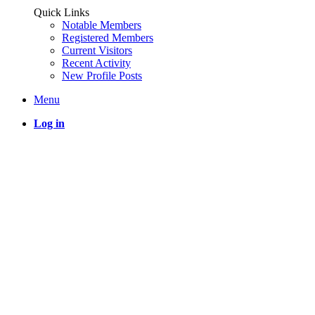
Quick Links
Notable Members
Registered Members
Current Visitors
Recent Activity
New Profile Posts
Menu
Log in