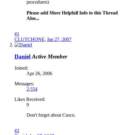
procedures)
Please add More Helpfull Info to this Thread
Also...
#1
CLUTCHONE
,
Jan 27, 2007
Daniel
Active Member
Joined:
Apr 26, 2006
Messages:
2,554
Likes Received:
9
Don't forget about Cusco.
#2