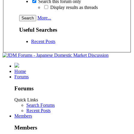
Search this forum only
Display results as threads
More...
Useful Searches
Recent Posts
Home
Forums
Forums
Quick Links
Search Forums
Recent Posts
Members
Members