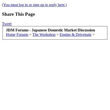
(You must log in or sign up to reply here.)
Share This Page
Tweet
JDM Forums - Japanese Domestic Market Discussion
Home
Forums
>
The Workshop
>
Engine & Drivetrain
>