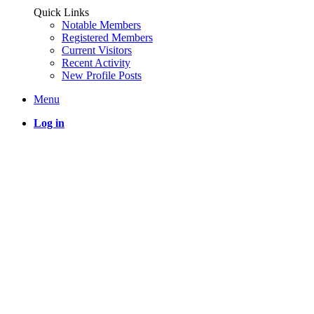
Quick Links
Notable Members
Registered Members
Current Visitors
Recent Activity
New Profile Posts
Menu
Log in