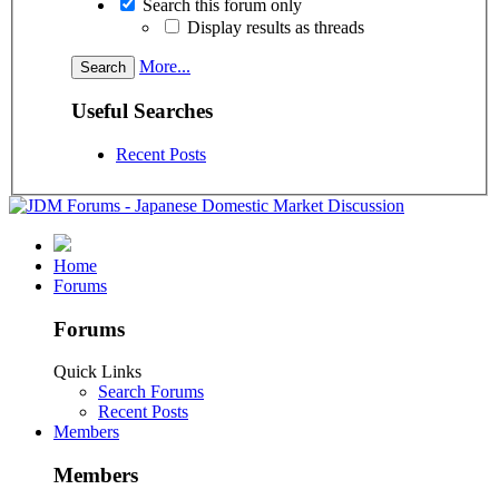
Search this forum only
Display results as threads
More...
Useful Searches
Recent Posts
Home
Forums
Forums
Quick Links
Search Forums
Recent Posts
Members
Members