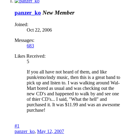
panzer_ko
New Member
Joined:
Oct 22, 2006
Messages:
683
Likes Received:
5
If you all have not heard of them, and like
punk/emo/indy music, then this is a great band to
pick up and listen to. I was walking around Wal-
Mart bored as usual and was checking out the
new CD's and happened to walk by and see one
of thier CD's... I said, "What the hell" and
purchased it. It was $11.99 and was an awesome
purchase!
#1
panzer_ko
,
May 12, 2007