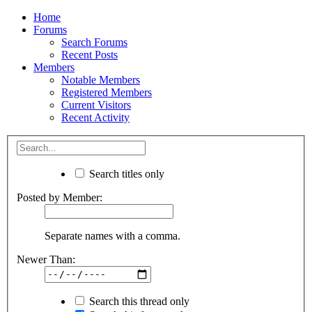
Home
Forums
Search Forums
Recent Posts
Members
Notable Members
Registered Members
Current Visitors
Recent Activity
Search titles only
Posted by Member:
Separate names with a comma.
Newer Than:
Search this thread only