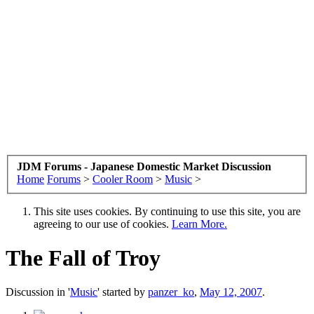
JDM Forums - Japanese Domestic Market Discussion
Home
Forums
>
Cooler Room
>
Music
>
This site uses cookies. By continuing to use this site, you are
agreeing to our use of cookies.
Learn More.
The Fall of Troy
Discussion in '
Music
' started by
panzer_ko
,
May 12, 2007
.