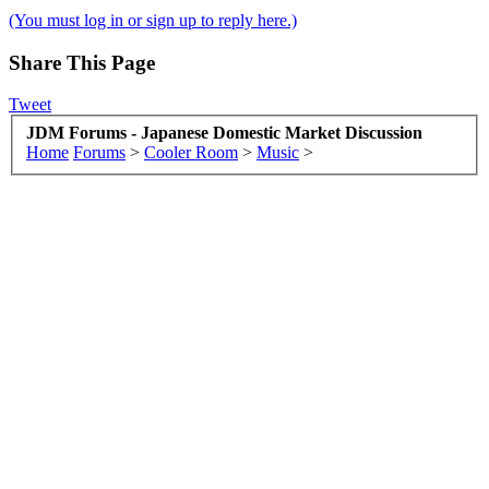
(You must log in or sign up to reply here.)
Share This Page
Tweet
JDM Forums - Japanese Domestic Market Discussion
Home
Forums
>
Cooler Room
>
Music
>