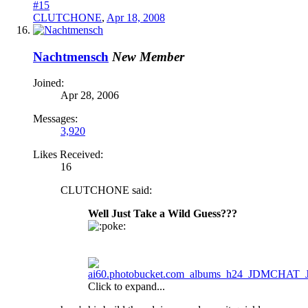
#15
CLUTCHONE
,
Apr 18, 2008
Nachtmensch
New Member
Joined:
Apr 28, 2006
Messages:
3,920
Likes Received:
16
CLUTCHONE said:
Well Just Take a Wild Guess???
oke:
Click to expand...