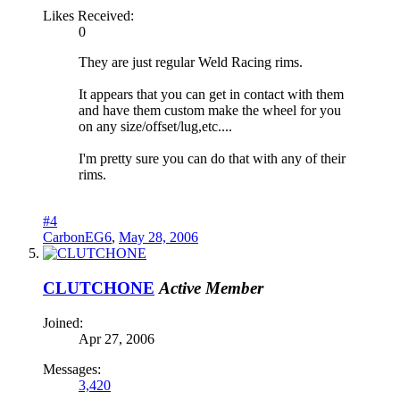
Likes Received:
0
They are just regular Weld Racing rims.
It appears that you can get in contact with them
and have them custom make the wheel for you
on any size/offset/lug,etc....
I'm pretty sure you can do that with any of their
rims.
#4
CarbonEG6
,
May 28, 2006
CLUTCHONE
Active Member
Joined:
Apr 27, 2006
Messages:
3,420