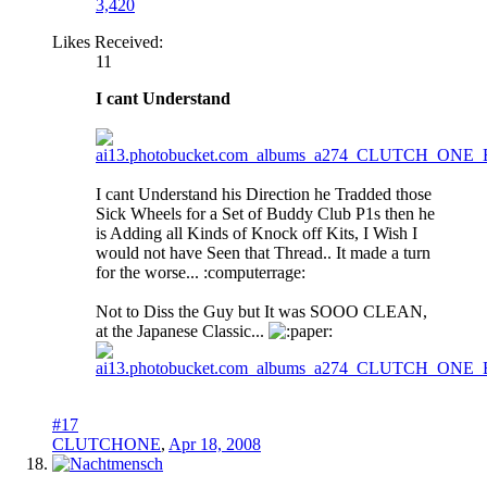
3,420
Likes Received:
11
I cant Understand
I cant Understand his Direction he Tradded those
Sick Wheels for a Set of Buddy Club P1s then he
is Adding all Kinds of Knock off Kits, I Wish I
would not have Seen that Thread.. It made a turn
for the worse... :computerrage:
Not to Diss the Guy but It was SOOO CLEAN,
at the Japanese Classic...
aper:
#17
CLUTCHONE
,
Apr 18, 2008