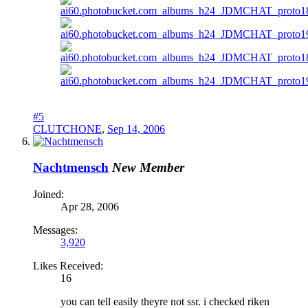
#5
CLUTCHONE
,
Sep 14, 2006
Nachtmensch
New Member
Joined:
Apr 28, 2006
Messages:
3,920
Likes Received:
16
you can tell easily theyre not ssr. i checked riken