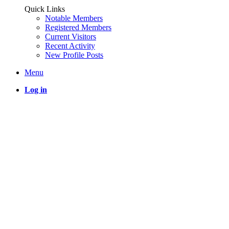
Quick Links
Notable Members
Registered Members
Current Visitors
Recent Activity
New Profile Posts
Menu
Log in