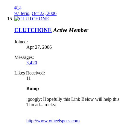
#14
97-ferio
,
Oct 22, 2006
CLUTCHONE
Active Member
Joined:
Apr 27, 2006
Messages:
3,420
Likes Received:
11
Bump
:googly: Hopefully this Link Below will help this
Thread...:rocks:
http://www.wheelspecs.com