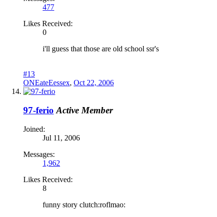
477
Likes Received:
0
i'll guess that those are old school ssr's
#13
ONEateEessex
,
Oct 22, 2006
97-ferio
Active Member
Joined:
Jul 11, 2006
Messages:
1,962
Likes Received:
8
funny story clutch:roflmao: