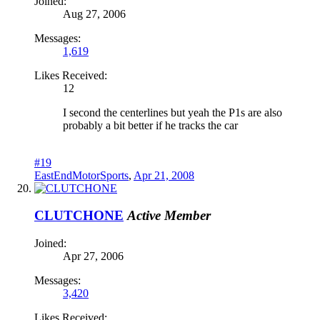
Joined:
Aug 27, 2006
Messages:
1,619
Likes Received:
12
I second the centerlines but yeah the P1s are also
probably a bit better if he tracks the car
#19
EastEndMotorSports
,
Apr 21, 2008
CLUTCHONE
Active Member
Joined:
Apr 27, 2006
Messages:
3,420
Likes Received: