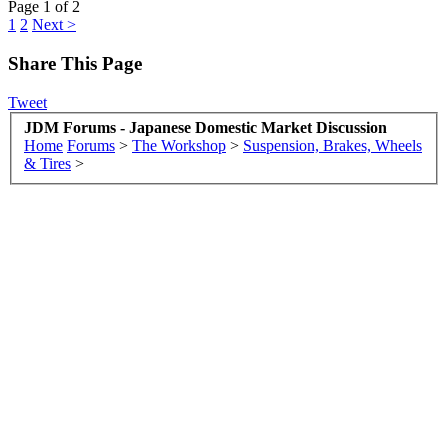
Page 1 of 2
1
2
Next >
Share This Page
Tweet
JDM Forums - Japanese Domestic Market Discussion
Home
Forums
>
The Workshop
>
Suspension, Brakes, Wheels
& Tires
>