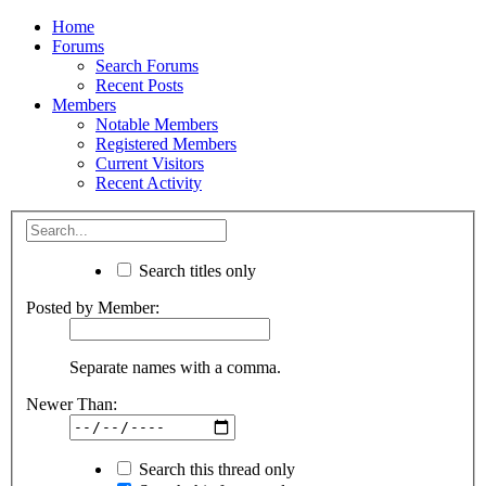
Home
Forums
Search Forums
Recent Posts
Members
Notable Members
Registered Members
Current Visitors
Recent Activity
Search titles only
Posted by Member:
Separate names with a comma.
Newer Than:
Search this thread only