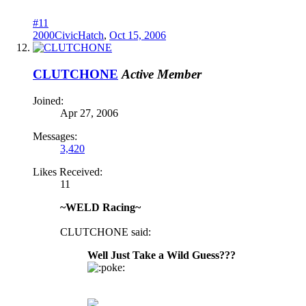
#11
2000CivicHatch
,
Oct 15, 2006
CLUTCHONE
Active Member
Joined:
Apr 27, 2006
Messages:
3,420
Likes Received:
11
~WELD Racing~
CLUTCHONE said:
Well Just Take a Wild Guess???
oke: