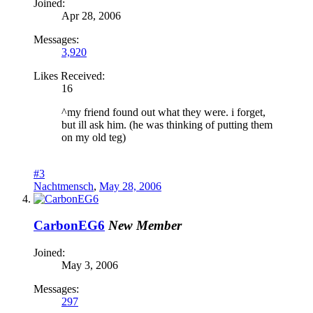
Joined:
Apr 28, 2006
Messages:
3,920
Likes Received:
16
^my friend found out what they were. i forget,
but ill ask him. (he was thinking of putting them
on my old teg)
#3
Nachtmensch
,
May 28, 2006
CarbonEG6
New Member
Joined:
May 3, 2006
Messages:
297