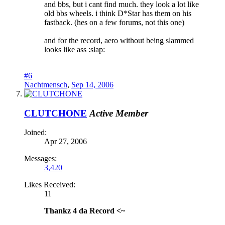
and bbs, but i cant find much. they look a lot like
old bbs wheels. i think D*Star has them on his
fastback. (hes on a few forums, not this one)
and for the record, aero without being slammed
looks like ass :slap:
#6
Nachtmensch
,
Sep 14, 2006
CLUTCHONE
Active Member
Joined:
Apr 27, 2006
Messages:
3,420
Likes Received:
11
Thankz 4 da Record <~