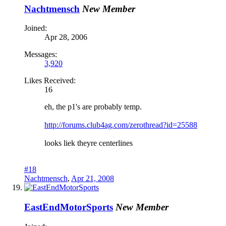
Nachtmensch
New Member
Joined:
Apr 28, 2006
Messages:
3,920
Likes Received:
16
eh, the p1's are probably temp.
http://forums.club4ag.com/zerothread?id=25588
looks liek theyre centerlines
#18
Nachtmensch
,
Apr 21, 2008
EastEndMotorSports
New Member