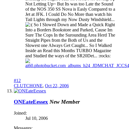
Not Letting Up~ But Its was too Late the Sound
of the NOS 350 SS Nova is Easly Compared to a
Jet at JFK. I Could Do No More than watch his
Tail Lights through my Now Dusty Windshield...
So I Slowed Down and Made a Quick Right
Into a Borders Bookstore and Parked, Cause Im
Sure The Cops In the Surounding Area Herd The
Straight Pipes from the Both of Us and the
Slowest one Always Get Caught... So I Walked
Inside an Read this Months TURBO Magazine
and Studied the ways of the SR20Det... :rocks:
#12
CLUTCHONE
,
Oct 22, 2006
ONEateEessex
New Member
Joined:
Jul 10, 2006
Messages: