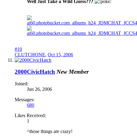
Well Just Take a Wild Guess???
oke:
#10
CLUTCHONE
,
Oct 15, 2006
2000CivicHatch
New Member
Joined:
Jun 26, 2006
Messages:
680
Likes Received:
1
^those things are crazy!