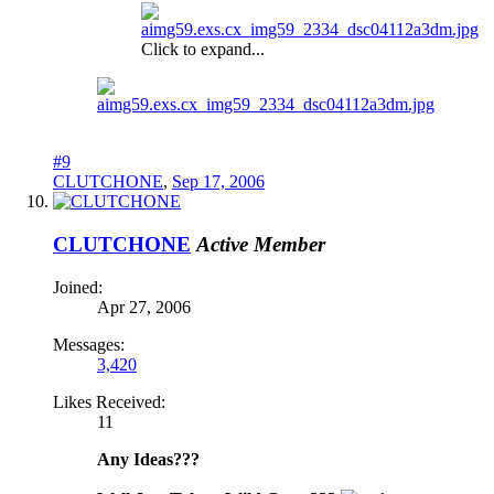
Click to expand...
#9
CLUTCHONE
,
Sep 17, 2006
CLUTCHONE
Active Member
Joined:
Apr 27, 2006
Messages:
3,420
Likes Received:
11
Any Ideas???