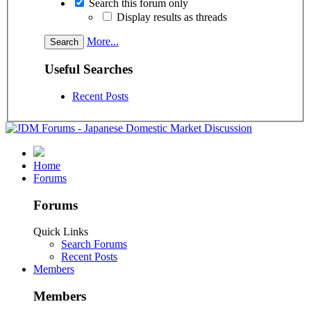
Search this forum only
Display results as threads
More...
Useful Searches
Recent Posts
Home
Forums
Forums
Quick Links
Search Forums
Recent Posts
Members
Members