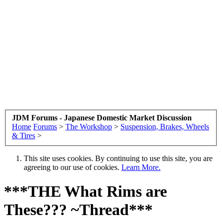
JDM Forums - Japanese Domestic Market Discussion
Home
Forums
>
The Workshop
>
Suspension, Brakes, Wheels
& Tires
>
This site uses cookies. By continuing to use this site, you are
agreeing to our use of cookies.
Learn More.
***THE What Rims are
These??? ~Thread***