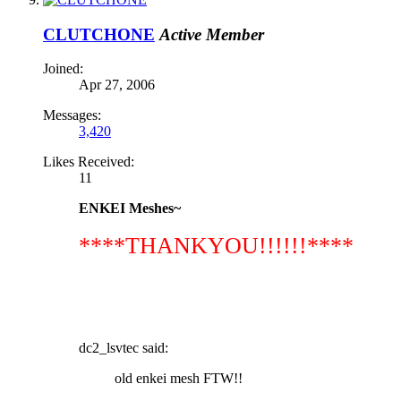
CLUTCHONE
Active Member
Joined:
Apr 27, 2006
Messages:
3,420
Likes Received:
11
ENKEI Meshes~
****THANKYOU!!!!!!****
dc2_lsvtec said:
old enkei mesh FTW!!