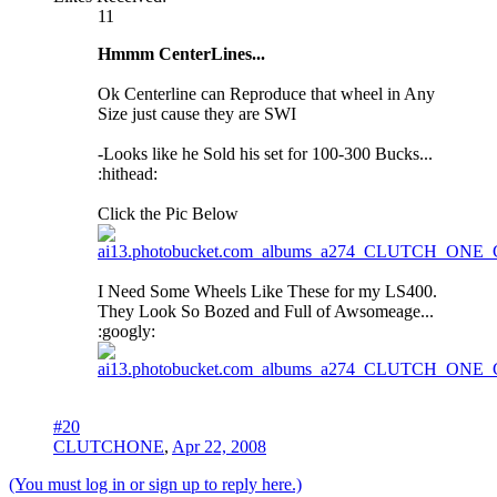
11
Hmmm CenterLines...
Ok Centerline can Reproduce that wheel in Any
Size just cause they are SWI
-Looks like he Sold his set for 100-300 Bucks...
:hithead:
Click the Pic Below
I Need Some Wheels Like These for my LS400.
They Look So Bozed and Full of Awsomeage...
:googly:
#20
CLUTCHONE
,
Apr 22, 2008
(You must log in or sign up to reply here.)