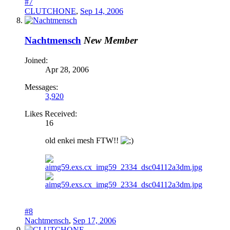
#7
CLUTCHONE
,
Sep 14, 2006
Nachtmensch
New Member
Joined:
Apr 28, 2006
Messages:
3,920
Likes Received:
16
old enkei mesh FTW!!
#8
Nachtmensch
,
Sep 17, 2006