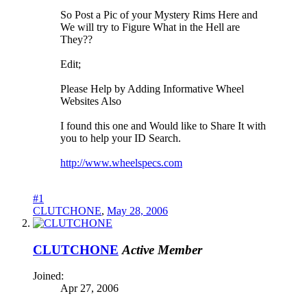
So Post a Pic of your Mystery Rims Here and
We will try to Figure What in the Hell are
They??
Edit;
Please Help by Adding Informative Wheel
Websites Also
I found this one and Would like to Share It with
you to help your ID Search.
http://www.wheelspecs.com
#1
CLUTCHONE
,
May 28, 2006
CLUTCHONE
Active Member
Joined:
Apr 27, 2006