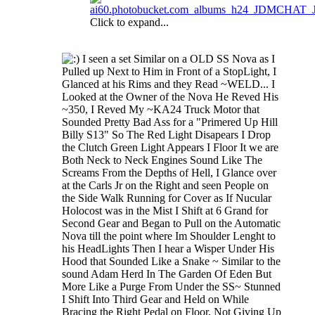
Click to expand...
I seen a set Similar on a OLD SS Nova as I
Pulled up Next to Him in Front of a StopLight, I
Glanced at his Rims and they Read ~WELD... I
Looked at the Owner of the Nova He Reved His
~350, I Reved My ~KA24 Truck Motor that
Sounded Pretty Bad Ass for a "Primered Up Hill
Billy S13" So The Red Light Disapears I Drop
the Clutch Green Light Appears I Floor It we are
Both Neck to Neck Engines Sound Like The
Screams From the Depths of Hell, I Glance over
at the Carls Jr on the Right and seen People on
the Side Walk Running for Cover as If Nucular
Holocost was in the Mist I Shift at 6 Grand for
Second Gear and Began to Pull on the Automatic
Nova till the point where Im Shoulder Lenght to
his HeadLights Then I hear a Wisper Under His
Hood that Sounded Like a Snake ~ Similar to the
sound Adam Herd In The Garden Of Eden But
More Like a Purge From Under the SS~ Stunned
I Shift Into Third Gear and Held on While
Bracing the Right Pedal on Floor, Not Giving Up