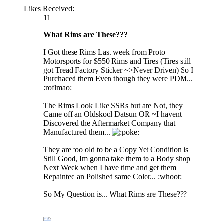
Likes Received:
11
What Rims are These???
I Got these Rims Last week from Proto
Motorsports for $550 Rims and Tires (Tires still
got Tread Factory Sticker ~>Never Driven) So I
Purchaced them Even though they were PDM...
:roflmao:
The Rims Look Like SSRs but are Not, they
Came off an Oldskool Datsun OR ~I havent
Discovered the Aftermarket Company that
Manufactured them...
oke:
They are too old to be a Copy Yet Condition is
Still Good, Im gonna take them to a Body shop
Next Week when I have time and get them
Repainted an Polished same Color... :whoot:
So My Question is... What Rims are These???