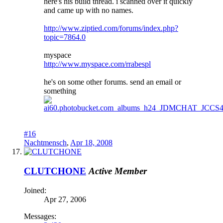
here's his build thread. i scanned over it quickly
and came up with no names.
http://www.ziptied.com/forums/index.php?
topic=7864.0
myspace
http://www.myspace.com/rrabespl
he's on some other forums. send an email or
something
#16
Nachtmensch
,
Apr 18, 2008
CLUTCHONE
Active Member
Joined:
Apr 27, 2006
Messages: