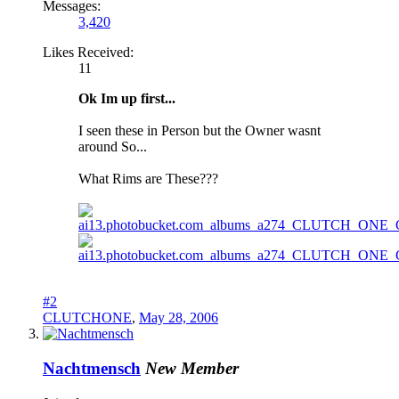
Messages:
3,420
Likes Received:
11
Ok Im up first...
I seen these in Person but the Owner wasnt
around So...
What Rims are These???
#2
CLUTCHONE
,
May 28, 2006
Nachtmensch
New Member