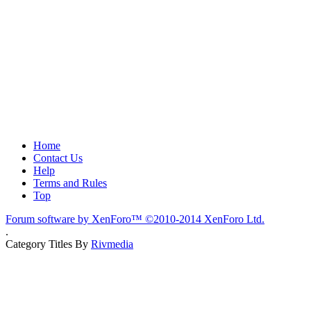
Home
Contact Us
Help
Terms and Rules
Top
Forum software by XenForo™
©2010-2014 XenForo Ltd.
.
Category Titles By
Rivmedia