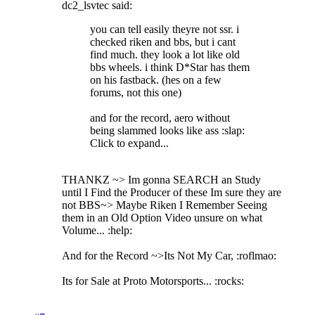
dc2_lsvtec said:
you can tell easily theyre not ssr. i
checked riken and bbs, but i cant
find much. they look a lot like old
bbs wheels. i think D*Star has them
on his fastback. (hes on a few
forums, not this one)
and for the record, aero without
being slammed looks like ass :slap:
Click to expand...
THANKZ ~> Im gonna SEARCH an Study
until I Find the Producer of these Im sure they are
not BBS~> Maybe Riken I Remember Seeing
them in an Old Option Video unsure on what
Volume... :help:
And for the Record ~>Its Not My Car, :roflmao:
Its for Sale at Proto Motorsports... :rocks: