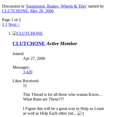
Discussion in '
Suspension, Brakes, Wheels & Tires
' started by
CLUTCHONE
,
May 28, 2006
.
Page 1 of 2
1
2
Next >
CLUTCHONE
Active Member
Joined:
Apr 27, 2006
Messages:
3,420
Likes Received:
11
This Thread is for all those who wanna Know...
What Rims are These???
I Figure this will be a great way to Help us Learn
as well as Help Each other out...