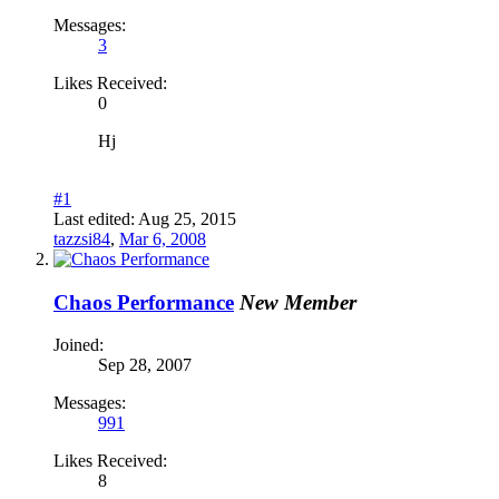
Messages:
3
Likes Received:
0
Hj
#1
Last edited:
Aug 25, 2015
tazzsi84
,
Mar 6, 2008
Chaos Performance
New Member
Joined:
Sep 28, 2007
Messages:
991
Likes Received:
8