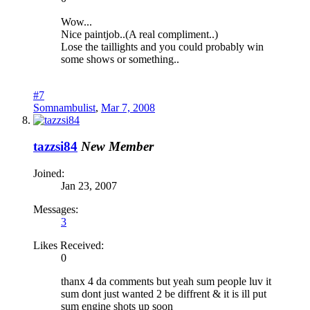
Wow...
Nice paintjob..(A real compliment..)
Lose the taillights and you could probably win
some shows or something..
#7
Somnambulist
,
Mar 7, 2008
tazzsi84
New Member
Joined:
Jan 23, 2007
Messages:
3
Likes Received:
0
thanx 4 da comments but yeah sum people luv it
sum dont just wanted 2 be diffrent & it is ill put
sum engine shots up soon