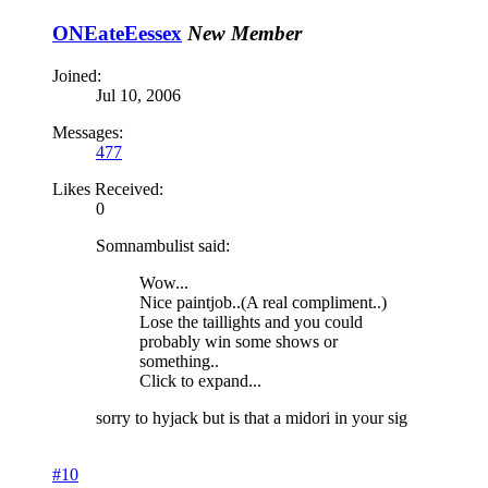
ONEateEessex
New Member
Joined:
Jul 10, 2006
Messages:
477
Likes Received:
0
Somnambulist said:
Wow...
Nice paintjob..(A real compliment..)
Lose the taillights and you could
probably win some shows or
something..
Click to expand...
sorry to hyjack but is that a midori in your sig
#10