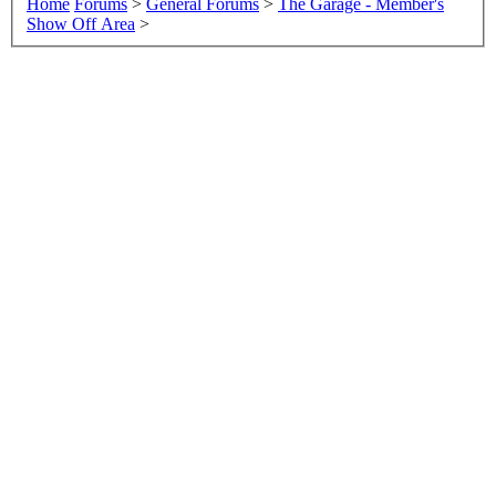
Home
Forums
>
General Forums
>
The Garage - Member's
Show Off Area
>