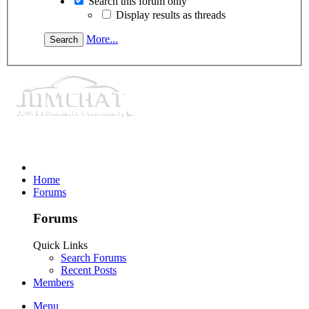
Search this forum only
Display results as threads
More...
Home
Forums
Forums
Quick Links
Search Forums
Recent Posts
Members
Menu