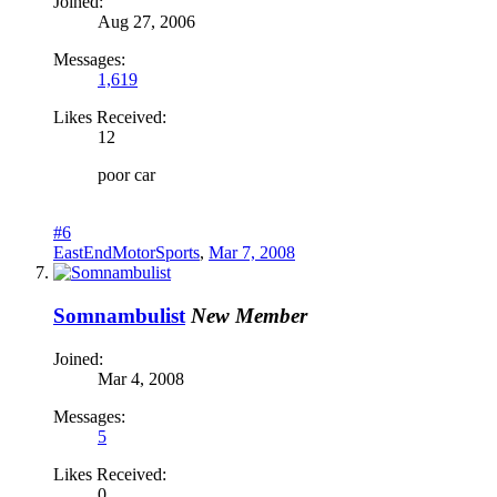
Joined:
Aug 27, 2006
Messages:
1,619
Likes Received:
12
poor car
#6
EastEndMotorSports
,
Mar 7, 2008
Somnambulist
New Member
Joined:
Mar 4, 2008
Messages:
5
Likes Received:
0