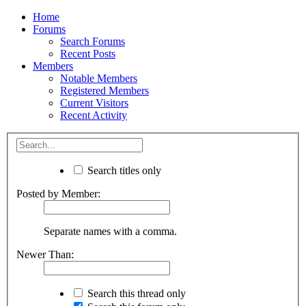
Home
Forums
Search Forums
Recent Posts
Members
Notable Members
Registered Members
Current Visitors
Recent Activity
Search titles only
Posted by Member:
Separate names with a comma.
Newer Than:
Search this thread only