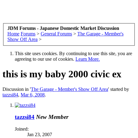
JDM Forums - Japanese Domestic Market Discussion
Home
Forums
>
General Forums
>
The Garage - Member's
Show Off Area
>
This site uses cookies. By continuing to use this site, you are
agreeing to our use of cookies.
Learn More.
this is my baby 2000 civic ex
Discussion in '
The Garage - Member's Show Off Area
' started by
tazzsi84
,
Mar 6, 2008
.
tazzsi84
New Member
Joined:
Jan 23, 2007