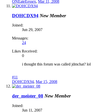
ONEateEessex
,
Mar 11, 2008
DOHCDX94
New Member
Joined:
Jun 29, 2007
Messages:
24
Likes Received:
0
i thought this forum was called jdmchat? lol
#11
DOHCDX94
,
Mar 15, 2008
der_meister_08
New Member
Joined:
Jun 11, 2007