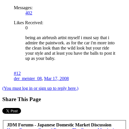
Messages:
402
Likes Received:
0
being an airbrush artist myself i must say that i
admire the paintwork. as for the car i'm more into
the clean look than the wild look but your ride
your style and at least you have the balls to post it
up as your baby.
#12
der_meister_08
,
Mar 17, 2008
(You must log in or sign up to reply here.)
Share This Page
JDM Forums - Japanese Domestic Market Discussion