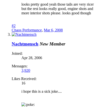
looks pretty good yeah those tails are very ricer
but the rest looks really good, engine shots and
more interior shots please. looks good though
#2
Chaos Performance
,
Mar 6, 2008
Nachtmensch
New Member
Joined:
Apr 28, 2006
Messages:
3,920
Likes Received:
16
i hope this is a sick joke....
oke: