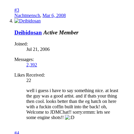
#3
Nachtmensch
,
Mar 6, 2008
Deibidosan
Active Member
Joined:
Jul 21, 2006
Messages:
2,392
Likes Received:
22
well i guess i have to say something nice. at least
the guy was a good artist. and if thats your thing
then cool. looks better than the eg hatch on here
with a fuckin coffin built into the back! oh,
Welcome to JDMChat!! sorry:ermm: lets see
some engine shots!!
#4