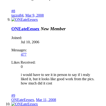
#8
tazzsi84
,
Mar 9, 2008
ONEateEessex
New Member
Joined:
Jul 10, 2006
Messages:
477
Likes Received:
0
i would have to see it in person to say if i realy
liked it, but it looks like good work from the pics.
how much did it cost
#9
ONEateEessex
,
Mar 11, 2008