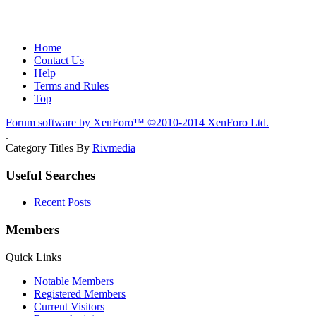
Home
Contact Us
Help
Terms and Rules
Top
Forum software by XenForo™
©2010-2014 XenForo Ltd.
.
Category Titles By
Rivmedia
Useful Searches
Recent Posts
Members
Quick Links
Notable Members
Registered Members
Current Visitors