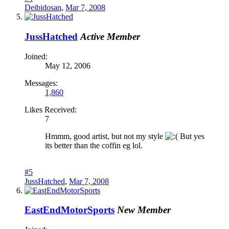
Deibidosan
,
Mar 7, 2008
JussHatched
Active Member
Joined:
May 12, 2006
Messages:
1,860
Likes Received:
7
Hmmm, good artist, but not my style
But yes
its better than the coffin eg lol.
#5
JussHatched
,
Mar 7, 2008
EastEndMotorSports
New Member