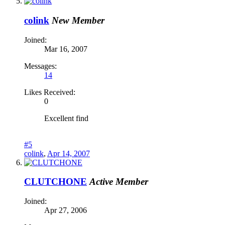
colink
New Member
Joined:
Mar 16, 2007
Messages:
14
Likes Received:
0
Excellent find
#5
colink
,
Apr 14, 2007
CLUTCHONE
Active Member
Joined:
Apr 27, 2006