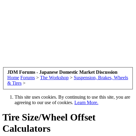
JDM Forums - Japanese Domestic Market Discussion
Home
Forums
>
The Workshop
>
Suspension, Brakes, Wheels
& Tires
>
This site uses cookies. By continuing to use this site, you are
agreeing to our use of cookies.
Learn More.
Tire Size/Wheel Offset
Calculators