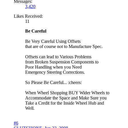
Messages:
3,420
Likes Received:
11
Be Careful
Be Very Careful Using Offsets
that are of course not to Manufacture Spec.
Offsets can lead to Various Problems
from Broken Suspension Components to
Poor Handling when you Need
Emergency Steering Corrections.
So Please Be Careful... :cheers:
When Wheel Shopping BUY Wider Wheels to
Accommodate the Space and Make Sure you
Take a Credit for the Inside Wheel Hub and
Well.
#6