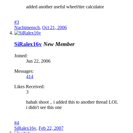
added another useful wheel/tire calculator
#3
Nachtmensch
,
Oct 21, 2006
SiRalex16v
New Member
Joined:
Jun 22, 2006
Messages:
414
Likes Received:
3
hahah shoot .. i added this to another thread LOL
i didn't see this one
#4
SiRalex16v
,
Feb 22, 2007