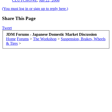
CLUTCHONE
,
Jun 22, 2008
(You must log in or sign up to reply here.)
Share This Page
Tweet
JDM Forums - Japanese Domestic Market Discussion
Home
Forums
>
The Workshop
>
Suspension, Brakes, Wheels
& Tires
>