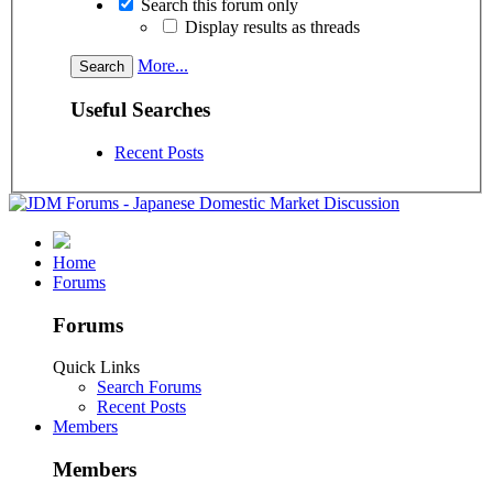
Search this forum only
Display results as threads
More...
Useful Searches
Recent Posts
Home
Forums
Forums
Quick Links
Search Forums
Recent Posts
Members
Members