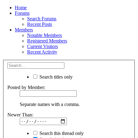
Home
Forums
Search Forums
Recent Posts
Members
Notable Members
Registered Members
Current Visitors
Recent Activity
Search titles only
Posted by Member:
Separate names with a comma.
Newer Than:
Search this thread only