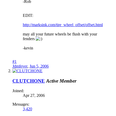
-Rob
EDIT:
http://marksink.com/tire_wheel_offset/offset.html
may all your future wheels be flush with your
fenders
-kevin
#1
Jdmfever
,
Jun 5, 2006
CLUTCHONE
Active Member
Joined:
Apr 27, 2006
Messages:
3,420