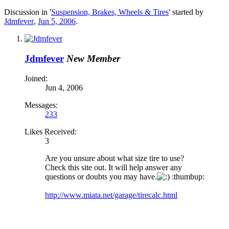
Discussion in '
Suspension, Brakes, Wheels & Tires
' started by
Jdmfever
,
Jun 5, 2006
.
Jdmfever
New Member
Joined:
Jun 4, 2006
Messages:
233
Likes Received:
3
Are you unsure about what size tire to use?
Check this site out. It will help answer any
questions or doubts you may have.
:thumbup:
http://www.miata.net/garage/tirecalc.html