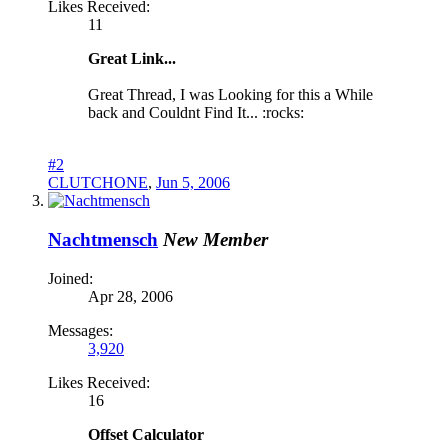
Likes Received:
11
Great Link...
Great Thread, I was Looking for this a While
back and Couldnt Find It... :rocks:
#2
CLUTCHONE
,
Jun 5, 2006
Nachtmensch
New Member
Joined:
Apr 28, 2006
Messages:
3,920
Likes Received:
16
Offset Calculator