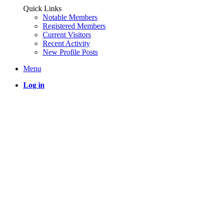
Quick Links
Notable Members
Registered Members
Current Visitors
Recent Activity
New Profile Posts
Menu
Log in