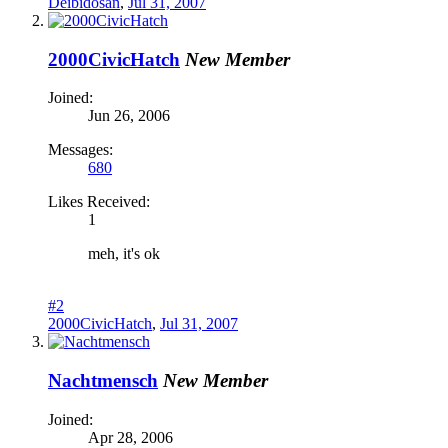
Deibidosan
,
Jul 31, 2007
2000CivicHatch
New Member
Joined:
Jun 26, 2006
Messages:
680
Likes Received:
1
meh, it's ok
#2
2000CivicHatch
,
Jul 31, 2007
Nachtmensch
New Member
Joined:
Apr 28, 2006