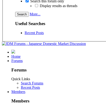
Search this forum only
Display results as threads
More...
Useful Searches
Recent Posts
Home
Forums
Forums
Quick Links
Search Forums
Recent Posts
Members
Members