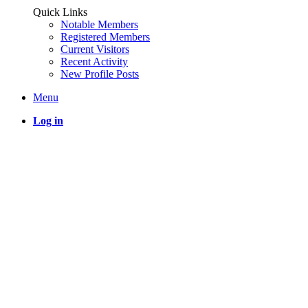
Quick Links
Notable Members
Registered Members
Current Visitors
Recent Activity
New Profile Posts
Menu
Log in