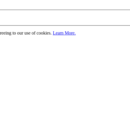
greeing to our use of cookies.
Learn More.