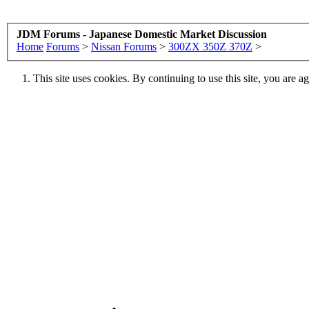
JDM Forums - Japanese Domestic Market Discussion
Home
Forums
>
Nissan Forums
>
300ZX 350Z 370Z
>
This site uses cookies. By continuing to use this site, you are a