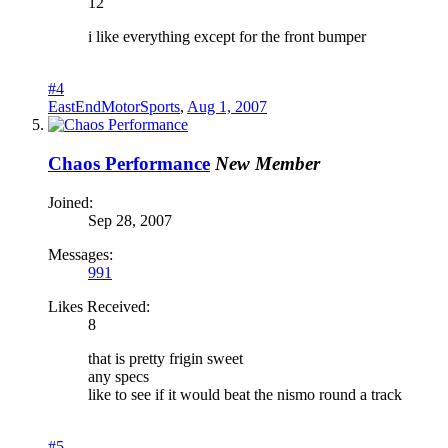
12
i like everything except for the front bumper
#4
EastEndMotorSports
,
Aug 1, 2007
Chaos Performance
New Member
Joined:
Sep 28, 2007
Messages:
991
Likes Received:
8
that is pretty frigin sweet
any specs
like to see if it would beat the nismo round a track
#5