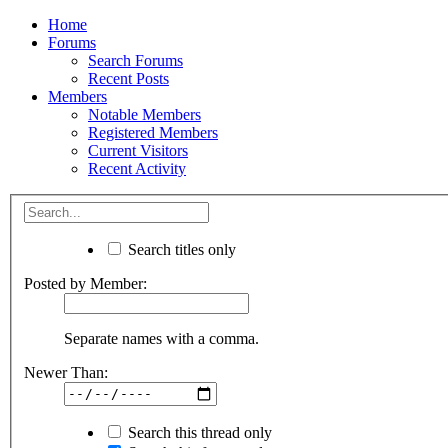
Home
Forums
Search Forums
Recent Posts
Members
Notable Members
Registered Members
Current Visitors
Recent Activity
Search titles only
Posted by Member:
Separate names with a comma.
Newer Than:
Search this thread only