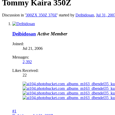
Tommy Kaira 350Z
Discussion in '
300ZX 350Z 370Z
' started by
Deibidosan
,
Jul 31, 200
Deibidosan
Active Member
Joined:
Jul 21, 2006
Messages:
2,392
Likes Received:
22
#1