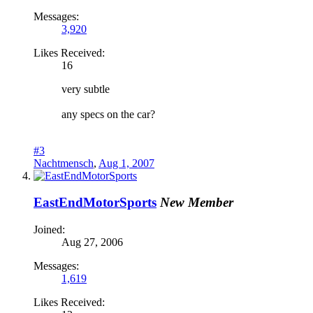
Messages:
3,920
Likes Received:
16
very subtle
any specs on the car?
#3
Nachtmensch
,
Aug 1, 2007
EastEndMotorSports
New Member
Joined:
Aug 27, 2006
Messages:
1,619
Likes Received: