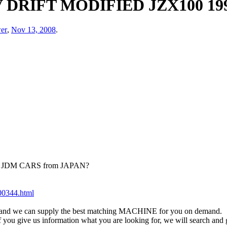
DRIFT MODIFIED JZX100 19
er
,
Nov 13, 2008
.
ied JDM CARS from JAPAN?
200344.html
eet and we can supply the best matching MACHINE for you on demand.
 if you give us information what you are looking for, we will search an