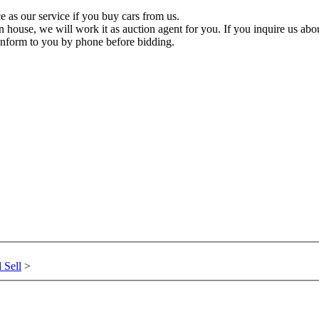
 as our service if you buy cars from us.
n house, we will work it as auction agent for you. If you inquire us about
inform to you by phone before bidding.
 Sell
>