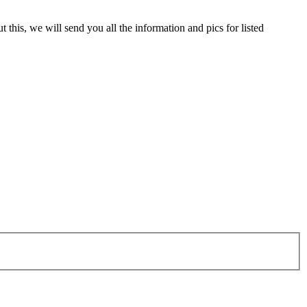
 this, we will send you all the information and pics for listed