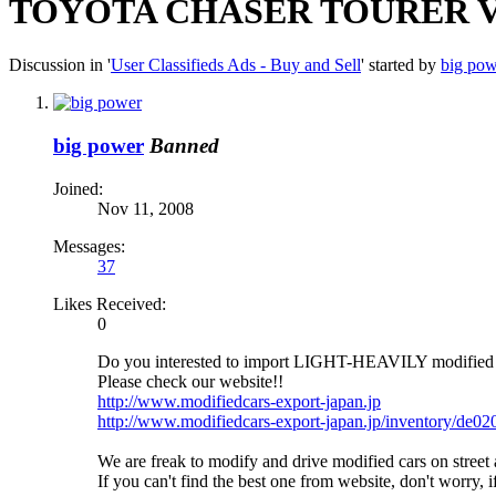
TOYOTA CHASER TOURER V 
Discussion in '
User Classifieds Ads - Buy and Sell
' started by
big pow
big power
Banned
Joined:
Nov 11, 2008
Messages:
37
Likes Received:
0
Do you interested to import LIGHT-HEAVILY modif
Please check our website!!
http://www.modifiedcars-export-japan.jp
http://www.modifiedcars-export-japan.jp/inventory/de0
We are freak to modify and drive modified cars on str
If you can't find the best one from website, don't worry,