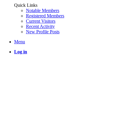
Quick Links
Notable Members
Registered Members
Current Visitors
Recent Activity
New Profile Posts
Menu
Log in