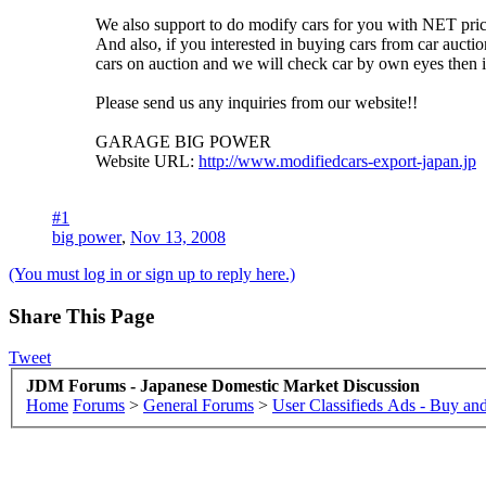
We also support to do modify cars for you with NET price
And also, if you interested in buying cars from car auctio
cars on auction and we will check car by own eyes then 
Please send us any inquiries from our website!!
GARAGE BIG POWER
Website URL:
http://www.modifiedcars-export-japan.jp
#1
big power
,
Nov 13, 2008
(You must log in or sign up to reply here.)
Share This Page
Tweet
JDM Forums - Japanese Domestic Market Discussion
Home
Forums
>
General Forums
>
User Classifieds Ads - Buy and