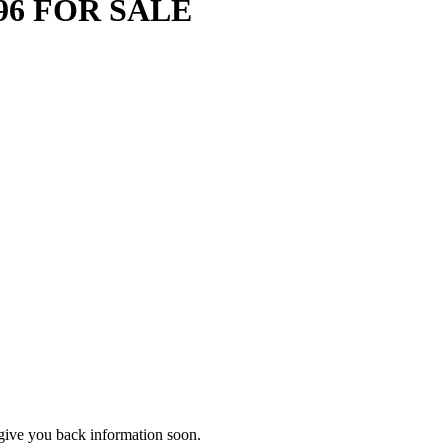
96 FOR SALE
d give you back information soon.