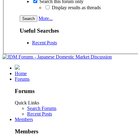
Search this forum only
Display results as threads
More...
Useful Searches
Recent Posts
Home
Forums
Forums
Quick Links
Search Forums
Recent Posts
Members
Members