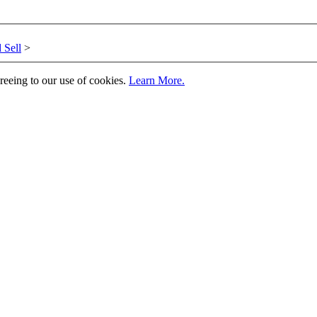
 Sell
>
greeing to our use of cookies.
Learn More.