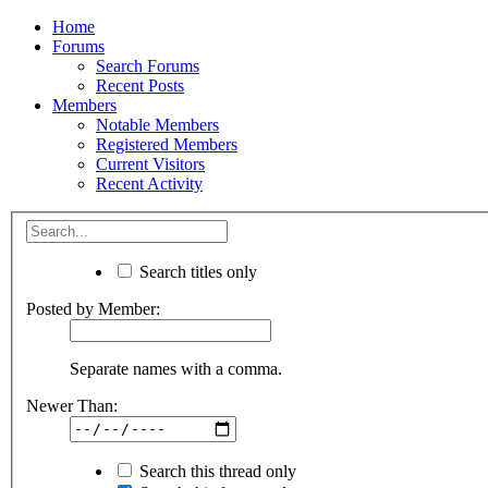
Home
Forums
Search Forums
Recent Posts
Members
Notable Members
Registered Members
Current Visitors
Recent Activity
Search titles only
Posted by Member:
Separate names with a comma.
Newer Than:
Search this thread only