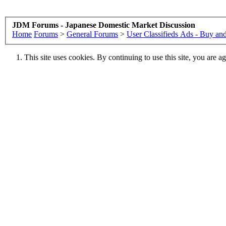
JDM Forums - Japanese Domestic Market Discussion
Home
Forums
>
General Forums
>
User Classifieds Ads - Buy and
This site uses cookies. By continuing to use this site, you are a