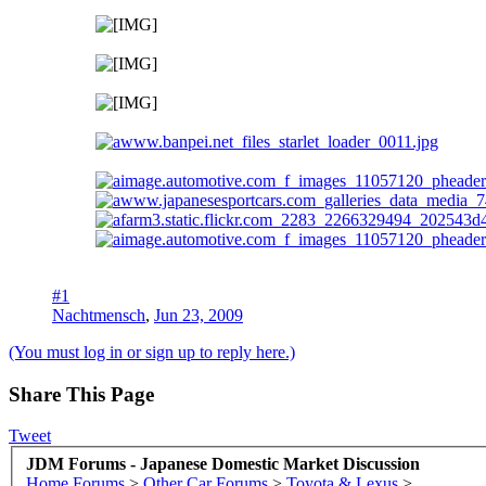
#1
Nachtmensch
,
Jun 23, 2009
(You must log in or sign up to reply here.)
Share This Page
Tweet
JDM Forums - Japanese Domestic Market Discussion
Home
Forums
>
Other Car Forums
>
Toyota & Lexus
>