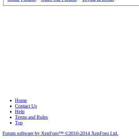
Home
Contact Us
Help
Terms and Rules
Top
Forum software by XenForo™
©2010-2014 XenForo Ltd.
.