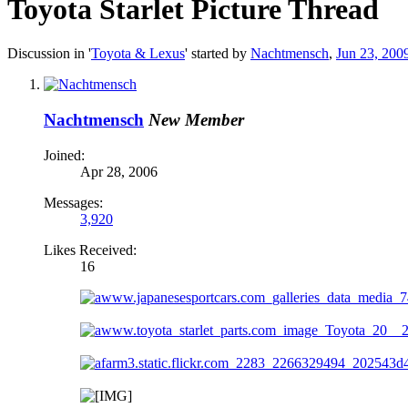
Toyota Starlet Picture Thread
Discussion in '
Toyota & Lexus
' started by
Nachtmensch
,
Jun 23, 200
Nachtmensch
New Member
Joined:
Apr 28, 2006
Messages:
3,920
Likes Received:
16