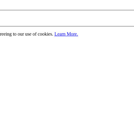
greeing to our use of cookies.
Learn More.