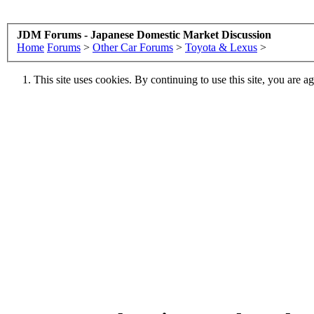
JDM Forums - Japanese Domestic Market Discussion
Home
Forums
>
Other Car Forums
>
Toyota & Lexus
>
This site uses cookies. By continuing to use this site, you are a