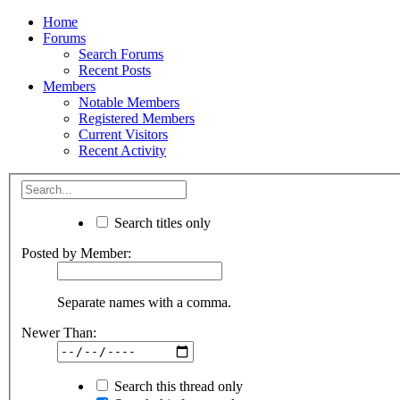
Home
Forums
Search Forums
Recent Posts
Members
Notable Members
Registered Members
Current Visitors
Recent Activity
Search titles only
Posted by Member:
Separate names with a comma.
Newer Than:
Search this thread only