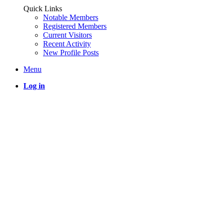
Quick Links
Notable Members
Registered Members
Current Visitors
Recent Activity
New Profile Posts
Menu
Log in