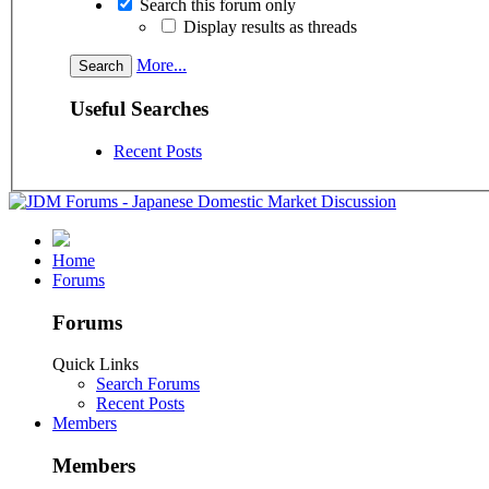
Search this forum only
Display results as threads
More...
Useful Searches
Recent Posts
Home
Forums
Forums
Quick Links
Search Forums
Recent Posts
Members
Members