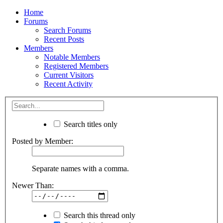
Home
Forums
Search Forums
Recent Posts
Members
Notable Members
Registered Members
Current Visitors
Recent Activity
Search titles only
Posted by Member:
Separate names with a comma.
Newer Than:
Search this thread only