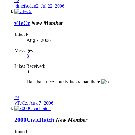
#2
jdmefsedan2
,
Jul 22, 2006
vTeCz
New Member
Joined:
Aug 7, 2006
Messages:
8
Likes Received:
0
Hahaha... nice.. pretty lucky man there
#3
vTeCz
,
Aug 7, 2006
2000CivicHatch
New Member
Joined: