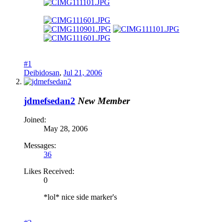
#1
Deibidosan
,
Jul 21, 2006
jdmefsedan2
New Member
Joined:
May 28, 2006
Messages:
36
Likes Received:
0
*lol* nice side marker's