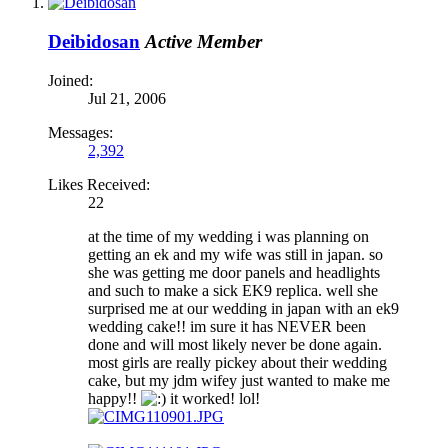
Deibidosan
Active Member
Joined:
Jul 21, 2006
Messages:
2,392
Likes Received:
22
at the time of my wedding i was planning on
getting an ek and my wife was still in japan. so
she was getting me door panels and headlights
and such to make a sick EK9 replica. well she
surprised me at our wedding in japan with an ek9
wedding cake!! im sure it has NEVER been
done and will most likely never be done again.
most girls are really pickey about their wedding
cake, but my jdm wifey just wanted to make me
happy!!
it worked! lol!