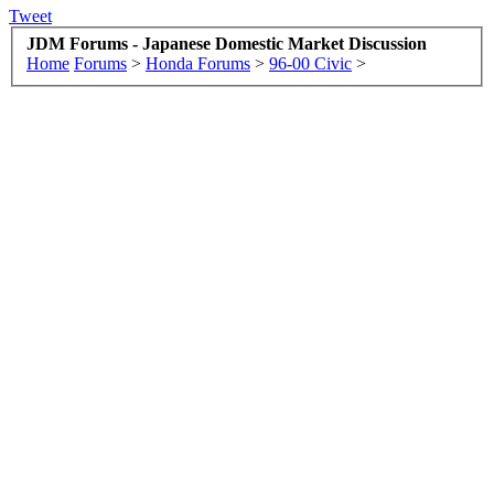
Tweet
JDM Forums - Japanese Domestic Market Discussion
Home
Forums
>
Honda Forums
>
96-00 Civic
>