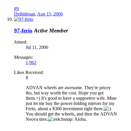
#9
Deibidosan
,
Aug 15, 2006
97-ferio
Active Member
Joined:
Jul 11, 2006
Messages:
1,962
Likes Received:
8
ADVAN wheels are awesome. They're pricey
tho, but way worth the cost. Hope you get
them.=) It's good to have a supportive wife. Mine
just let me buy the power-folding mirrors for my
Ferio, about a $300 investment right there.
You should get the wheels, and then the ADVAN
Neova tires.
hsnap: Aloha.