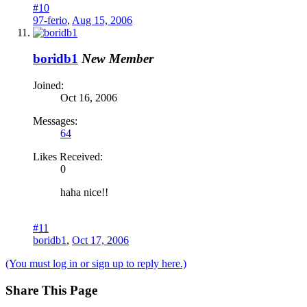
#10
97-ferio
,
Aug 15, 2006
boridb1
New Member
Joined:
Oct 16, 2006
Messages:
64
Likes Received:
0
haha nice!!
#11
boridb1
,
Oct 17, 2006
(You must log in or sign up to reply here.)
Share This Page