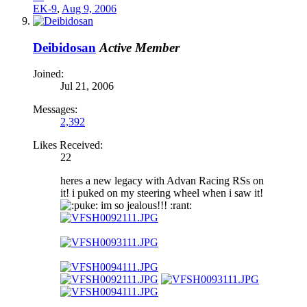
EK-9
,
Aug 9, 2006
Deibidosan
Active Member
Joined:
Jul 21, 2006
Messages:
2,392
Likes Received:
22
heres a new legacy with Advan Racing RSs on
it! i puked on my steering wheel when i saw it!
uke: im so jealous!!! :rant: