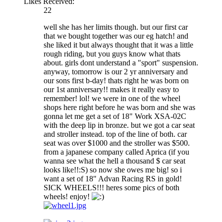
Likes Received:
22
well she has her limits though. but our first car
that we bought together was our eg hatch! and
she liked it but always thought that it was a little
rough riding, but you guys know what thats
about. girls dont understand a "sport" suspension.
anyway, tomorrow is our 2 yr anniversary and
our sons first b-day! thats right he was born on
our 1st anniversary!! makes it really easy to
remember! lol! we were in one of the wheel
shops here right before he was born and she was
gonna let me get a set of 18" Work XSA-02C
with the deep lip in bronze. but we got a car seat
and stroller instead. top of the line of both. car
seat was over $1000 and the stroller was $500.
from a japanese company called Aprica (if you
wanna see what the hell a thousand $ car seat
looks like!!:S) so now she owes me big! so i
want a set of 18" Advan Racing RS in gold!
SICK WHEELS!!! heres some pics of both
wheels! enjoy!