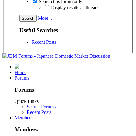
Search this forum only
Display results as threads
More...
Useful Searches
Recent Posts
Home
Forums
Forums
Quick Links
Search Forums
Recent Posts
Members
Members