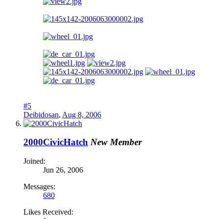
#5
Deibidosan
,
Aug 8, 2006
2000CivicHatch
New Member
Joined:
Jun 26, 2006
Messages:
680
Likes Received: