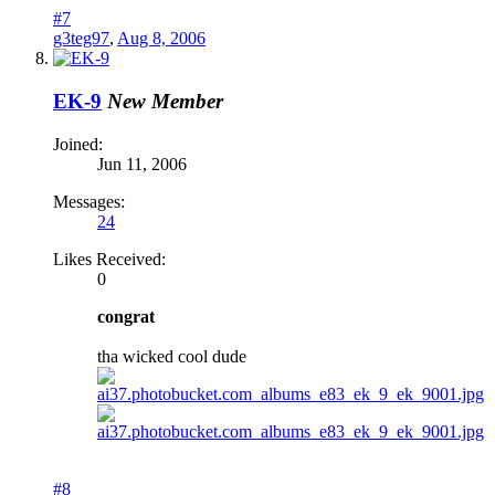
#7
g3teg97
,
Aug 8, 2006
EK-9
New Member
Joined:
Jun 11, 2006
Messages:
24
Likes Received:
0
congrat
tha wicked cool dude
#8