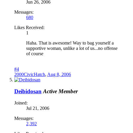
Jun 26, 2006
Messages:
680
Likes Received:
1
Haha. That is awesome! Way to bag yourself a
supportive woman, unlike a lot of us...no offense
of course
#4
2000CivicHatch
,
Aug 8, 2006
Deibidosan
Active Member
Joined:
Jul 21, 2006
Messages:
2,392