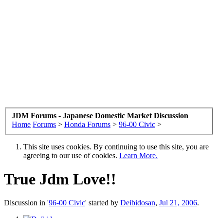
JDM Forums - Japanese Domestic Market Discussion
Home
Forums
>
Honda Forums
>
96-00 Civic
>
This site uses cookies. By continuing to use this site, you are
agreeing to our use of cookies.
Learn More.
True Jdm Love!!
Discussion in '
96-00 Civic
' started by
Deibidosan
,
Jul 21, 2006
.