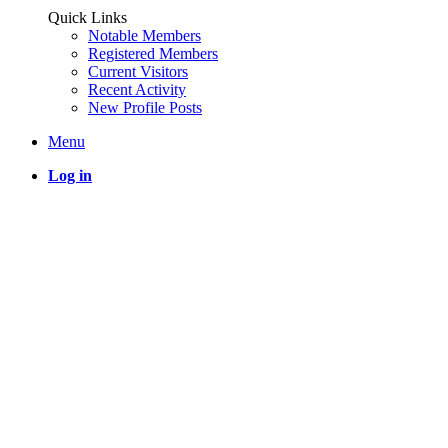
Quick Links
Notable Members
Registered Members
Current Visitors
Recent Activity
New Profile Posts
Menu
Log in