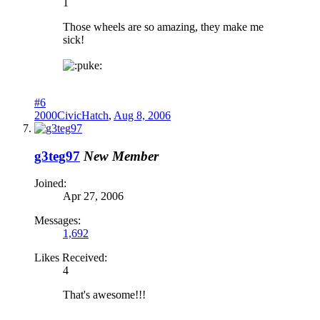
1
Those wheels are so amazing, they make me
sick!
uke:
#6
2000CivicHatch
,
Aug 8, 2006
g3teg97
New Member
Joined:
Apr 27, 2006
Messages:
1,692
Likes Received:
4
That's awesome!!!