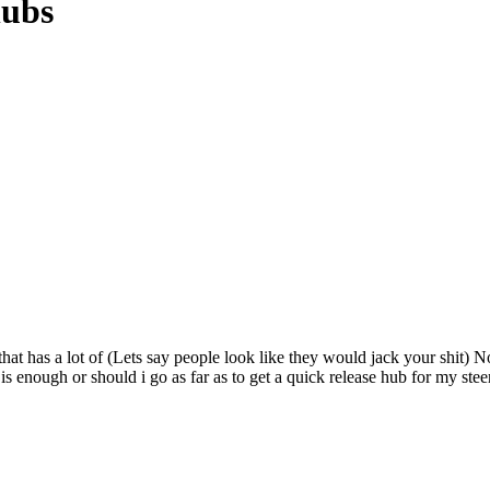
hubs
at has a lot of (Lets say people look like they would jack your shit) N
s enough or should i go as far as to get a quick release hub for my st