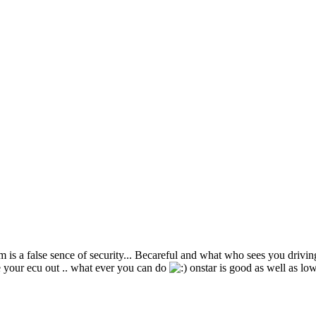
rm is a false sence of security... Becareful and what who sees you driving
ake your ecu out .. what ever you can do
onstar is good as well as lowj