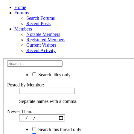
Home
Forums
Search Forums
Recent Posts
Members
Notable Members
Registered Members
Current Visitors
Recent Activity
Search titles only
Posted by Member:
Separate names with a comma.
Newer Than:
Search this thread only