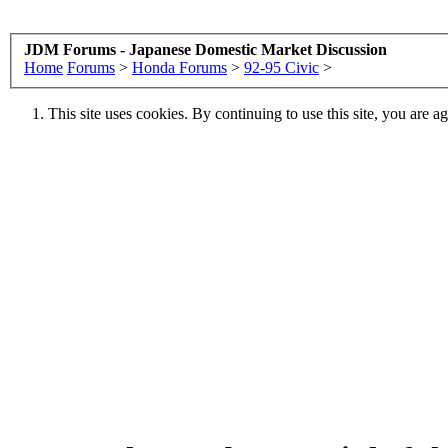
JDM Forums - Japanese Domestic Market Discussion
Home
Forums
>
Honda Forums
>
92-95 Civic
>
This site uses cookies. By continuing to use this site, you are a