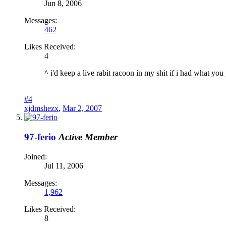
Jun 8, 2006
Messages:
462
Likes Received:
4
^ i'd keep a live rabit racoon in my shit if i had what you 
#4
xjdmshezx
,
Mar 2, 2007
97-ferio
Active Member
Joined:
Jul 11, 2006
Messages:
1,962
Likes Received:
8