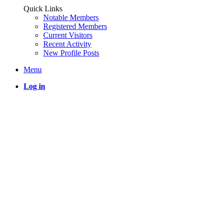
Quick Links
Notable Members
Registered Members
Current Visitors
Recent Activity
New Profile Posts
Menu
Log in