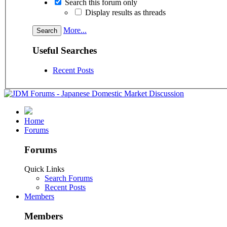
Search this forum only
Display results as threads
More...
Useful Searches
Recent Posts
Home
Forums
Forums
Quick Links
Search Forums
Recent Posts
Members
Members