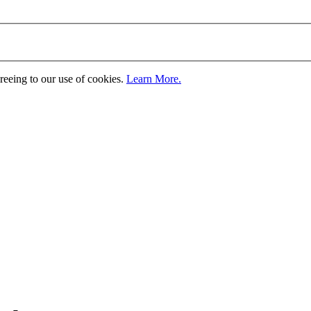
greeing to our use of cookies.
Learn More.