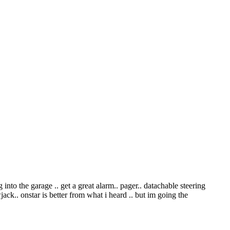
 into the garage .. get a great alarm.. pager.. datachable steering
ack.. onstar is better from what i heard .. but im going the