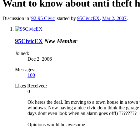
Want to know about anti theft 
Discussion in '
92-95 Civic
' started by
95CivicEX
,
Mar 2, 2007
.
95CivicEX
New Member
Joined:
Dec 2, 2006
Messages:
100
Likes Received:
0
Ok heres the deal. Im moving to a town house in a town th
windows. Now having a nice civic do u think the garage i
days dont even look when an alarm goes off!) ????????
Opinions would be awesome