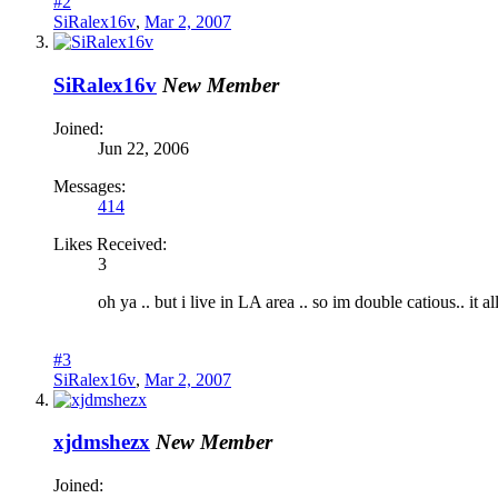
#2
SiRalex16v
,
Mar 2, 2007
SiRalex16v
New Member
Joined:
Jun 22, 2006
Messages:
414
Likes Received:
3
oh ya .. but i live in LA area .. so im double catious.. it 
#3
SiRalex16v
,
Mar 2, 2007
xjdmshezx
New Member
Joined: