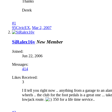
Thanks
Derek
#1
95CivicEX
,
Mar 2, 2007
SiRalex16v
New Member
Joined:
Jun 22, 2006
Messages:
414
Likes Received:
3
I ll tell you right now .. anything from a garage to an ala
wheels .. the club for the foot pedals is a great one ... t
lowjack route.
350 for a life time service..