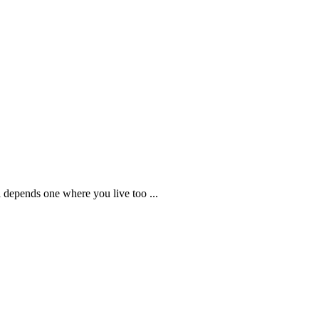
all depends one where you live too ...