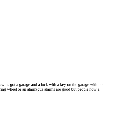
ow its got a garage and a lock with a key on the garage with no
eering wheel or an alarm(cuz alarms are good but people now a