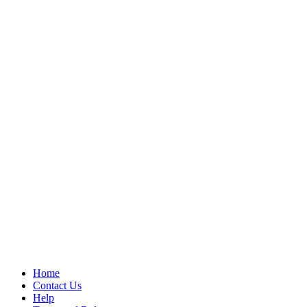
Home
Contact Us
Help