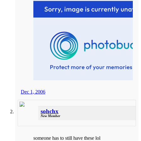
Dec 1, 2006
sohchx
New Member
someone has to still have these lol