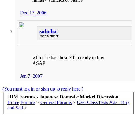
Dec 17, 2006
sohchx
New Member
who else has these ? I'm ready to buy
ASAP
Jan 7, 2007
(You must log in or sign up to reply here.)
JDM Forums - Japanese Domestic Market Discussion
Home
Forums
>
General Forums
>
User Classifieds Ads - Buy
and Sell
>