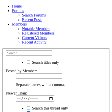
Home
Forums
Search Forums
Recent Posts
Members
Notable Members
Registered Members
Current Visitors
Recent Activity
Search titles only
Posted by Member:
Separate names with a comma.
Newer Than:
Search this thread only