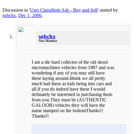
Discussion in '
User Classifieds Ads - Buy and Sell
' started by
sohchx
,
Dec 1, 2006
.
sohchx
New Member
I am a die hard collector of the old skool
micromachines vehicles from 1987 and was
wondering if any of you may still have
these laying around.Ithink we all pretty
much had these as kids being into cars and
all.If you do indeed have these I would
definately be interested in purchasing them
from you.They must be (AUTHENTIC
GALOOB) vehicles they will have the
name stamped on the bottomThanks!!
Thanks!!