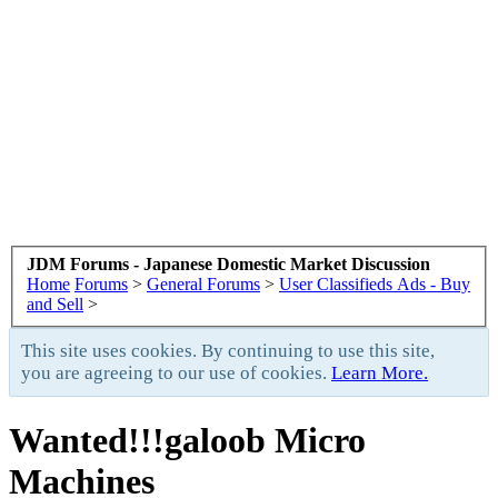
JDM Forums - Japanese Domestic Market Discussion
Home
Forums
>
General Forums
>
User Classifieds Ads - Buy
and Sell
>
This site uses cookies. By continuing to use this site,
you are agreeing to our use of cookies.
Learn More.
Wanted!!!galoob Micro
Machines