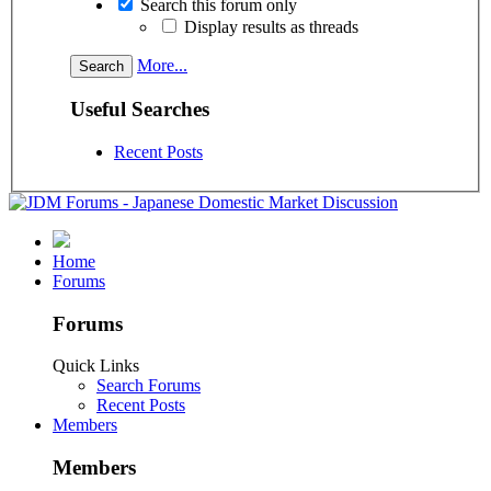
Search this forum only
Display results as threads
More...
Useful Searches
Recent Posts
Home
Forums
Forums
Quick Links
Search Forums
Recent Posts
Members
Members