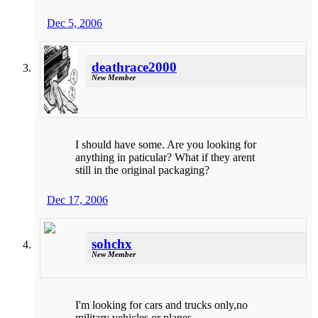
Dec 5, 2006
deathrace2000
New Member
I should have some. Are you looking for
anything in paticular? What if they arent
still in the original packaging?
Dec 17, 2006
sohchx
New Member
I'm looking for cars and trucks only,no
military vehicles or planes