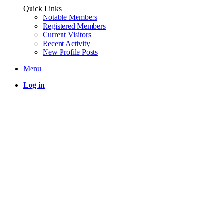
Quick Links
Notable Members
Registered Members
Current Visitors
Recent Activity
New Profile Posts
Menu
Log in