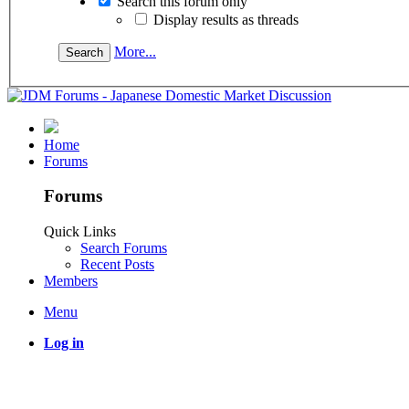
Search this forum only
Display results as threads
More...
Home
Forums
Forums
Quick Links
Search Forums
Recent Posts
Members
Menu
Log in