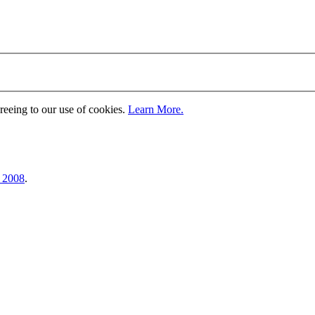
greeing to our use of cookies.
Learn More.
, 2008
.