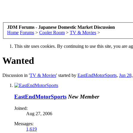
JDM Forums - Japanese Domestic Market Discussion
Home
Forums
>
Cooler Room
>
TV & Movies
>
This site uses cookies. By continuing to use this site, you are a
Wanted
Discussion in '
TV & Movies
' started by
EastEndMotorSports
,
Jun 28
EastEndMotorSports
New Member
Joined:
Aug 27, 2006
Messages:
1,619