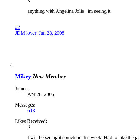
3
anything with Angelina Jolie . im seeing it.
#2
JDM lover
,
Jun 28, 2008
Mikey
New Member
Joined:
Apr 28, 2006
Messages:
613
Likes Received:
3
I will be seeing it sometime this week. Had to take the gf