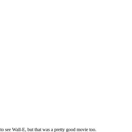
 to see Wall-E, but that was a pretty good movie too.