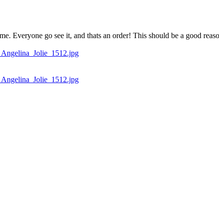
me. Everyone go see it, and thats an order! This should be a good reas