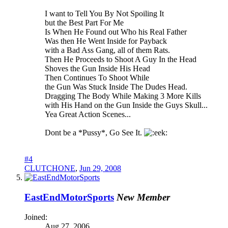
I want to Tell You By Not Spoiling It
but the Best Part For Me
Is When He Found out Who his Real Father
Was then He Went Inside for Payback
with a Bad Ass Gang, all of them Rats.
Then He Proceeds to Shoot A Guy In the Head
Shoves the Gun Inside His Head
Then Continues To Shoot While
the Gun Was Stuck Inside The Dudes Head.
Dragging The Body While Making 3 More Kills
with His Hand on the Gun Inside the Guys Skull...
Yea Great Action Scenes...
Dont be a *Pussy*, Go See It.
#4
CLUTCHONE
,
Jun 29, 2008
EastEndMotorSports
New Member
Joined:
Aug 27, 2006