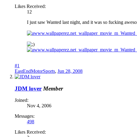
Likes Received:
12
I just saw Wanted last night, and it was so fucking aweso
#1
EastEndMotorSports
,
Jun 28, 2008
JDM lover
Member
Joined:
Nov 4, 2006
Messages:
498
Likes Received: