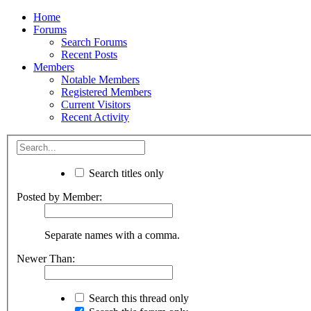
Home
Forums
Search Forums
Recent Posts
Members
Notable Members
Registered Members
Current Visitors
Recent Activity
Search titles only
Posted by Member:
Separate names with a comma.
Newer Than:
Search this thread only