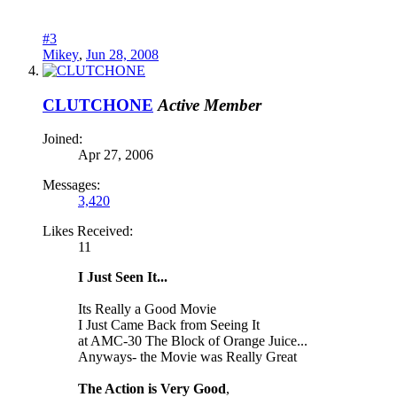
#3
Mikey
,
Jun 28, 2008
CLUTCHONE
Active Member
Joined:
Apr 27, 2006
Messages:
3,420
Likes Received:
11
I Just Seen It...
Its Really a Good Movie
I Just Came Back from Seeing It
at AMC-30 The Block of Orange Juice...
Anyways- the Movie was Really Great
The Action is Very Good
,