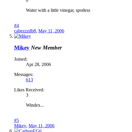
0
Water with a little vinegar, spotless
#4
cabezzzdb8
,
May 11, 2006
Mikey
New Member
Joined:
Apr 28, 2006
Messages:
613
Likes Received:
3
Windex...
#5
Mikey
,
May 11, 2006