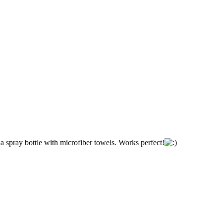
a spray bottle with microfiber towels. Works perfect!