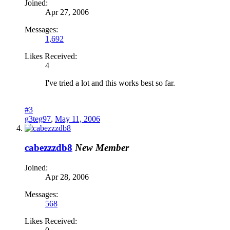
Joined:
Apr 27, 2006
Messages:
1,692
Likes Received:
4
I've tried a lot and this works best so far.
#3
g3teg97
,
May 11, 2006
cabezzzdb8
New Member
Joined:
Apr 28, 2006
Messages:
568
Likes Received: