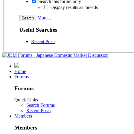
Search this forum only
Display results as threads
More...
Useful Searches
Recent Posts
Home
Forums
Forums
Quick Links
Search Forums
Recent Posts
Members
Members