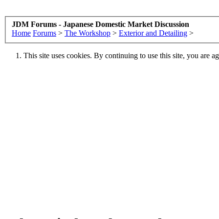
JDM Forums - Japanese Domestic Market Discussion
Home
Forums
>
The Workshop
>
Exterior and Detailing
>
This site uses cookies. By continuing to use this site, you are a