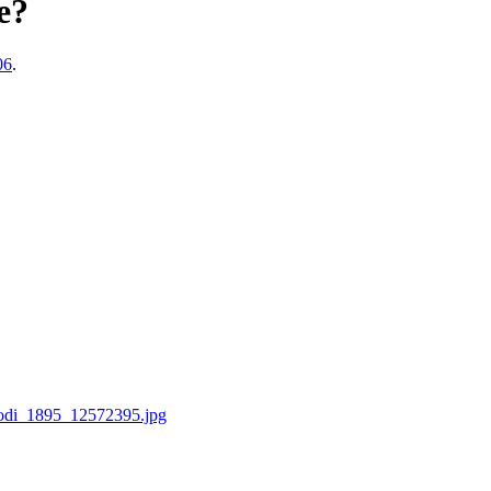
e?
06
.
rodi_1895_12572395.jpg