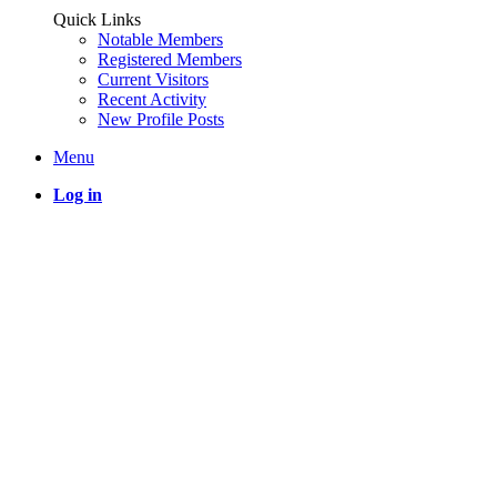
Quick Links
Notable Members
Registered Members
Current Visitors
Recent Activity
New Profile Posts
Menu
Log in