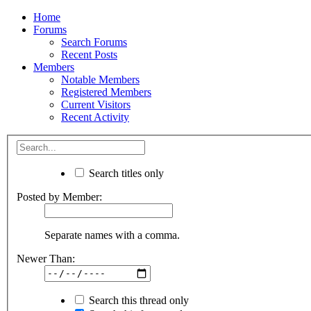
Home
Forums
Search Forums
Recent Posts
Members
Notable Members
Registered Members
Current Visitors
Recent Activity
Search titles only
Posted by Member:
Separate names with a comma.
Newer Than:
Search this thread only