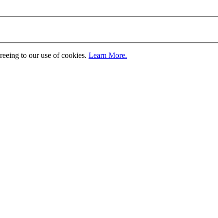
greeing to our use of cookies.
Learn More.