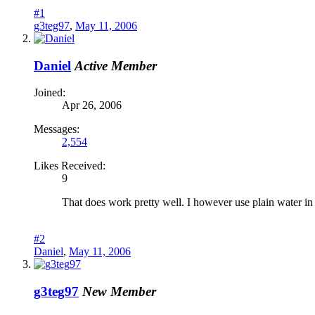
#1
g3teg97
,
May 11, 2006
Daniel
Active Member
Joined:
Apr 26, 2006
Messages:
2,554
Likes Received:
9
That does work pretty well. I however use plain water in 
#2
Daniel
,
May 11, 2006
g3teg97
New Member