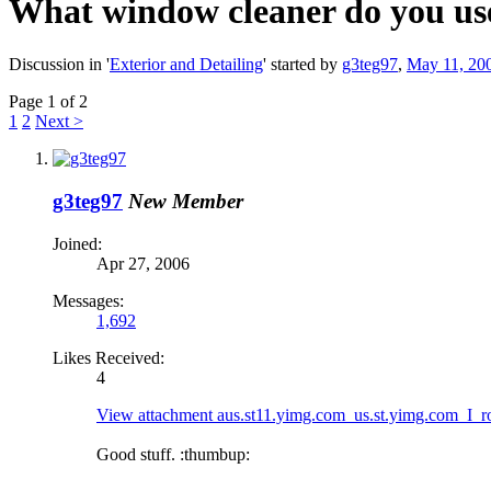
What window cleaner do you us
Discussion in '
Exterior and Detailing
' started by
g3teg97
,
May 11, 20
Page 1 of 2
1
2
Next >
g3teg97
New Member
Joined:
Apr 27, 2006
Messages:
1,692
Likes Received:
4
View attachment aus.st11.yimg.com_us.st.yimg.com_I_
Good stuff. :thumbup: