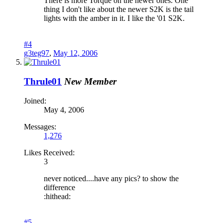
There is more Torque on the newer ones. One
thing I don't like about the newer S2K is the tail
lights with the amber in it. I like the '01 S2K.
#4
g3teg97
,
May 12, 2006
Thrule01
New Member
Joined:
May 4, 2006
Messages:
1,276
Likes Received:
3
never noticed....have any pics? to show the
difference
:hithead:
#5