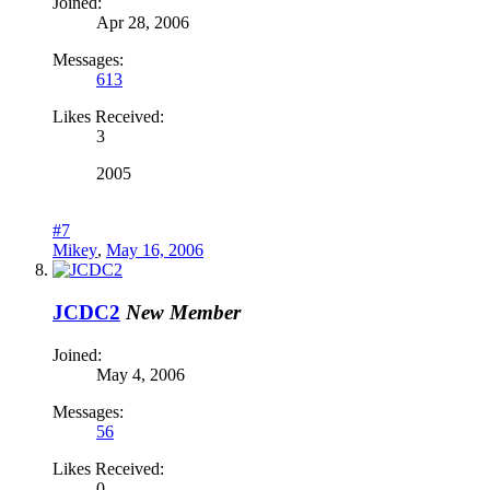
Joined:
Apr 28, 2006
Messages:
613
Likes Received:
3
2005
#7
Mikey
,
May 16, 2006
JCDC2
New Member
Joined:
May 4, 2006
Messages:
56
Likes Received:
0