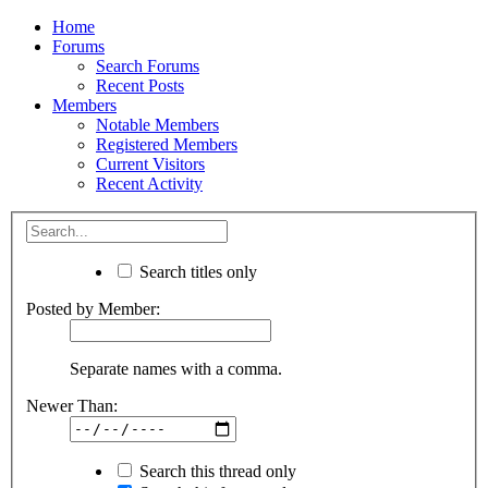
Home
Forums
Search Forums
Recent Posts
Members
Notable Members
Registered Members
Current Visitors
Recent Activity
Search titles only
Posted by Member:
Separate names with a comma.
Newer Than:
Search this thread only