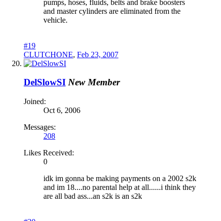
pumps, hoses, fluids, belts and brake boosters
and master cylinders are eliminated from the
vehicle.
#19
CLUTCHONE
,
Feb 23, 2007
DelSlowSI
New Member
Joined:
Oct 6, 2006
Messages:
208
Likes Received:
0
idk im gonna be making payments on a 2002 s2k
and im 18....no parental help at all......i think they
are all bad ass...an s2k is an s2k