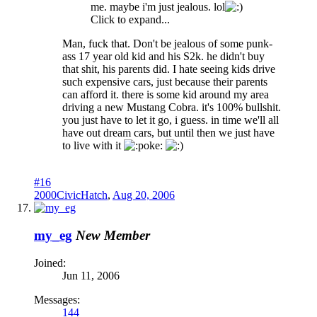
me. maybe i'm just jealous. lol
Click to expand...
Man, fuck that. Don't be jealous of some punk-
ass 17 year old kid and his S2k. he didn't buy
that shit, his parents did. I hate seeing kids drive
such expensive cars, just because their parents
can afford it. there is some kid around my area
driving a new Mustang Cobra. it's 100% bullshit.
you just have to let it go, i guess. in time we'll all
have out dream cars, but until then we just have
to live with it
oke:
#16
2000CivicHatch
,
Aug 20, 2006
my_eg
New Member
Joined:
Jun 11, 2006
Messages:
144