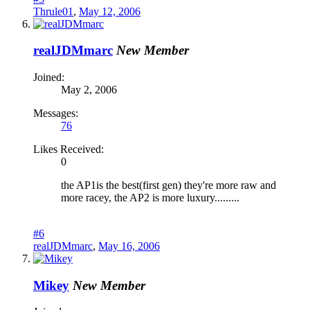
Thrule01
,
May 12, 2006
realJDMmarc
New Member
Joined:
May 2, 2006
Messages:
76
Likes Received:
0
the AP1is the best(first gen) they're more raw and
more racey, the AP2 is more luxury.........
#6
realJDMmarc
,
May 16, 2006
Mikey
New Member