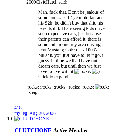
2000CivicHatch said:
Man, fuck that. Don't be jealous of
some punk-ass 17 year old kid and
his S2k. he didn't buy that shit, his
parents did. I hate seeing kids drive
such expensive cars, just because
their parents can afford it. there is
some kid around my area driving a
new Mustang Cobra. it's 100%
bullshit. you just have to let it go, i
guess. in time we'll all have out
dream cars, but until then we just
have to live with it
oke:
Click to expand...
:rocks: :rocks: :rocks: :rocks: :rocks:
hsnap:
#18
my_eg
,
Aug 20, 2006
CLUTCHONE
Active Member