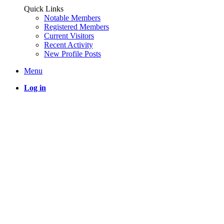
Quick Links
Notable Members
Registered Members
Current Visitors
Recent Activity
New Profile Posts
Menu
Log in