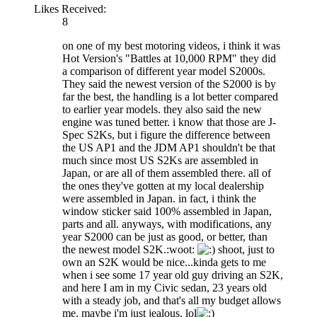
Likes Received:
8
on one of my best motoring videos, i think it was
Hot Version's "Battles at 10,000 RPM" they did
a comparison of different year model S2000s.
They said the newest version of the S2000 is by
far the best, the handling is a lot better compared
to earlier year models. they also said the new
engine was tuned better. i know that those are J-
Spec S2Ks, but i figure the difference between
the US AP1 and the JDM AP1 shouldn't be that
much since most US S2Ks are assembled in
Japan, or are all of them assembled there. all of
the ones they've gotten at my local dealership
were assembled in Japan. in fact, i think the
window sticker said 100% assembled in Japan,
parts and all. anyways, with modifications, any
year S2000 can be just as good, or better, than
the newest model S2K.:woot:
shoot, just to
own an S2K would be nice...kinda gets to me
when i see some 17 year old guy driving an S2K,
and here I am in my Civic sedan, 23 years old
with a steady job, and that's all my budget allows
me. maybe i'm just jealous. lol