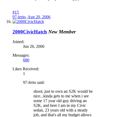
#15
97-ferio
,
Aug 20, 2006
2000CivicHatch
New Member
Joined:
Jun 26, 2006
Messages:
680
Likes Received:
1
97-ferio said:
shoot, just to own an S2K would be
nice...kinda gets to me when i see
some 17 year old guy driving an
S2K, and here I am in my Civic
sedan, 23 years old with a steady
job, and that's all my budget allows