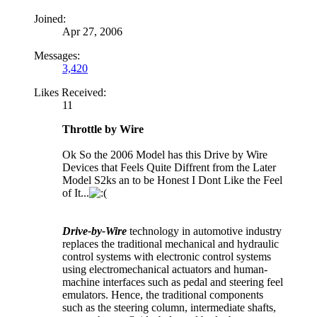
Joined:
Apr 27, 2006
Messages:
3,420
Likes Received:
11
Throttle by Wire
Ok So the 2006 Model has this Drive by Wire
Devices that Feels Quite Diffrent from the Later
Model S2ks an to be Honest I Dont Like the Feel
of It...
Drive-by-Wire
technology in automotive industry
replaces the traditional mechanical and hydraulic
control systems with electronic control systems
using electromechanical actuators and human-
machine interfaces such as pedal and steering feel
emulators. Hence, the traditional components
such as the steering column, intermediate shafts,