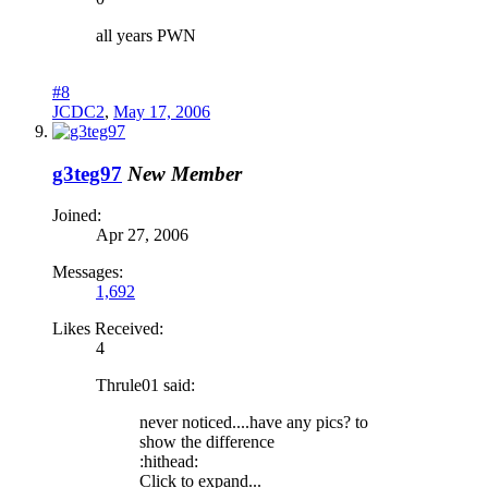
all years PWN
#8
JCDC2
,
May 17, 2006
g3teg97
New Member
Joined:
Apr 27, 2006
Messages:
1,692
Likes Received:
4
Thrule01 said:
never noticed....have any pics? to
show the difference
:hithead:
Click to expand...