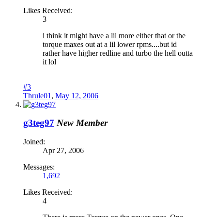
Likes Received:
3
i think it might have a lil more either that or the
torque maxes out at a lil lower rpms....but id
rather have higher redline and turbo the hell outta
it lol
#3
Thrule01
,
May 12, 2006
g3teg97
New Member
Joined:
Apr 27, 2006
Messages:
1,692
Likes Received:
4