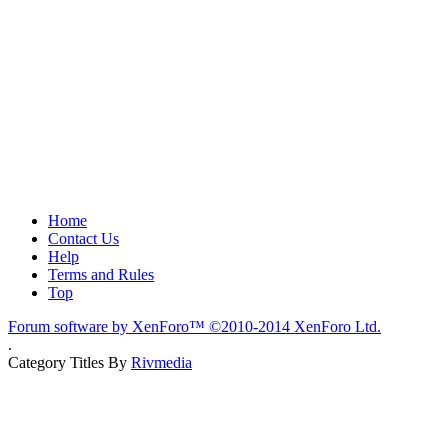
Home
Contact Us
Help
Terms and Rules
Top
Forum software by XenForo™
©2010-2014 XenForo Ltd.
.
Category Titles By
Rivmedia