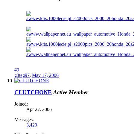
#9
g3teg97
,
May 17, 2006
CLUTCHONE
Active Member
Joined:
Apr 27, 2006
Messages:
3,420