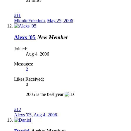
01 rims!
#11
MidniteFreedom
,
May 25, 2006
Alexs '05
New Member
Joined:
Aug 4, 2006
Messages:
2
Likes Received:
0
2005 is the best year
#12
Alexs '05
,
Aug 4, 2006