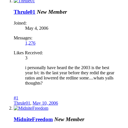
Thrule01
New Member
Joined:
May 4, 2006
Messages:
1,276
Likes Received:
3
i personally have heard the the 2003 is the best
year b/c its the last year before they redid the gear
ratios and lowered the redline some....whats yalls
thoughts?
#1
Thrule01
,
May 10, 2006
MidniteFreedom
New Member