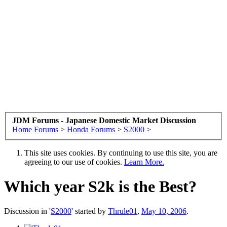
JDM Forums - Japanese Domestic Market Discussion
Home
Forums
>
Honda Forums
>
S2000
>
This site uses cookies. By continuing to use this site, you are
agreeing to our use of cookies.
Learn More.
Which year S2k is the Best?
Discussion in '
S2000
' started by
Thrule01
,
May 10, 2006
.