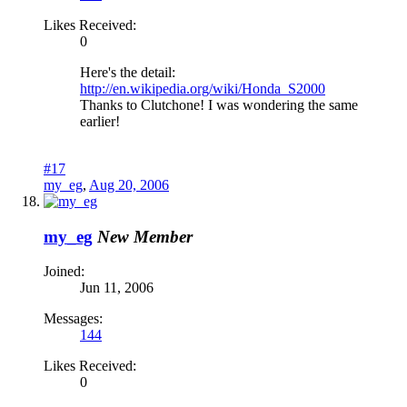
Likes Received:
0
Here's the detail:
http://en.wikipedia.org/wiki/Honda_S2000
Thanks to Clutchone! I was wondering the same
earlier!
#17
my_eg
,
Aug 20, 2006
my_eg
New Member
Joined:
Jun 11, 2006
Messages:
144
Likes Received:
0