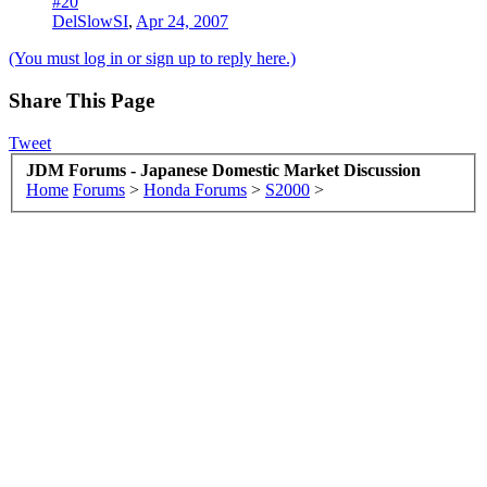
#20
DelSlowSI
,
Apr 24, 2007
(You must log in or sign up to reply here.)
Share This Page
Tweet
JDM Forums - Japanese Domestic Market Discussion
Home
Forums
>
Honda Forums
>
S2000
>