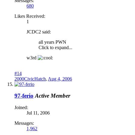
Messages:
680
Likes Received:
1
JCDC2 said:
all years PWN
Click to expand...
w3rd
#14
2000CivicHatch
,
Aug 4, 2006
97-ferio
Active Member
Joined:
Jul 11, 2006
Messages:
1,962