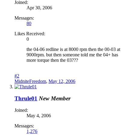
Joined:
Apr 30, 2006
Messages:
80
Likes Received:
0
the 04-06 redline is at 8000 rpm then the 00-03 at
9000rpm. but then someone told me the 04+ has
more torque then the 03???
#2
MidniteFreedom
,
May 12, 2006
Thrule01
New Member
Joined:
May 4, 2006
Messages:
1,276