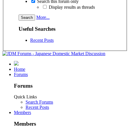
Search this forum only
Display results as threads
More...
Useful Searches
Recent Posts
Home
Forums
Forums
Quick Links
Search Forums
Recent Posts
Members
Members