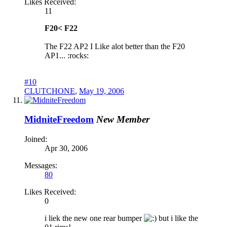
Likes Received:
11
F20< F22
The F22 AP2 I Like alot better than the F20
AP1... :rocks:
#10
CLUTCHONE
,
May 19, 2006
MidniteFreedom
New Member
Joined:
Apr 30, 2006
Messages:
80
Likes Received:
0
i liek the new one rear bumper
but i like the