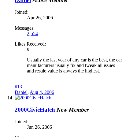
Daniel
Active Member
Joined:
Apr 26, 2006
Messages:
2,554
Likes Received:
9
Usually the last year of any car is the best, the car
manufacturers usually fix and tweak all issues
and resale value is always the highest.
#13
Daniel
,
Aug 4, 2006
2000CivicHatch
New Member
Joined:
Jun 26, 2006