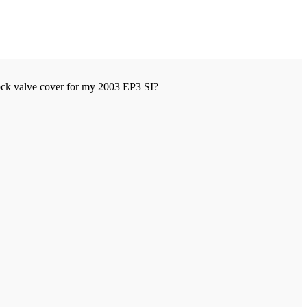
ock valve cover for my 2003 EP3 SI?