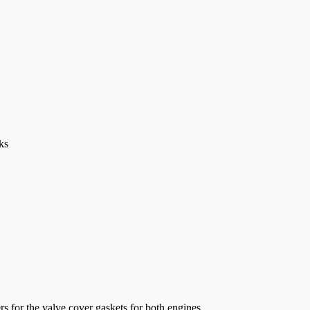
ks
s for the valve cover gaskets for both engines...