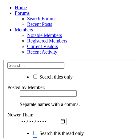
Home
Forums
Search Forums
Recent Posts
Members
Notable Members
Registered Members
Current Visitors
Recent Activity
Search titles only
Posted by Member:
Separate names with a comma.
Newer Than:
Search this thread only