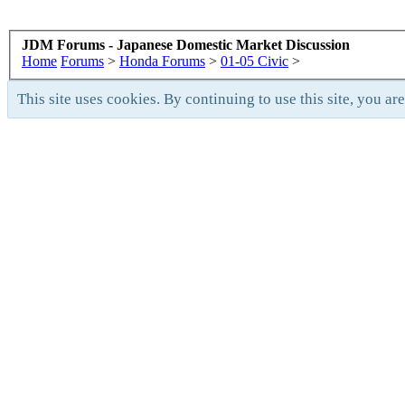
JDM Forums - Japanese Domestic Market Discussion
Home
Forums
>
Honda Forums
>
01-05 Civic
>
This site uses cookies. By continuing to use this site, you ar