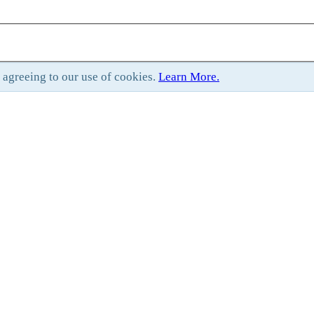
e agreeing to our use of cookies.
Learn More.