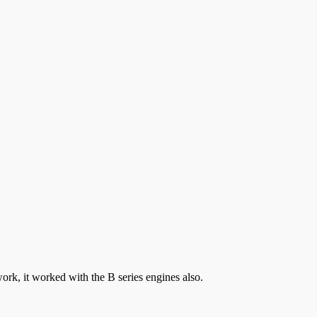
ork, it worked with the B series engines also.