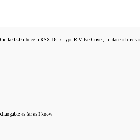
 Honda 02-06 Integra RSX DC5 Type R Valve Cover, in place of my st
rchangable as far as I know