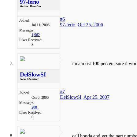
97-ferio
Active Member
#6
Joined:
97-ferio
,
Oct 25, 2006
Jul 11, 2006
Messages:
1,962
Likes Received:
8
im almost 100 percent sure it wor
DelSlowSI
New Member
#7
Joined:
DelSlowSI
,
Apr 25, 2007
Oct 6, 2006
Messages:
208
Likes Received:
0
call honda and get the part number