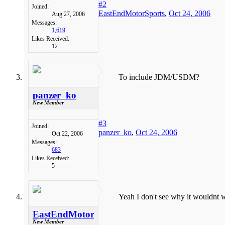
#2
Joined:
EastEndMotorSports
,
Oct 24, 2006
Aug 27, 2006
Messages:
1,619
Likes Received:
12
To include JDM/USDM?
panzer_ko
New Member
#3
Joined:
panzer_ko
,
Oct 24, 2006
Oct 22, 2006
Messages:
683
Likes Received:
5
Yeah I don't see why it wouldnt w
EastEndMotorSports
New Member