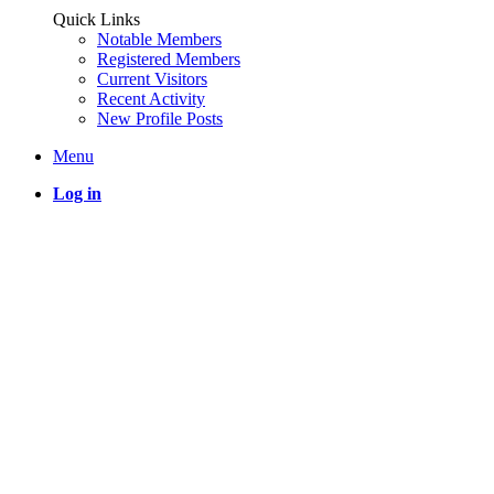
Quick Links
Notable Members
Registered Members
Current Visitors
Recent Activity
New Profile Posts
Menu
Log in