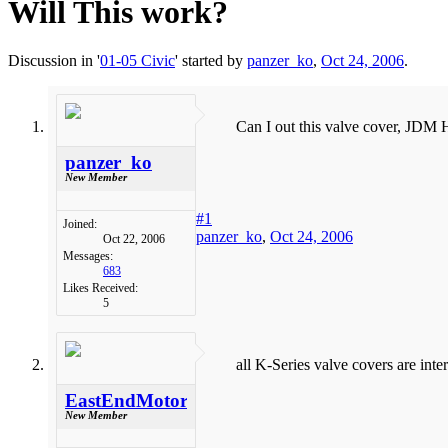
Will This work?
Discussion in '
01-05 Civic
' started by
panzer_ko
,
Oct 24, 2006
.
Can I out this valve cover, JDM
panzer_ko
New Member
#1
Joined:
panzer_ko
,
Oct 24, 2006
Oct 22, 2006
Messages:
683
Likes Received:
5
all K-Series valve covers are inte
EastEndMotorSports
New Member