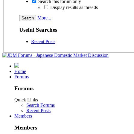
Search this forum only
Display results as threads
More...
Useful Searches
Recent Posts
Home
Forums
Forums
Quick Links
Search Forums
Recent Posts
Members
Members