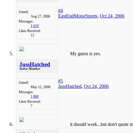
#4
Joined:
EastEndMotorSports
,
Oct 24, 2006
Aug 27, 2006
Messages:
1,619
Likes Received:
12
My guess is yes.
JussHatched
Active Member
#5
Joined:
JussHatched
,
Oct 24, 2006
May 12, 2006
Messages:
1,860
Likes Received:
7
it should work...but don't quote m