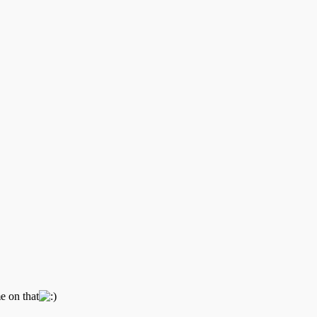
e on that