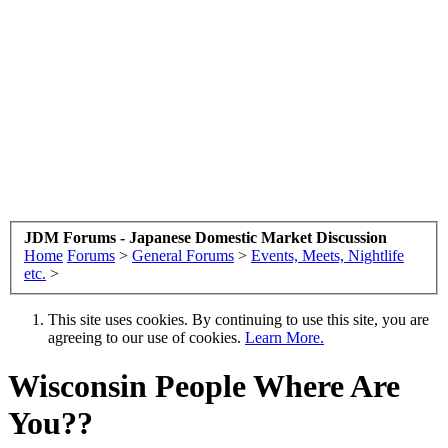
JDM Forums - Japanese Domestic Market Discussion
Home
Forums
>
General Forums
>
Events, Meets, Nightlife
etc.
>
This site uses cookies. By continuing to use this site, you are
agreeing to our use of cookies.
Learn More.
Wisconsin People Where Are
You??