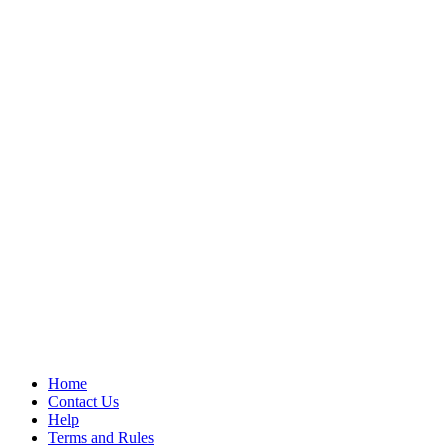
Home
Contact Us
Help
Terms and Rules