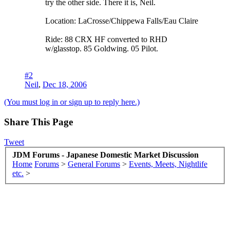
try the other side. There it is, Neil.
Location: LaCrosse/Chippewa Falls/Eau Claire
Ride: 88 CRX HF converted to RHD
w/glasstop. 85 Goldwing. 05 Pilot.
#2
Neil
,
Dec 18, 2006
(You must log in or sign up to reply here.)
Share This Page
Tweet
JDM Forums - Japanese Domestic Market Discussion
Home
Forums
>
General Forums
>
Events, Meets, Nightlife
etc.
>