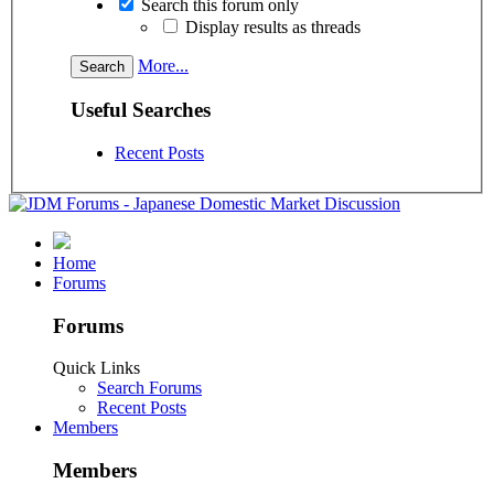
Search this forum only
Display results as threads
More...
Useful Searches
Recent Posts
Home
Forums
Forums
Quick Links
Search Forums
Recent Posts
Members
Members