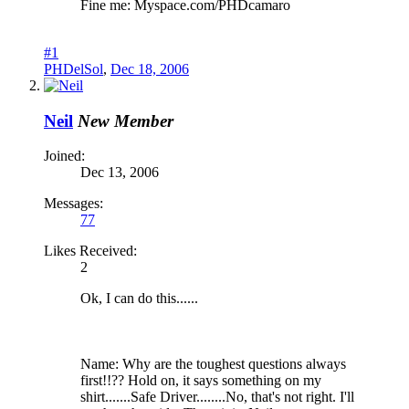
Fine me: Myspace.com/PHDcamaro
#1
PHDelSol
,
Dec 18, 2006
Neil
New Member
Joined:
Dec 13, 2006
Messages:
77
Likes Received:
2
Ok, I can do this......
Name: Why are the toughest questions always
first!!?? Hold on, it says something on my
shirt.......Safe Driver........No, that's not right. I'll