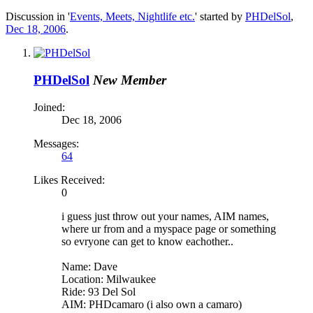
Discussion in '
Events, Meets, Nightlife etc.
' started by
PHDelSol
,
Dec 18, 2006
.
PHDelSol
New Member
Joined:
Dec 18, 2006
Messages:
64
Likes Received:
0
i guess just throw out your names, AIM names,
where ur from and a myspace page or something
so evryone can get to know eachother..
Name: Dave
Location: Milwaukee
Ride: 93 Del Sol
AIM: PHDcamaro (i also own a camaro)