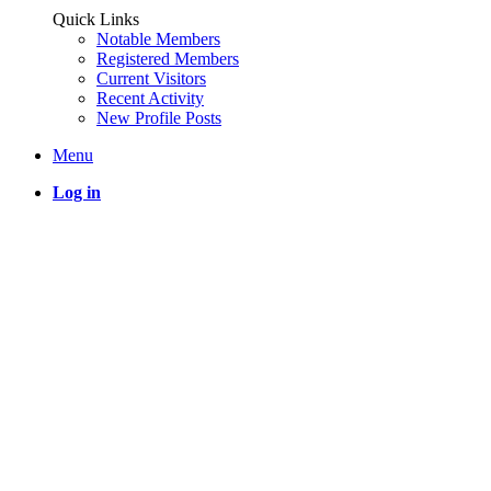
Quick Links
Notable Members
Registered Members
Current Visitors
Recent Activity
New Profile Posts
Menu
Log in