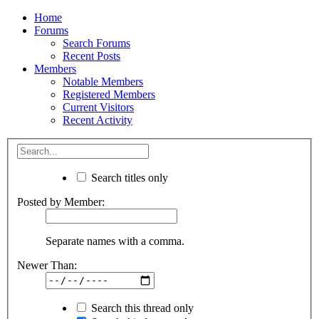
Home
Forums
Search Forums
Recent Posts
Members
Notable Members
Registered Members
Current Visitors
Recent Activity
Search titles only
Posted by Member:
Separate names with a comma.
Newer Than:
Search this thread only