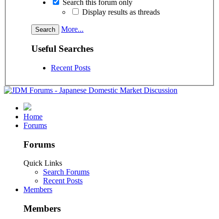
Search this forum only
Display results as threads
More...
Useful Searches
Recent Posts
Home
Forums
Forums
Quick Links
Search Forums
Recent Posts
Members
Members