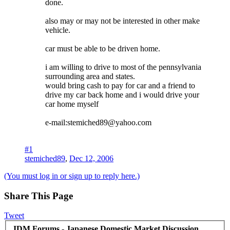
done.
also may or may not be interested in other make
vehicle.
car must be able to be driven home.
i am willing to drive to most of the pennsylvania
surrounding area and states.
would bring cash to pay for car and a friend to
drive my car back home and i would drive your
car home myself
e-mail:stemiched89@yahoo.com
#1
stemiched89
,
Dec 12, 2006
(You must log in or sign up to reply here.)
Share This Page
Tweet
JDM Forums - Japanese Domestic Market Discussion