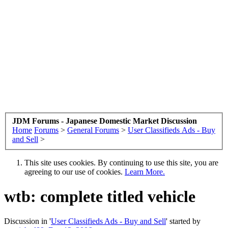
JDM Forums - Japanese Domestic Market Discussion
Home
Forums
>
General Forums
>
User Classifieds Ads - Buy
and Sell
>
This site uses cookies. By continuing to use this site, you are
agreeing to our use of cookies.
Learn More.
wtb: complete titled vehicle
Discussion in '
User Classifieds Ads - Buy and Sell
' started by