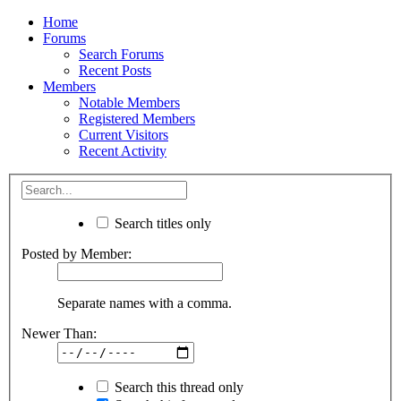
Home
Forums
Search Forums
Recent Posts
Members
Notable Members
Registered Members
Current Visitors
Recent Activity
Search titles only
Posted by Member:
Separate names with a comma.
Newer Than:
Search this thread only