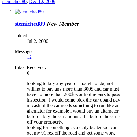
stemiched89
,
Dec 12, 2006
.
stemiched89
New Member
Joined:
Jul 2, 2006
Messages:
12
Likes Received:
0
looking to buy any year or model honda, not
willing to pay any more than 300$ and car must
have no more than 200$ worth of repairs to pass
inspection. i would come pick the car upand pay
in cash. if the car needs something to run like an
alternator for example i would buy an alternator
before i buy the car and install it before the car is
off your propperty.
looking for something as a daily beater so i can
get my 91 rex off the road and get some work