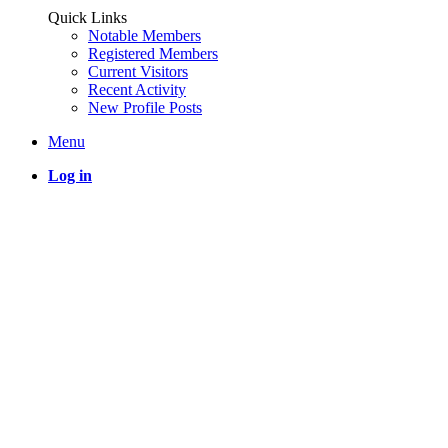
Quick Links
Notable Members
Registered Members
Current Visitors
Recent Activity
New Profile Posts
Menu
Log in