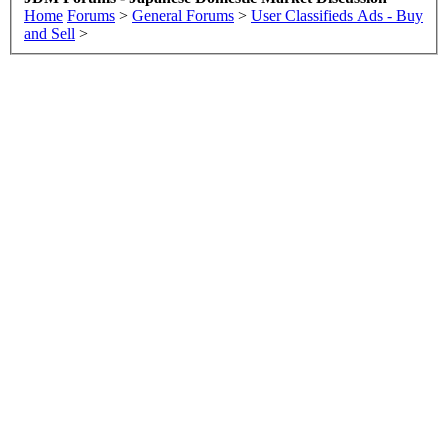
Home
Forums
>
General Forums
>
User Classifieds Ads - Buy
and Sell
>