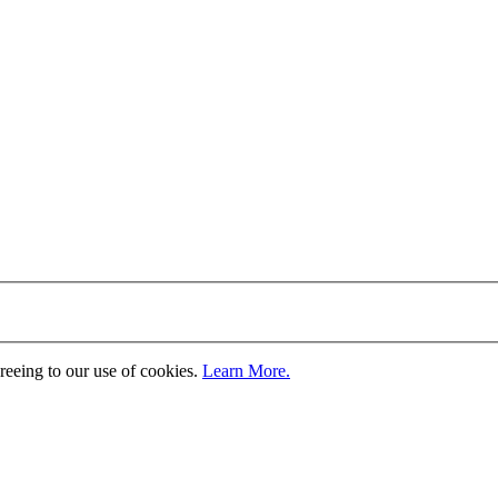
greeing to our use of cookies.
Learn More.