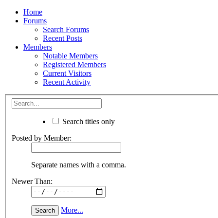
Home
Forums
Search Forums
Recent Posts
Members
Notable Members
Registered Members
Current Visitors
Recent Activity
Search titles only
Posted by Member:
Separate names with a comma.
Newer Than:
More...