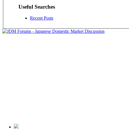
Useful Searches
Recent Posts