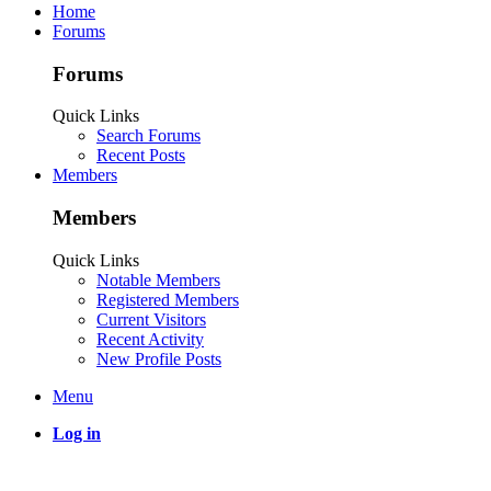
Home
Forums
Forums
Quick Links
Search Forums
Recent Posts
Members
Members
Quick Links
Notable Members
Registered Members
Current Visitors
Recent Activity
New Profile Posts
Menu
Log in