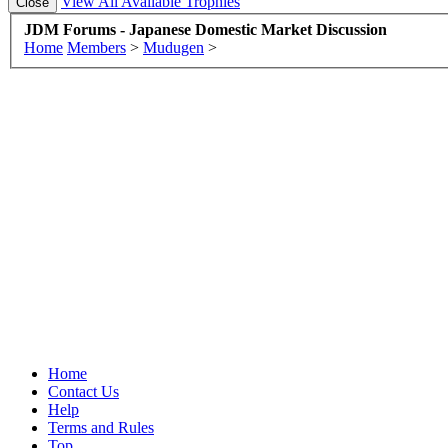
View All Available Trophies
JDM Forums - Japanese Domestic Market Discussion
Home
Members
>
Mudugen
>
Home
Contact Us
Help
Terms and Rules
Top