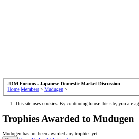
JDM Forums - Japanese Domestic Market Discussion
Home
Members
>
Mudugen
>
This site uses cookies. By continuing to use this site, you are a
Trophies Awarded to Mudugen
Mudugen has not been awarded any trophies yet.