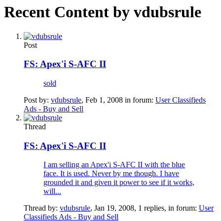
Recent Content by vdubsrule
Post
FS: Apex'i S-AFC II
sold
Post by:
vdubsrule
,
Feb 1, 2008
in forum:
User Classifieds
Ads - Buy and Sell
Thread
FS: Apex'i S-AFC II
I am selling an Apex'i S-AFC II with the blue
face. It is used. Never by me though. I have
grounded it and given it power to see if it works,
will...
Thread by:
vdubsrule
,
Jan 19, 2008
, 1 replies, in forum:
User
Classifieds Ads - Buy and Sell