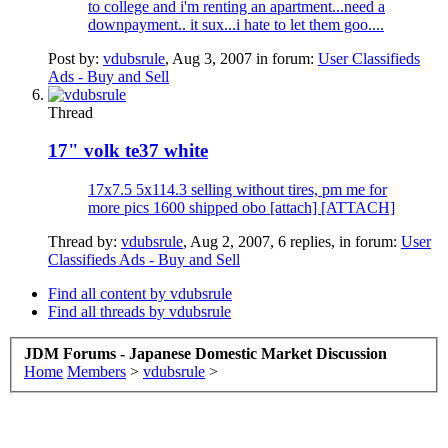
to college and i'm renting an apartment...need a
downpayment.. it sux...i hate to let them goo....
Post by:
vdubsrule
,
Aug 3, 2007
in forum:
User Classifieds
Ads - Buy and Sell
Thread
17" volk te37 white
17x7.5 5x114.3 selling without tires, pm me for
more pics 1600 shipped obo [attach] [ATTACH]
Thread by:
vdubsrule
,
Aug 2, 2007
, 6 replies, in forum:
User
Classifieds Ads - Buy and Sell
Find all content by vdubsrule
Find all threads by vdubsrule
JDM Forums - Japanese Domestic Market Discussion
Home
Members
>
vdubsrule
>