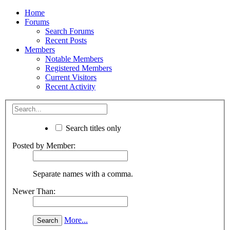
Home
Forums
Search Forums
Recent Posts
Members
Notable Members
Registered Members
Current Visitors
Recent Activity
Search titles only
Posted by Member:
Separate names with a comma.
Newer Than:
More...