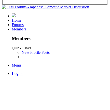
Home
Forums
Members
Members
Quick Links
New Profile Posts
...
Menu
Log in