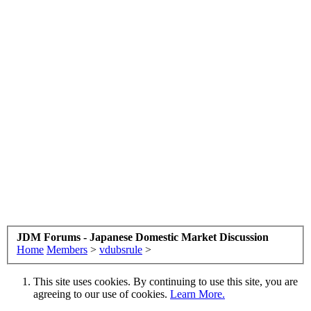
JDM Forums - Japanese Domestic Market Discussion
Home
Members
>
vdubsrule
>
This site uses cookies. By continuing to use this site, you are
agreeing to our use of cookies.
Learn More.