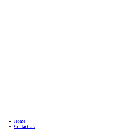
Home
Contact Us