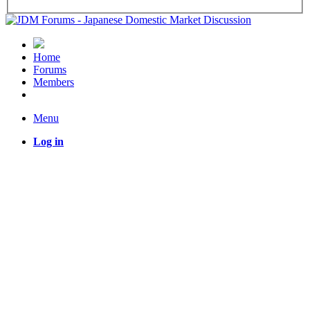
Home
Forums
Members
Menu
Log in