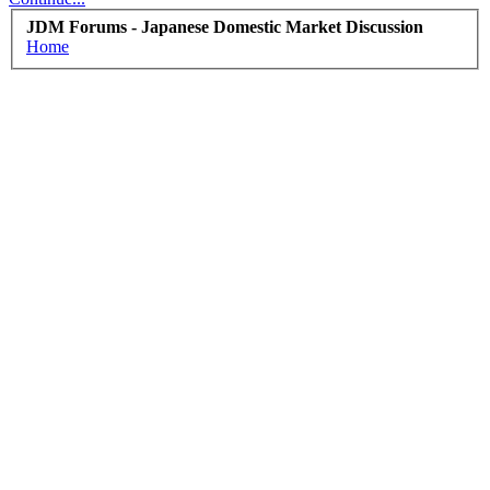
JDM Forums - Japanese Domestic Market Discussion
Home