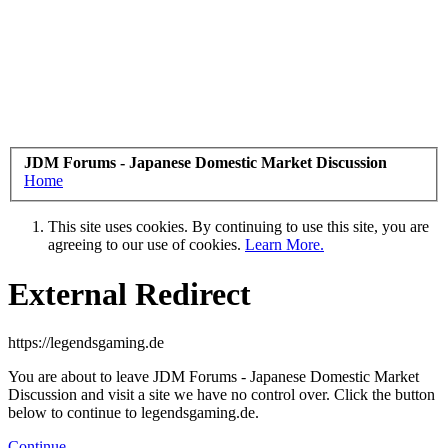
JDM Forums - Japanese Domestic Market Discussion
Home
This site uses cookies. By continuing to use this site, you are
agreeing to our use of cookies.
Learn More.
External Redirect
https://legendsgaming.de
You are about to leave JDM Forums - Japanese Domestic Market
Discussion and visit a site we have no control over. Click the button
below to continue to legendsgaming.de.
Continue...