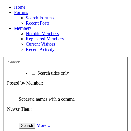
Home
Forums
Search Forums
Recent Posts
Members
Notable Members
Registered Members
Current Visitors
Recent Activity
Search titles only
Posted by Member:
Separate names with a comma.
Newer Than:
More...