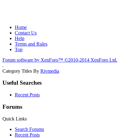
Home
Contact Us
Help
Terms and Rules
Top
Forum software by XenForo™
©2010-2014 XenForo Ltd.
.
Category Titles By
Rivmedia
Useful Searches
Recent Posts
Forums
Quick Links
Search Forums
Recent Posts