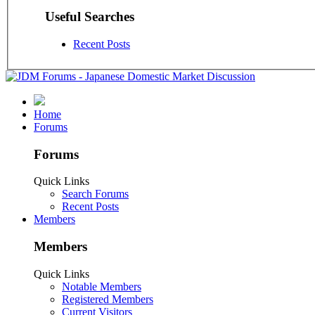
Useful Searches
Recent Posts
Home
Forums
Forums
Quick Links
Search Forums
Recent Posts
Members
Members
Quick Links
Notable Members
Registered Members
Current Visitors