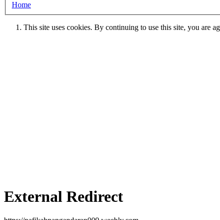
Home
This site uses cookies. By continuing to use this site, you are a
External Redirect