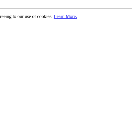
greeing to our use of cookies.
Learn More.