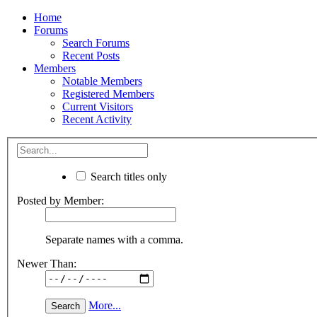
Home
Forums
Search Forums
Recent Posts
Members
Notable Members
Registered Members
Current Visitors
Recent Activity
Search titles only
Posted by Member:
Separate names with a comma.
Newer Than:
More...