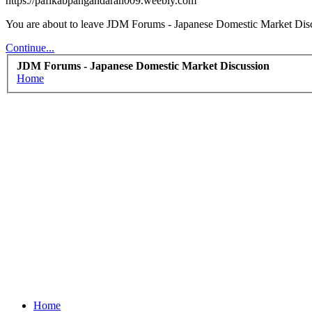
https://pafikabpangandaran009.weebly.com
You are about to leave JDM Forums - Japanese Domestic Market Discu
Continue...
JDM Forums - Japanese Domestic Market Discussion
Home
Home