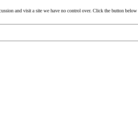
ssion and visit a site we have no control over. Click the button belo