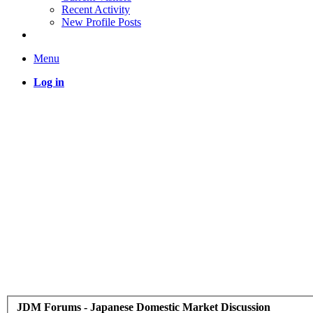
Recent Activity
New Profile Posts
Menu
Log in
JDM Forums - Japanese Domestic Market Discussion