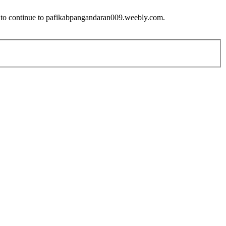
w to continue to pafikabpangandaran009.weebly.com.