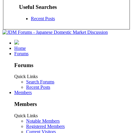
Useful Searches
Recent Posts
Home
Forums
Forums
Quick Links
Search Forums
Recent Posts
Members
Members
Quick Links
Notable Members
Registered Members
Current Visitors