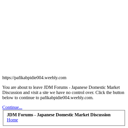
https://pafikabpidie004.weebly.com
You are about to leave JDM Forums - Japanese Domestic Market
Discussion and visit a site we have no control over. Click the button
below to continue to pafikabpidie004.weebly.com.
Continue...
JDM Forums - Japanese Domestic Market Discussion
Home