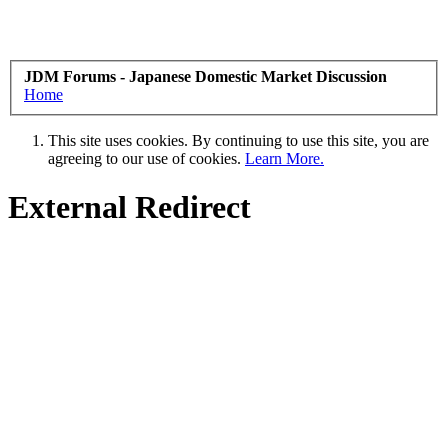
JDM Forums - Japanese Domestic Market Discussion
Home
This site uses cookies. By continuing to use this site, you are
agreeing to our use of cookies.
Learn More.
External Redirect