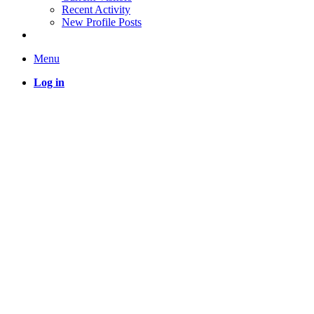
Recent Activity
New Profile Posts
Menu
Log in