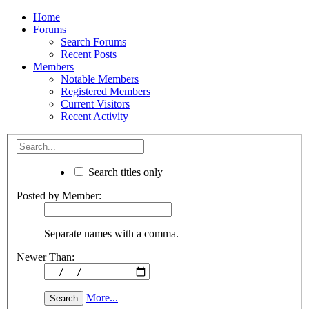
Home
Forums
Search Forums
Recent Posts
Members
Notable Members
Registered Members
Current Visitors
Recent Activity
Search titles only
Posted by Member:
Separate names with a comma.
Newer Than:
More...