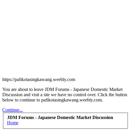
https://pafikotasingkawang.weebly.com
You are about to leave JDM Forums - Japanese Domestic Market
Discussion and visit a site we have no control over. Click the button
below to continue to pafikotasingkawang.weebly.com.
Continue...
JDM Forums - Japanese Domestic Market Discussion
Home