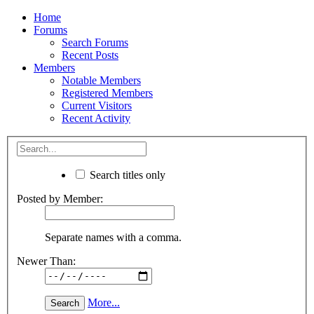
Home
Forums
Search Forums
Recent Posts
Members
Notable Members
Registered Members
Current Visitors
Recent Activity
Search titles only
Posted by Member:
Separate names with a comma.
Newer Than:
More...