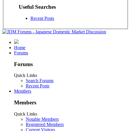
Useful Searches
Recent Posts
Home
Forums
Forums
Quick Links
Search Forums
Recent Posts
Members
Members
Quick Links
Notable Members
Registered Members
Current Visitors