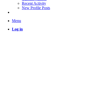
Recent Activity
New Profile Posts
Menu
Log in