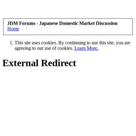
JDM Forums - Japanese Domestic Market Discussion
Home
This site uses cookies. By continuing to use this site, you are
agreeing to our use of cookies.
Learn More.
External Redirect