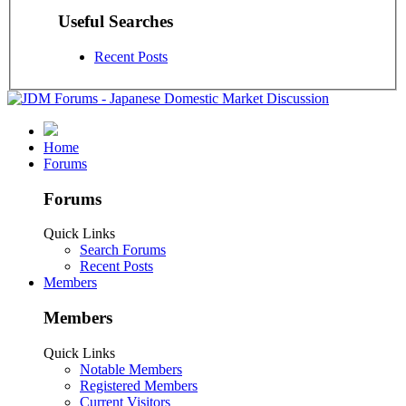
Useful Searches
Recent Posts
Home
Forums
Forums
Quick Links
Search Forums
Recent Posts
Members
Members
Quick Links
Notable Members
Registered Members
Current Visitors