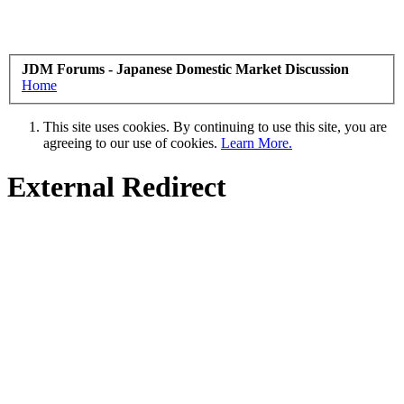
JDM Forums - Japanese Domestic Market Discussion
Home
This site uses cookies. By continuing to use this site, you are
agreeing to our use of cookies.
Learn More.
External Redirect