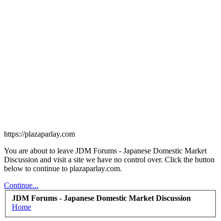
https://plazaparlay.com
You are about to leave JDM Forums - Japanese Domestic Market
Discussion and visit a site we have no control over. Click the button
below to continue to plazaparlay.com.
Continue...
JDM Forums - Japanese Domestic Market Discussion
Home