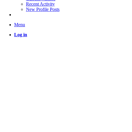
Recent Activity
New Profile Posts
Menu
Log in