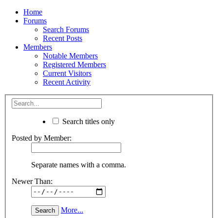
Home
Forums
Search Forums
Recent Posts
Members
Notable Members
Registered Members
Current Visitors
Recent Activity
Search titles only
Posted by Member:
Separate names with a comma.
Newer Than:
More...