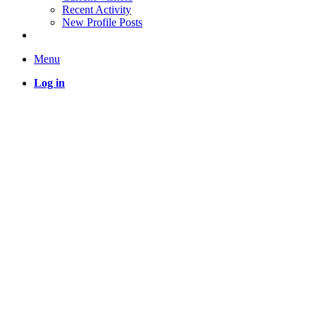
Recent Activity
New Profile Posts
Menu
Log in