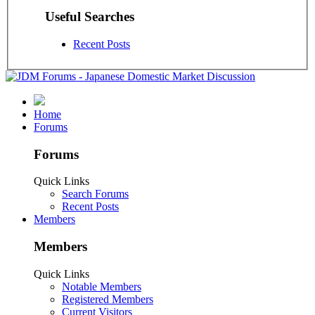
Useful Searches
Recent Posts
Home
Forums
Forums
Quick Links
Search Forums
Recent Posts
Members
Members
Quick Links
Notable Members
Registered Members
Current Visitors