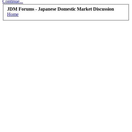
Continue...
JDM Forums - Japanese Domestic Market Discussion
Home