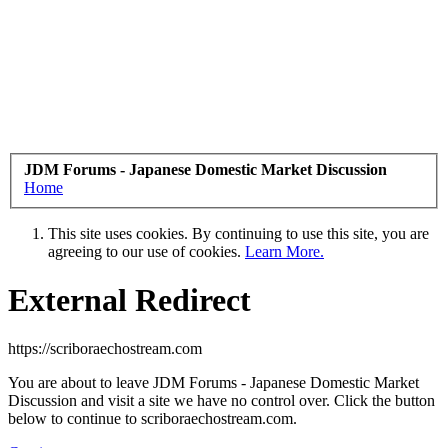
JDM Forums - Japanese Domestic Market Discussion
Home
This site uses cookies. By continuing to use this site, you are
agreeing to our use of cookies.
Learn More.
External Redirect
https://scriboraechostream.com
You are about to leave JDM Forums - Japanese Domestic Market
Discussion and visit a site we have no control over. Click the button
below to continue to scriboraechostream.com.