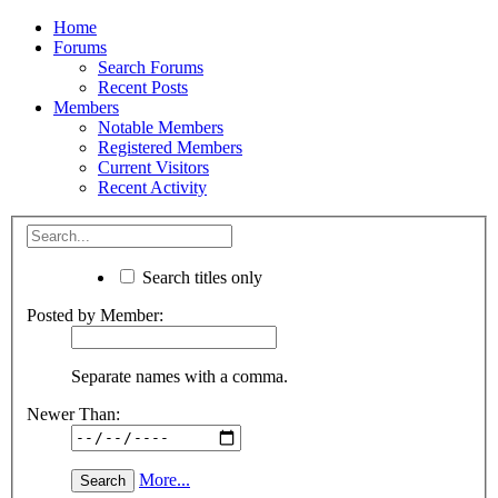
Home
Forums
Search Forums
Recent Posts
Members
Notable Members
Registered Members
Current Visitors
Recent Activity
Search titles only
Posted by Member:
Separate names with a comma.
Newer Than:
More...