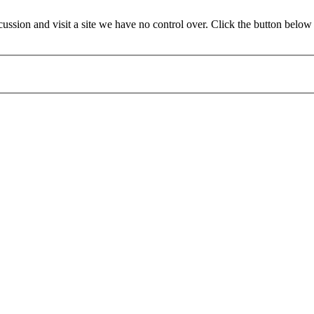
sion and visit a site we have no control over. Click the button below 