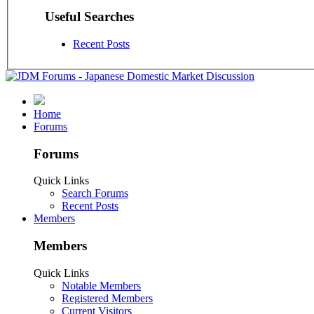
Useful Searches
Recent Posts
Home
Forums
Forums
Quick Links
Search Forums
Recent Posts
Members
Members
Quick Links
Notable Members
Registered Members
Current Visitors