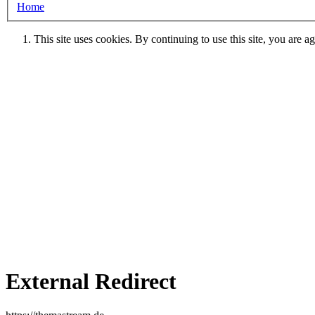
Home
This site uses cookies. By continuing to use this site, you are a
External Redirect