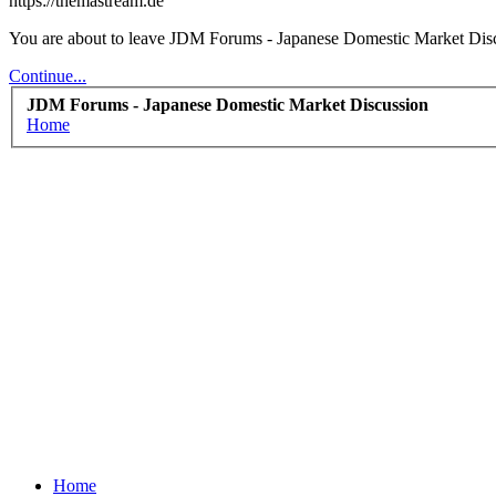
https://themastream.de
You are about to leave JDM Forums - Japanese Domestic Market Discus
Continue...
JDM Forums - Japanese Domestic Market Discussion
Home
Home