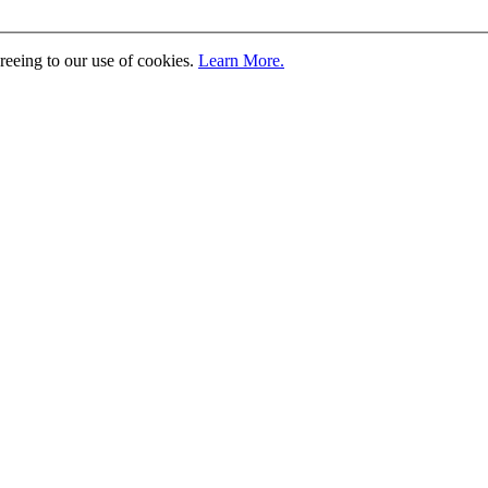
greeing to our use of cookies.
Learn More.