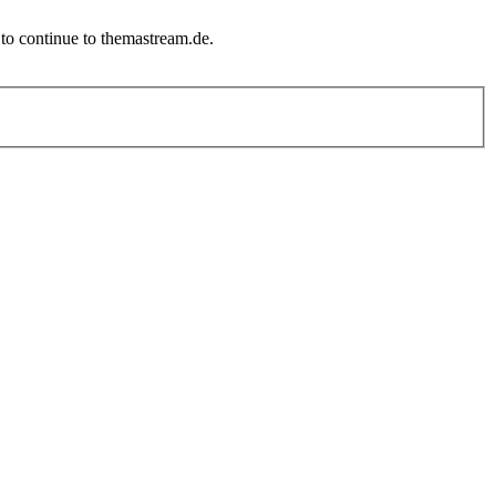
to continue to themastream.de.