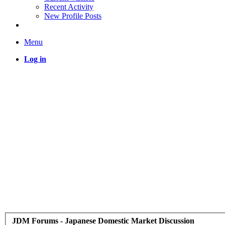
Recent Activity
New Profile Posts
Menu
Log in
JDM Forums - Japanese Domestic Market Discussion