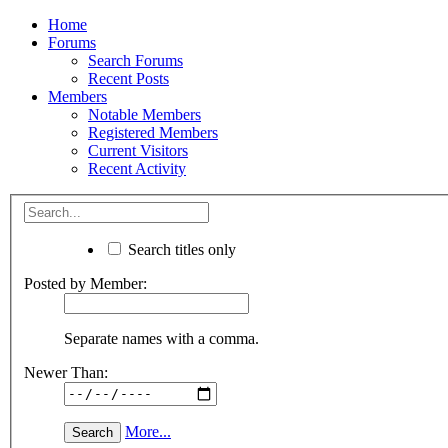
Home
Forums
Search Forums
Recent Posts
Members
Notable Members
Registered Members
Current Visitors
Recent Activity
Search titles only
Posted by Member:
Separate names with a comma.
Newer Than:
More...