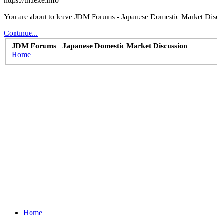
https://thuexe.info
You are about to leave JDM Forums - Japanese Domestic Market Discuss
Continue...
JDM Forums - Japanese Domestic Market Discussion
Home
Home