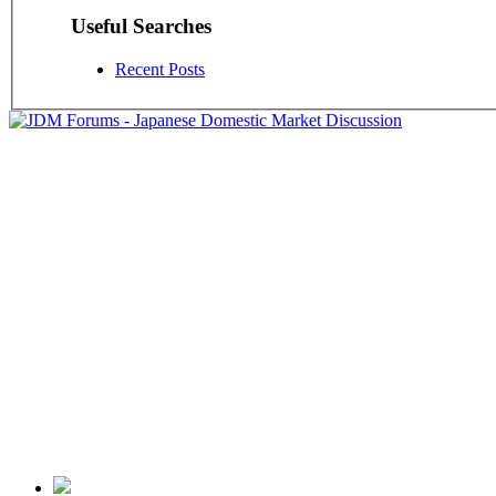
Useful Searches
Recent Posts