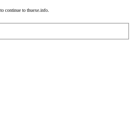
o continue to thuexe.info.