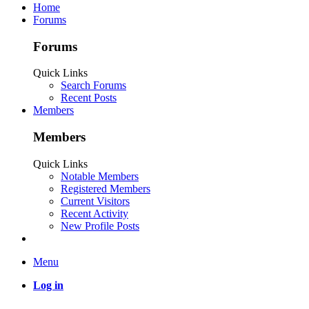
Home
Forums
Forums
Quick Links
Search Forums
Recent Posts
Members
Members
Quick Links
Notable Members
Registered Members
Current Visitors
Recent Activity
New Profile Posts
Menu
Log in