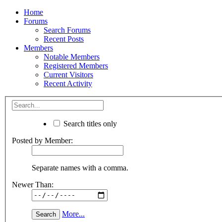
Home
Forums
Search Forums
Recent Posts
Members
Notable Members
Registered Members
Current Visitors
Recent Activity
Search titles only
Posted by Member:
Separate names with a comma.
Newer Than:
More...