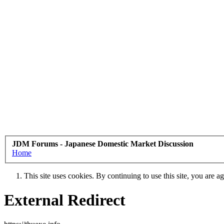
JDM Forums - Japanese Domestic Market Discussion
Home
This site uses cookies. By continuing to use this site, you are a
External Redirect