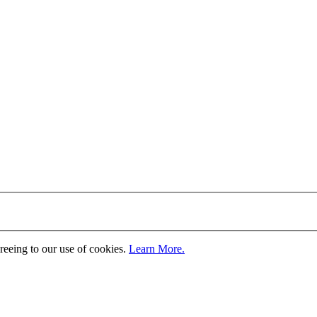
greeing to our use of cookies.
Learn More.