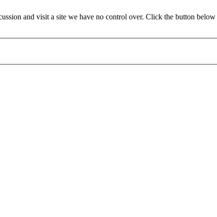
ion and visit a site we have no control over. Click the button below t