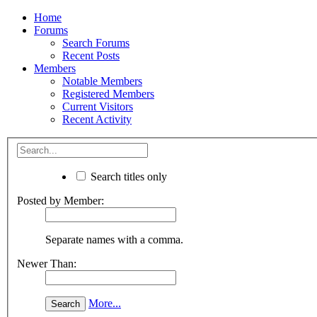
Home
Forums
Search Forums
Recent Posts
Members
Notable Members
Registered Members
Current Visitors
Recent Activity
Search titles only
Posted by Member:
Separate names with a comma.
Newer Than:
More...