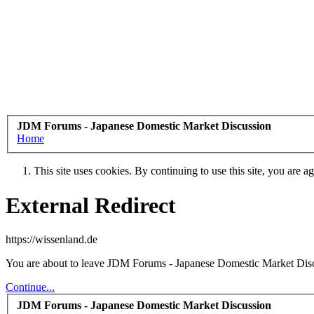
JDM Forums - Japanese Domestic Market Discussion
Home
This site uses cookies. By continuing to use this site, you are a
External Redirect
https://wissenland.de
You are about to leave JDM Forums - Japanese Domestic Market Discuss
Continue...
JDM Forums - Japanese Domestic Market Discussion