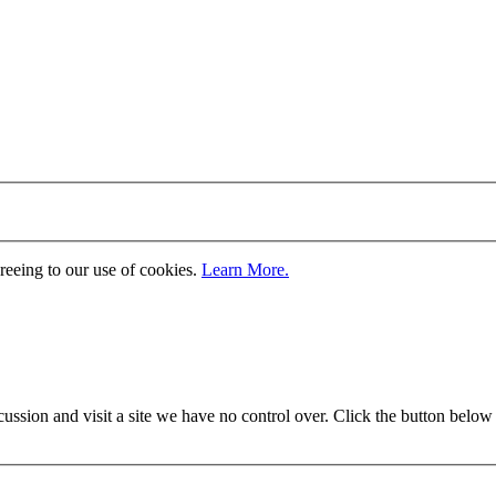
greeing to our use of cookies.
Learn More.
ion and visit a site we have no control over. Click the button below 