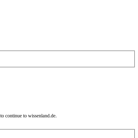
to continue to wissenland.de.