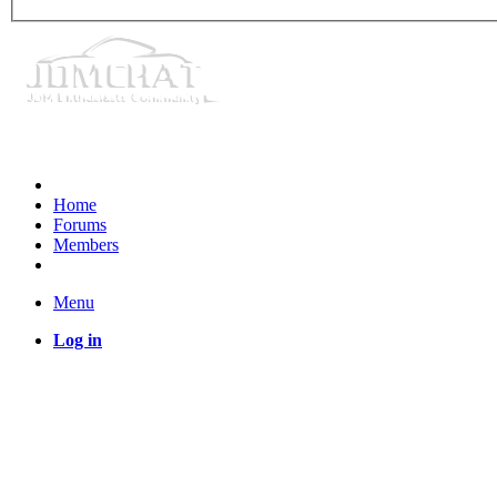
Home
Forums
Members
Menu
Log in