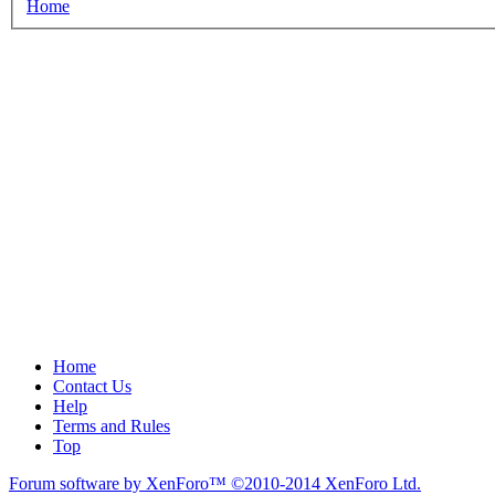
Home
Home
Contact Us
Help
Terms and Rules
Top
Forum software by XenForo™
©2010-2014 XenForo Ltd.