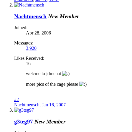
Nachtmensch
New Member
Joined:
Apr 28, 2006
Messages:
3,920
Likes Received:
16
welcme to jdmchat
more pics of the cage please
#2
Nachtmensch
,
Jan 16, 2007
g3teg97
New Member