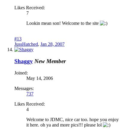
Likes Received:
7
Lookin mean son! Welcome to the site
#13
JussHatched
,
Jan 28, 2007
Shaggy
New Member
Joined:
May 14, 2006
Messages:
737
Likes Received:
4
Welcome to JDMC, nice car too. hope you enjoy
it here. oh ya and more pics!!! please lol