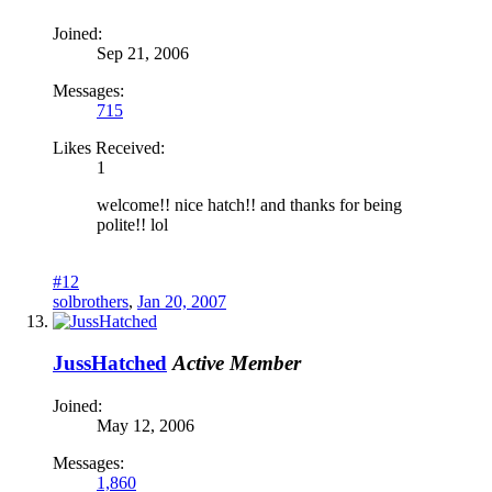
Joined:
Sep 21, 2006
Messages:
715
Likes Received:
1
welcome!! nice hatch!! and thanks for being
polite!! lol
#12
solbrothers
,
Jan 20, 2007
JussHatched
Active Member
Joined:
May 12, 2006
Messages:
1,860