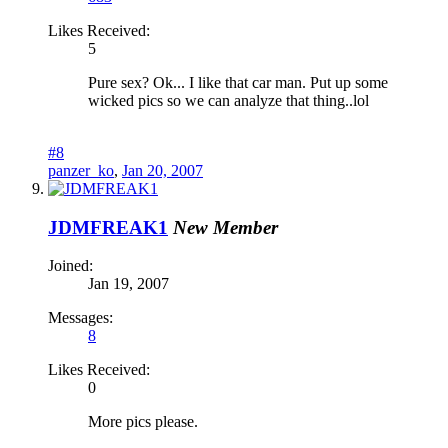
Likes Received:
5
Pure sex? Ok... I like that car man. Put up some
wicked pics so we can analyze that thing..lol
#8
panzer_ko
,
Jan 20, 2007
JDMFREAK1
New Member
Joined:
Jan 19, 2007
Messages:
8
Likes Received:
0
More pics please.