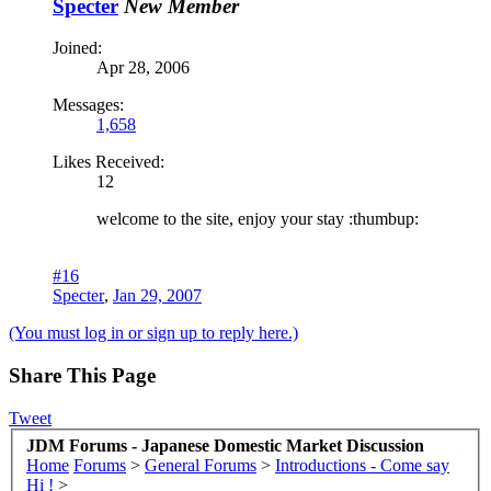
Specter
New Member
Joined:
Apr 28, 2006
Messages:
1,658
Likes Received:
12
welcome to the site, enjoy your stay :thumbup:
#16
Specter
,
Jan 29, 2007
(You must log in or sign up to reply here.)
Share This Page
Tweet
JDM Forums - Japanese Domestic Market Discussion
Home
Forums
>
General Forums
>
Introductions - Come say
Hi !
>