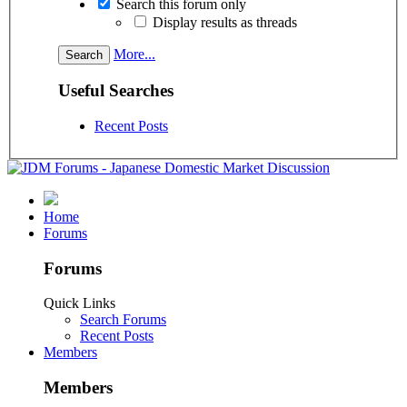
Search this forum only
Display results as threads
More...
Useful Searches
Recent Posts
Home
Forums
Forums
Quick Links
Search Forums
Recent Posts
Members
Members