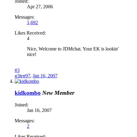
Joined:
Apr 27, 2006
Messages:
1,692
Likes Received:
4
Nice, Welcome to JDMchat. Your EK is lookin'
nice!
#3
g3teg97
,
Jan 16, 2007
kidkombo
New Member
Joined:
Jan 16, 2007
Messages:
2
Likes Received: