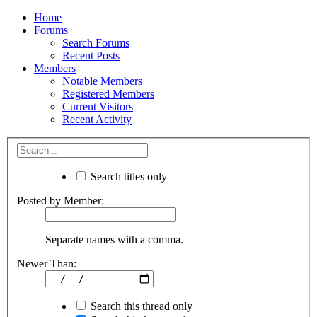
Home
Forums
Search Forums
Recent Posts
Members
Notable Members
Registered Members
Current Visitors
Recent Activity
Search titles only
Posted by Member:
Separate names with a comma.
Newer Than:
Search this thread only