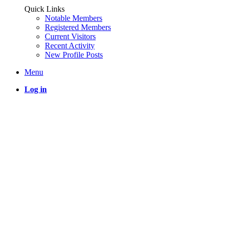
Quick Links
Notable Members
Registered Members
Current Visitors
Recent Activity
New Profile Posts
Menu
Log in