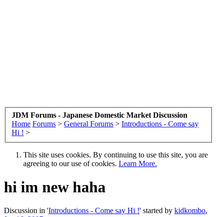
JDM Forums - Japanese Domestic Market Discussion
Home
Forums
>
General Forums
>
Introductions - Come say
Hi !
>
This site uses cookies. By continuing to use this site, you are
agreeing to our use of cookies.
Learn More.
hi im new haha
Discussion in '
Introductions - Come say Hi !
' started by
kidkombo
,