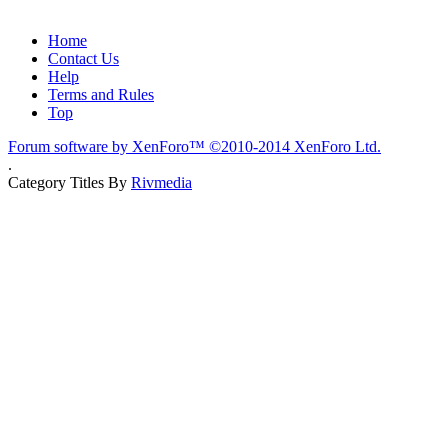
Home
Contact Us
Help
Terms and Rules
Top
Forum software by XenForo™
©2010-2014 XenForo Ltd.
.
Category Titles By
Rivmedia