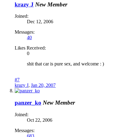
krazy J
New Member
Joined:
Dec 12, 2006
Messages:
40
Likes Received:
0
shit that car is pure sex, and welcome : )
#7
krazy J
,
Jan 20, 2007
panzer_ko
New Member
Joined:
Oct 22, 2006
Messages:
683