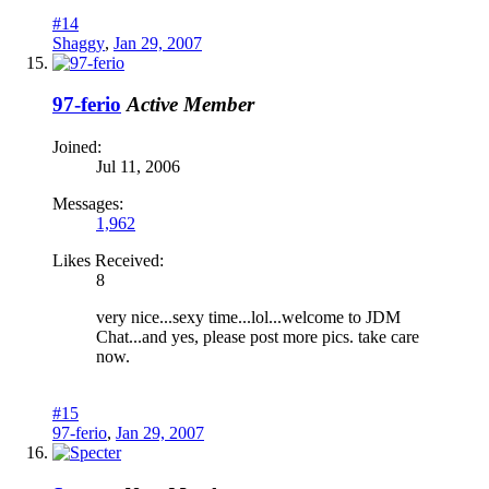
#14
Shaggy
,
Jan 29, 2007
97-ferio
Active Member
Joined:
Jul 11, 2006
Messages:
1,962
Likes Received:
8
very nice...sexy time...lol...welcome to JDM
Chat...and yes, please post more pics. take care
now.
#15
97-ferio
,
Jan 29, 2007