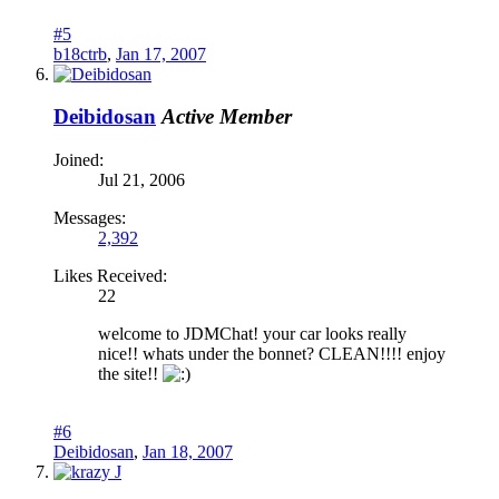
#5
b18ctrb
,
Jan 17, 2007
Deibidosan
Active Member
Joined:
Jul 21, 2006
Messages:
2,392
Likes Received:
22
welcome to JDMChat! your car looks really
nice!! whats under the bonnet? CLEAN!!!! enjoy
the site!!
#6
Deibidosan
,
Jan 18, 2007