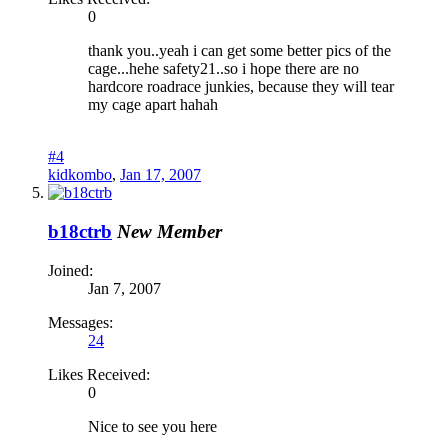
0
thank you..yeah i can get some better pics of the
cage...hehe safety21..so i hope there are no
hardcore roadrace junkies, because they will tear
my cage apart hahah
#4
kidkombo
,
Jan 17, 2007
b18ctrb
New Member
Joined:
Jan 7, 2007
Messages:
24
Likes Received:
0
Nice to see you here