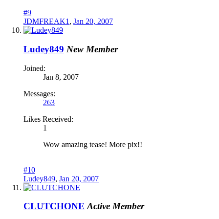
#9
JDMFREAK1
,
Jan 20, 2007
Ludey849
New Member
Joined:
Jan 8, 2007
Messages:
263
Likes Received:
1
Wow amazing tease! More pix!!
#10
Ludey849
,
Jan 20, 2007
CLUTCHONE
Active Member