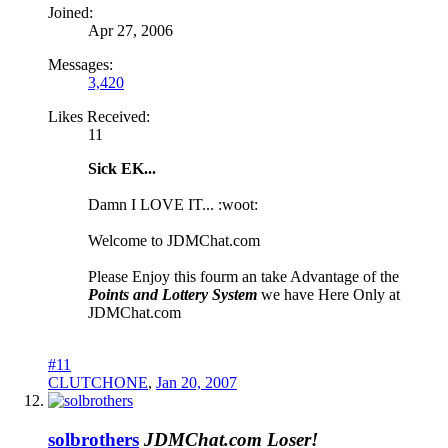
Joined:
Apr 27, 2006
Messages:
3,420
Likes Received:
11
Sick EK...
Damn I LOVE IT... :woot:
Welcome to JDMChat.com
Please Enjoy this fourm an take Advantage of the
Points and Lottery System
we have Here Only at
JDMChat.com
#11
CLUTCHONE
,
Jan 20, 2007
solbrothers
JDMChat.com Loser!