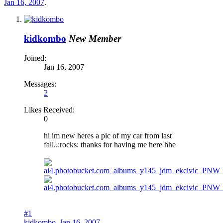
Jan 16, 2007
.
kidkombo
New Member
Joined:
Jan 16, 2007
Messages:
2
Likes Received:
0
hi im new heres a pic of my car from last
fall..:rocks: thanks for having me here hhe
#1
kidkombo
,
Jan 16, 2007