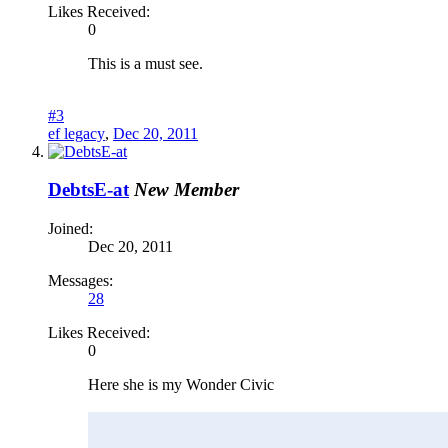
Likes Received:
0
This is a must see.
#3
ef legacy
,
Dec 20, 2011
DebtsE-at
New Member
Joined:
Dec 20, 2011
Messages:
28
Likes Received:
0
Here she is my Wonder Civic