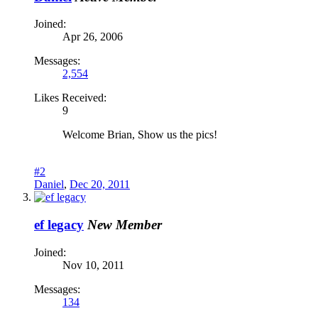
Joined:
Apr 26, 2006
Messages:
2,554
Likes Received:
9
Welcome Brian, Show us the pics!
#2
Daniel
,
Dec 20, 2011
ef legacy
New Member
Joined:
Nov 10, 2011
Messages:
134