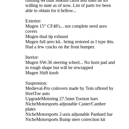
running 44 dual Mikuni carbs and thats all im
willing to state as of now. List of parts ive been
able to obtain for it bellow...
Exterior:
Mugen 15" CF48's... not complete need aero
covers
Mugen dual tip exhaust
Mugen full aero kit.. being restored as I type this.
Had a few cracks on the front bumper.
Inerior:
Mugen SW-36 steering wheel... No horn pad and
in rough shape but will be rewrapped
Mugen Shift knob
Suspension:
Medieval-Pro coilovers made by Tein offered by
HeelToe auto
UpgradeMotoring 27.5mm Torsion bars
NicheMotorsports adjustable Caster/Camber
plates
NicheMotorsports 2-axis adjustable Panhard bar
NicheMotorsports Bump steer correction kit