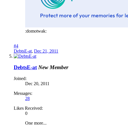
:domotwak:
#4
DebtsE-at
,
Dec 21, 2011
DebtsE-at
New Member
Joined:
Dec 20, 2011
Messages:
28
Likes Received:
0
One more...