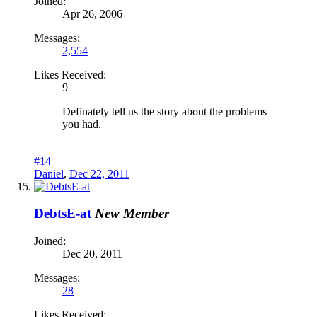
Joined:
Apr 26, 2006
Messages:
2,554
Likes Received:
9
Definately tell us the story about the problems
you had.
#14
Daniel
,
Dec 22, 2011
DebtsE-at
New Member
Joined:
Dec 20, 2011
Messages:
28
Likes Received: