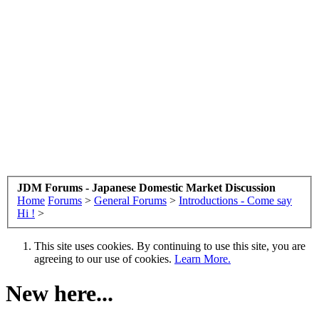
JDM Forums - Japanese Domestic Market Discussion
Home
Forums
>
General Forums
>
Introductions - Come say
Hi !
>
This site uses cookies. By continuing to use this site, you are
agreeing to our use of cookies.
Learn More.
New here...