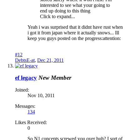
interested to see what your going to
end up doing to this thing
Click to expand...
Yeah i was surprised that it didnt have rust when
i got it from japan where it actually snows... Ill
keep you guys posted on the progress:attention:
#12
DebtsE-at
,
Dec 21, 2011
ef legacy
New Member
Joined:
Nov 10, 2011
Messages:
134
Likes Received:
0
So N1 concepts screwed you over huh? I sort of