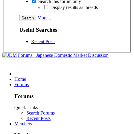
Search this forum only
Display results as threads
More...
Useful Searches
Recent Posts
Home
Forums
Forums
Quick Links
Search Forums
Recent Posts
Members