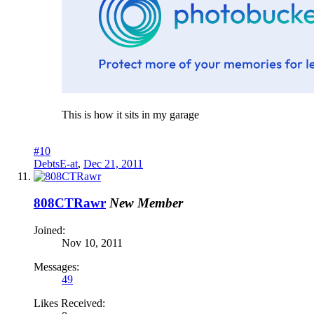
This is how it sits in my garage
#10
DebtsE-at
,
Dec 21, 2011
808CTRawr
New Member
Joined:
Nov 10, 2011
Messages:
49
Likes Received: