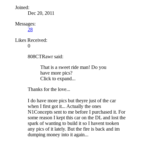
Joined:
Dec 20, 2011
Messages:
28
Likes Received:
0
808CTRawr said:
That is a sweet ride man! Do you
have more pics?
Click to expand...
Thanks for the love...
I do have more pics but theyre just of the car
when I first got it... Actually the ones
N1Concepts sent to me before I purchased it. For
some reason I kept this car on the DL and lost the
spark of wanting to build it so I havent tooken
any pics of it lately. But the fire is back and im
dumping money into it again...