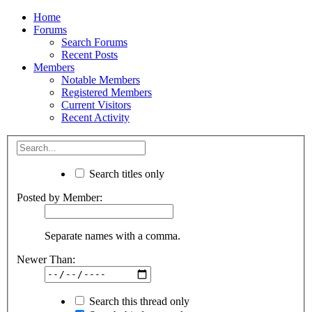
Home
Forums
Search Forums
Recent Posts
Members
Notable Members
Registered Members
Current Visitors
Recent Activity
Search titles only
Posted by Member:
Separate names with a comma.
Newer Than:
Search this thread only