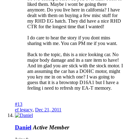
liked them. Maybe i wont be going there
anymore. Do you live here in california? I have
dealt with them on buying a few misc stuff for
my RHD EG hatch. They did have a nice RHD
CTR for the longest time that I wanted!
I do care to hear the story if you dont mins
sharing with me. You can PM me if you want.
Back to the topic, this is a nice looking car. No
major body damage and its a rare item to have!
And im glad you are stick with the stock motor. I
am assuming the car has a DOHC motor, might
you key me in on which one? I was going to
guess that it is a browntop D16A1 but I have a
feeling i need to refresh my EA-T memory.
#13
ef legacy
,
Dec 21, 2011
Daniel
Active Member