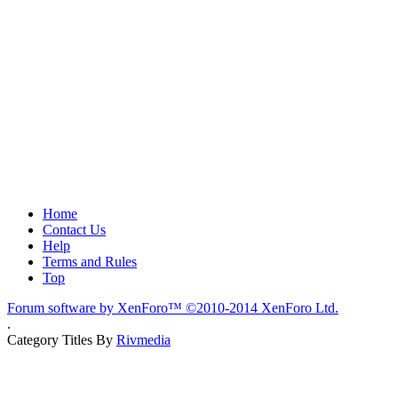
Home
Contact Us
Help
Terms and Rules
Top
Forum software by XenForo™
©2010-2014 XenForo Ltd.
.
Category Titles By
Rivmedia