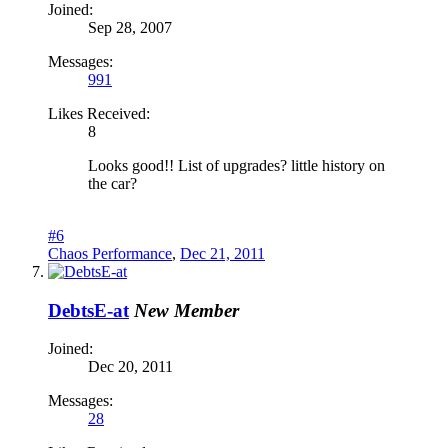
Joined:
Sep 28, 2007
Messages:
991
Likes Received:
8
Looks good!! List of upgrades? little history on
the car?
#6
Chaos Performance
,
Dec 21, 2011
DebtsE-at
New Member
Joined:
Dec 20, 2011
Messages:
28