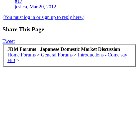
#17
jesiica
,
Mar 20, 2012
(You must log in or sign up to reply here.)
Share This Page
Tweet
JDM Forums - Japanese Domestic Market Discussion
Home
Forums
>
General Forums
>
Introductions - Come say
Hi !
>