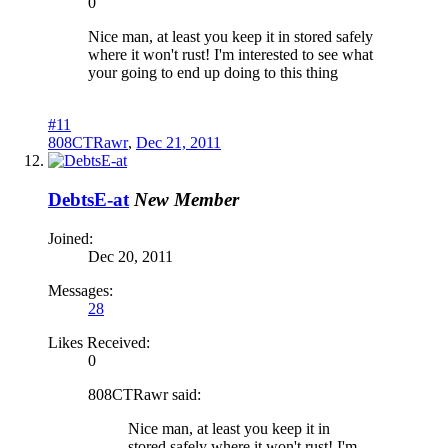
0
Nice man, at least you keep it in stored safely
where it won't rust! I'm interested to see what
your going to end up doing to this thing
#11
808CTRawr
,
Dec 21, 2011
DebtsE-at
New Member
Joined:
Dec 20, 2011
Messages:
28
Likes Received:
0
808CTRawr said:
Nice man, at least you keep it in
stored safely where it won't rust! I'm