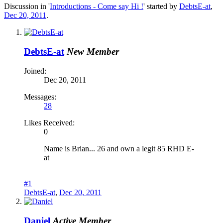
Discussion in '
Introductions - Come say Hi !
' started by
DebtsE-at
,
Dec 20, 2011
.
DebtsE-at
New Member
Joined:
Dec 20, 2011
Messages:
28
Likes Received:
0
Name is Brian... 26 and own a legit 85 RHD E-
at
#1
DebtsE-at
,
Dec 20, 2011
Daniel
Active Member