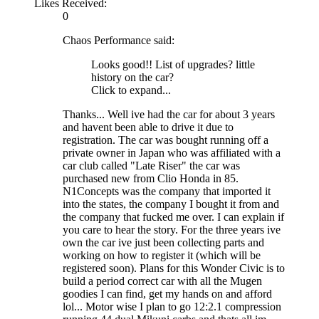
Likes Received:
0
Chaos Performance said:
Looks good!! List of upgrades? little
history on the car?
Click to expand...
Thanks... Well ive had the car for about 3 years
and havent been able to drive it due to
registration. The car was bought running off a
private owner in Japan who was affiliated with a
car club called "Late Riser" the car was
purchased new from Clio Honda in 85.
N1Concepts was the company that imported it
into the states, the company I bought it from and
the company that fucked me over. I can explain if
you care to hear the story. For the three years ive
own the car ive just been collecting parts and
working on how to register it (which will be
registered soon). Plans for this Wonder Civic is to
build a period correct car with all the Mugen
goodies I can find, get my hands on and afford
lol... Motor wise I plan to go 12:2.1 compression