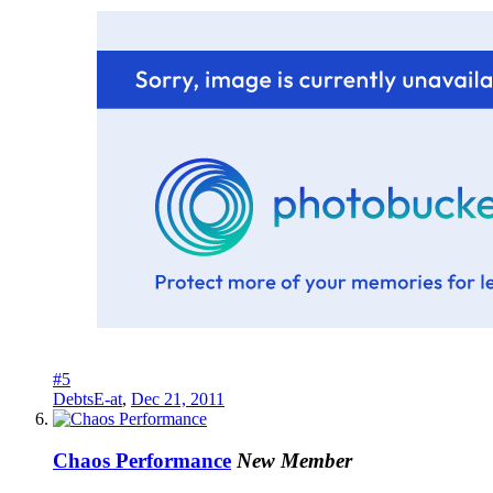
#5
DebtsE-at
,
Dec 21, 2011
Chaos Performance
New Member