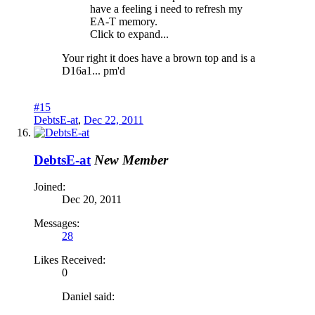
have a feeling i need to refresh my
EA-T memory.
Click to expand...
Your right it does have a brown top and is a
D16a1... pm'd
#15
DebtsE-at
,
Dec 22, 2011
DebtsE-at
New Member
Joined:
Dec 20, 2011
Messages:
28
Likes Received:
0
Daniel said: