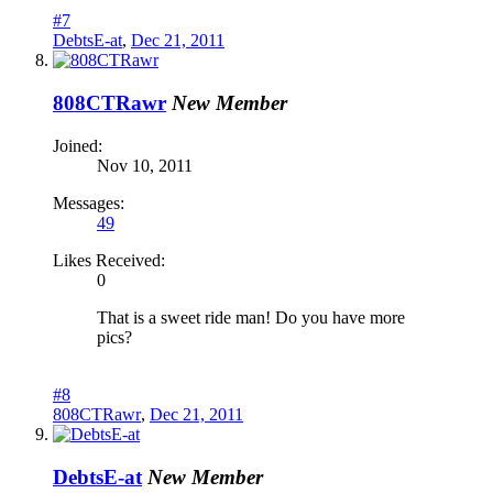
#7
DebtsE-at
,
Dec 21, 2011
808CTRawr
New Member
Joined:
Nov 10, 2011
Messages:
49
Likes Received:
0
That is a sweet ride man! Do you have more
pics?
#8
808CTRawr
,
Dec 21, 2011
DebtsE-at
New Member