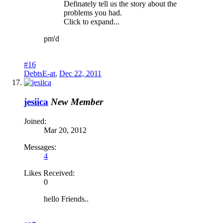
Definately tell us the story about the
problems you had.
Click to expand...
pm'd
#16
DebtsE-at
,
Dec 22, 2011
jesiica
New Member
Joined:
Mar 20, 2012
Messages:
4
Likes Received:
0
hello Friends..