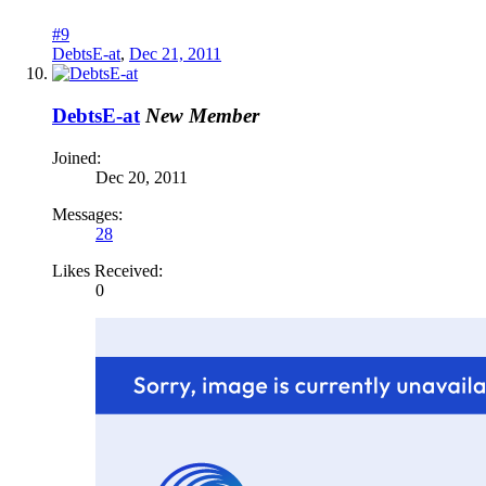
#9
DebtsE-at
,
Dec 21, 2011
DebtsE-at
New Member
Joined:
Dec 20, 2011
Messages:
28
Likes Received:
0