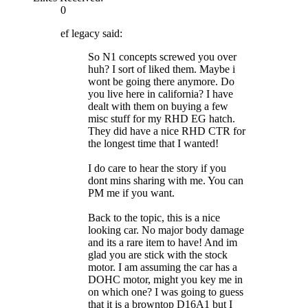
0
ef legacy said:
So N1 concepts screwed you over
huh? I sort of liked them. Maybe i
wont be going there anymore. Do
you live here in california? I have
dealt with them on buying a few
misc stuff for my RHD EG hatch.
They did have a nice RHD CTR for
the longest time that I wanted!
I do care to hear the story if you
dont mins sharing with me. You can
PM me if you want.
Back to the topic, this is a nice
looking car. No major body damage
and its a rare item to have! And im
glad you are stick with the stock
motor. I am assuming the car has a
DOHC motor, might you key me in
on which one? I was going to guess
that it is a browntop D16A1 but I