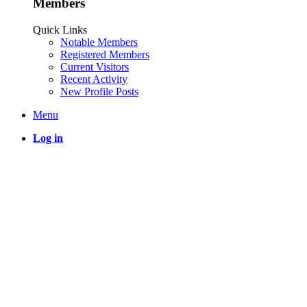
Members
Quick Links
Notable Members
Registered Members
Current Visitors
Recent Activity
New Profile Posts
Menu
Log in