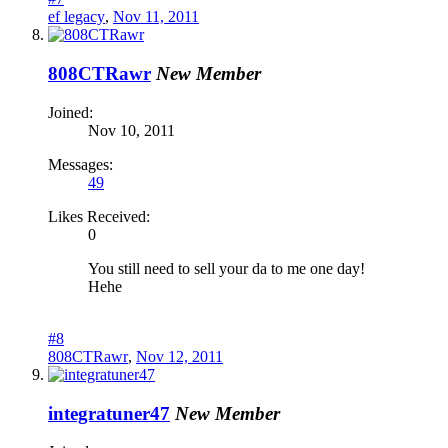
ef legacy
,
Nov 11, 2011
808CTRawr
New Member
Joined:
Nov 10, 2011
Messages:
49
Likes Received:
0
You still need to sell your da to me one day!
Hehe
#8
808CTRawr
,
Nov 12, 2011
integratuner47
New Member