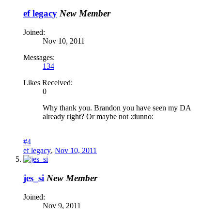
ef legacy
New Member
Joined:
Nov 10, 2011
Messages:
134
Likes Received:
0
Why thank you. Brandon you have seen my DA
already right? Or maybe not :dunno:
#4
ef legacy
,
Nov 10, 2011
jes_si
New Member
Joined:
Nov 9, 2011