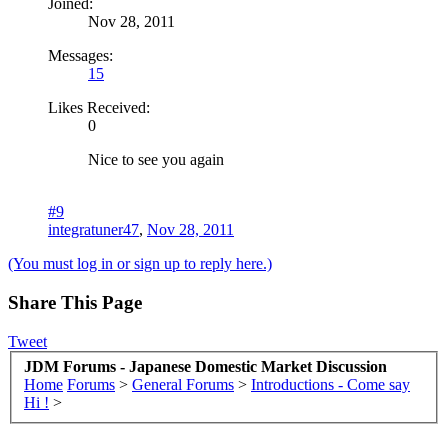
Joined:
Nov 28, 2011
Messages:
15
Likes Received:
0
Nice to see you again
#9
integratuner47
,
Nov 28, 2011
(You must log in or sign up to reply here.)
Share This Page
Tweet
JDM Forums - Japanese Domestic Market Discussion
Home
Forums
>
General Forums
>
Introductions - Come say
Hi !
>