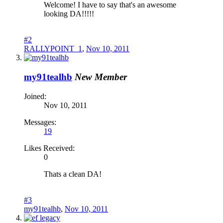
Welcome! I have to say that's an awesome
looking DA!!!!!
#2
RALLYPOINT_1
,
Nov 10, 2011
my91tealhb
New Member
Joined:
Nov 10, 2011
Messages:
19
Likes Received:
0
Thats a clean DA!
#3
my91tealhb
,
Nov 10, 2011