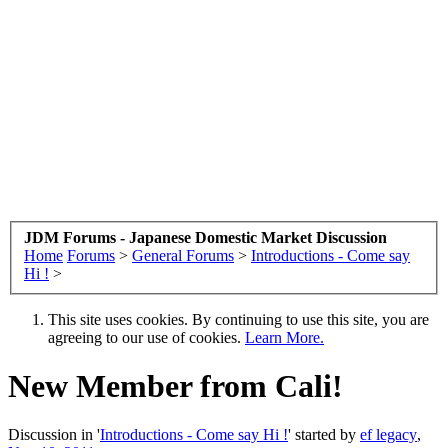
JDM Forums - Japanese Domestic Market Discussion
Home
Forums
>
General Forums
>
Introductions - Come say
Hi !
>
This site uses cookies. By continuing to use this site, you are
agreeing to our use of cookies.
Learn More.
New Member from Cali!
Discussion in '
Introductions - Come say Hi !
' started by
ef legacy
,