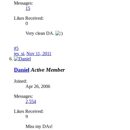
Messages:
15
Likes Received:
0
Very clean DA.
#5
jes_si
,
Nov 11, 2011
Daniel
Active Member
Joined:
Apr 26, 2006
Messages:
2,554
Likes Received:
9
Miss my DAs!