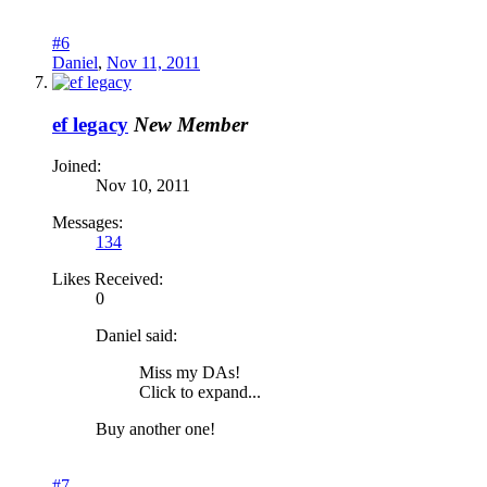
#6
Daniel
,
Nov 11, 2011
ef legacy
New Member
Joined:
Nov 10, 2011
Messages:
134
Likes Received:
0
Daniel said:
Miss my DAs!
Click to expand...
Buy another one!
#7