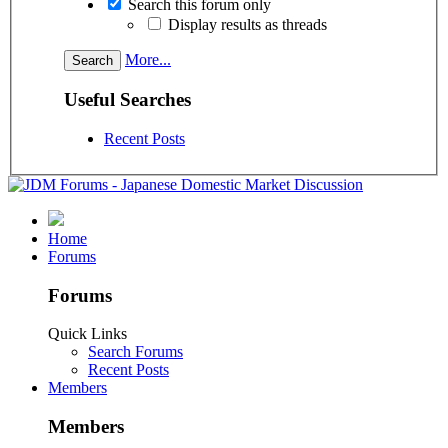
Search this forum only
Display results as threads
More...
Useful Searches
Recent Posts
Home
Forums
Forums
Quick Links
Search Forums
Recent Posts
Members
Members