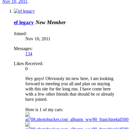
Nov 10, 2011
.
ef legacy
New Member
Joined:
Nov 10, 2011
Messages:
134
Likes Received:
0
Hey guys! Obviously im new here, I am looking
forward to meeting you all and plan on staying
with this site for the long run. I have come here
with a few other friends that should be or already
have joined.
Here is 1 of my cars: