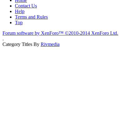
Home
Contact Us
Help
Terms and Rules
Top
Forum software by XenForo™
©2010-2014 XenForo Ltd.
.
Category Titles By
Rivmedia