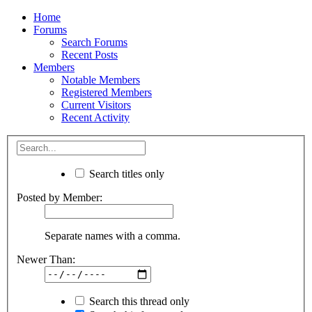
Home
Forums
Search Forums
Recent Posts
Members
Notable Members
Registered Members
Current Visitors
Recent Activity
Search titles only
Posted by Member:
Separate names with a comma.
Newer Than:
Search this thread only