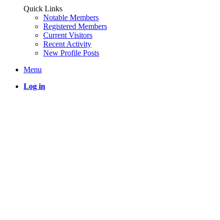
Quick Links
Notable Members
Registered Members
Current Visitors
Recent Activity
New Profile Posts
Menu
Log in