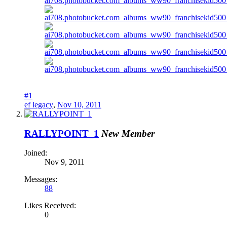
#1
ef legacy
,
Nov 10, 2011
RALLYPOINT_1
New Member
Joined:
Nov 9, 2011
Messages:
88
Likes Received:
0