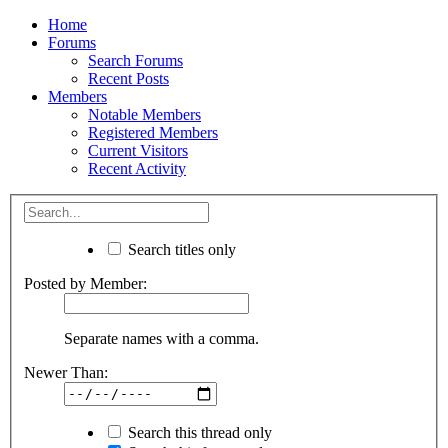
Home
Forums
Search Forums
Recent Posts
Members
Notable Members
Registered Members
Current Visitors
Recent Activity
Search titles only
Posted by Member:
Separate names with a comma.
Newer Than:
Search this thread only