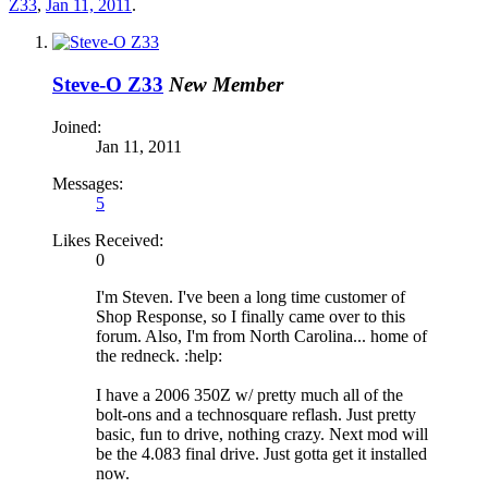
Z33
,
Jan 11, 2011
.
Steve-O Z33
New Member
Joined:
Jan 11, 2011
Messages:
5
Likes Received:
0
I'm Steven. I've been a long time customer of
Shop Response, so I finally came over to this
forum. Also, I'm from North Carolina... home of
the redneck. :help:
I have a 2006 350Z w/ pretty much all of the
bolt-ons and a technosquare reflash. Just pretty
basic, fun to drive, nothing crazy. Next mod will
be the 4.083 final drive. Just gotta get it installed
now.