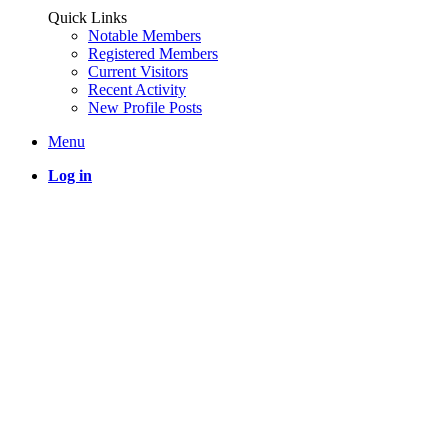
Quick Links
Notable Members
Registered Members
Current Visitors
Recent Activity
New Profile Posts
Menu
Log in