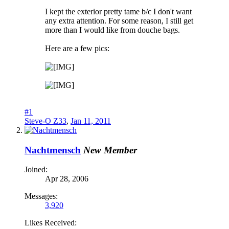
I kept the exterior pretty tame b/c I don't want
any extra attention. For some reason, I still get
more than I would like from douche bags.
Here are a few pics:
#1
Steve-O Z33
,
Jan 11, 2011
Nachtmensch
New Member
Joined:
Apr 28, 2006
Messages:
3,920
Likes Received: