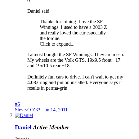
0
Daniel said:
Thanks for joining. Love the SF
Winnings. I used to have a 2003 Z
and really loved the car especially
the torque.
Click to expand...
I almost bought the SF Winnings. They are mesh.
My wheels are the Volk GTS. 19x9.5 front +17
and 19x10.5 rear +18.
Definitely fun cars to drive. I can't wait to get my
4.083 ring and pinion installed. Everyone says it
results in perma-grin.
#6
Steve-O Z33
,
Jan 14, 2011
Daniel
Active Member