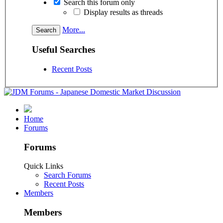
Search this forum only
Display results as threads
More...
Useful Searches
Recent Posts
Home
Forums
Forums
Quick Links
Search Forums
Recent Posts
Members
Members