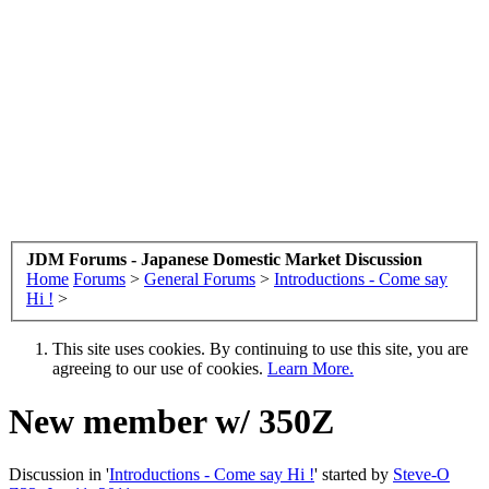
JDM Forums - Japanese Domestic Market Discussion
Home
Forums
>
General Forums
>
Introductions - Come say
Hi !
>
This site uses cookies. By continuing to use this site, you are
agreeing to our use of cookies.
Learn More.
New member w/ 350Z
Discussion in '
Introductions - Come say Hi !
' started by
Steve-O