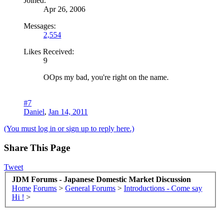
Joined:
Apr 26, 2006
Messages:
2,554
Likes Received:
9
OOps my bad, you're right on the name.
#7
Daniel
,
Jan 14, 2011
(You must log in or sign up to reply here.)
Share This Page
Tweet
JDM Forums - Japanese Domestic Market Discussion
Home
Forums
>
General Forums
>
Introductions - Come say
Hi !
>