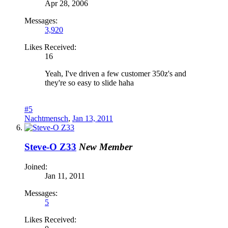
Apr 28, 2006
Messages:
3,920
Likes Received:
16
Yeah, I've driven a few customer 350z's and
they're so easy to slide haha
#5
Nachtmensch
,
Jan 13, 2011
Steve-O Z33
New Member
Joined:
Jan 11, 2011
Messages:
5
Likes Received: