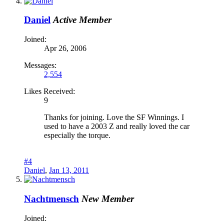
Daniel
Active Member
Joined:
Apr 26, 2006
Messages:
2,554
Likes Received:
9
Thanks for joining. Love the SF Winnings. I
used to have a 2003 Z and really loved the car
especially the torque.
#4
Daniel
,
Jan 13, 2011
Nachtmensch
New Member
Joined: