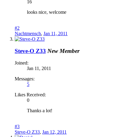
16
looks nice, welcome
#2
Nachtmensch
,
Jan 11, 2011
Steve-O Z33
New Member
Joined:
Jan 11, 2011
Messages:
5
Likes Received:
0
Thanks a lot!
#3
Steve-O Z33
,
Jan 12, 2011