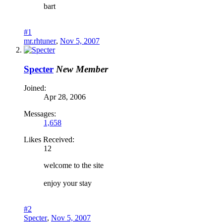
bart
#1
mr.rhtuner
,
Nov 5, 2007
Specter
New Member
Joined:
Apr 28, 2006
Messages:
1,658
Likes Received:
12
welcome to the site
enjoy your stay
#2
Specter
,
Nov 5, 2007