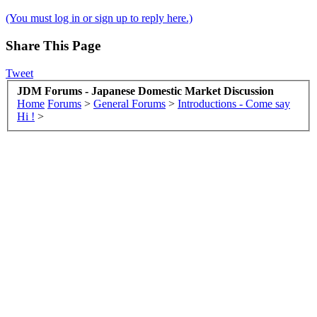
(You must log in or sign up to reply here.)
Share This Page
Tweet
JDM Forums - Japanese Domestic Market Discussion
Home
Forums
>
General Forums
>
Introductions - Come say
Hi !
>