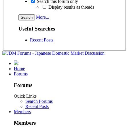
Search this forum only
Display results as threads
More...
Useful Searches
Recent Posts
Home
Forums
Forums
Quick Links
Search Forums
Recent Posts
Members
Members