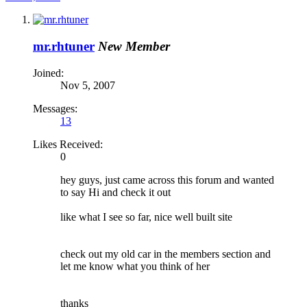
mr.rhtuner
New Member
Joined:
Nov 5, 2007
Messages:
13
Likes Received:
0
hey guys, just came across this forum and wanted
to say Hi and check it out
like what I see so far, nice well built site
check out my old car in the members section and
let me know what you think of her
thanks