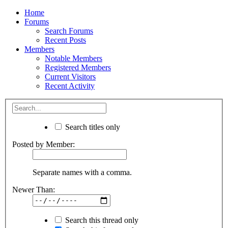
Home
Forums
Search Forums
Recent Posts
Members
Notable Members
Registered Members
Current Visitors
Recent Activity
Search titles only
Posted by Member:
Separate names with a comma.
Newer Than:
Search this thread only