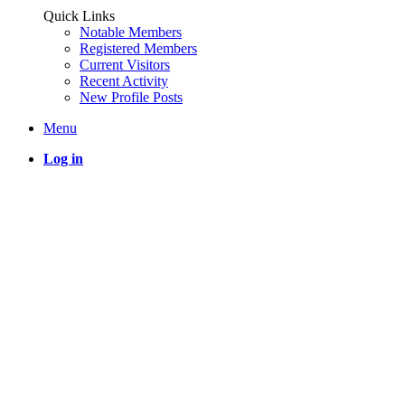
Quick Links
Notable Members
Registered Members
Current Visitors
Recent Activity
New Profile Posts
Menu
Log in