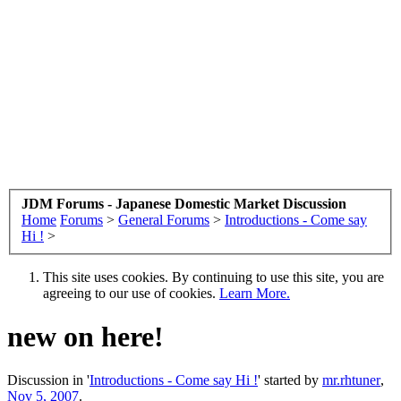
JDM Forums - Japanese Domestic Market Discussion
Home
Forums
>
General Forums
>
Introductions - Come say
Hi !
>
This site uses cookies. By continuing to use this site, you are
agreeing to our use of cookies.
Learn More.
new on here!
Discussion in '
Introductions - Come say Hi !
' started by
mr.rhtuner
,
Nov 5, 2007
.