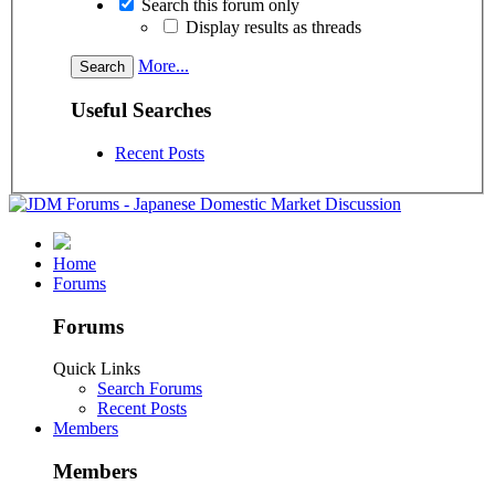
Search this forum only
Display results as threads
More...
Useful Searches
Recent Posts
Home
Forums
Forums
Quick Links
Search Forums
Recent Posts
Members
Members