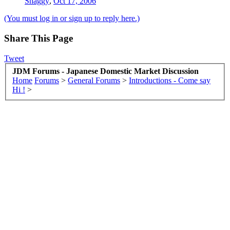
Shaggy
,
Oct 17, 2006
(You must log in or sign up to reply here.)
Share This Page
Tweet
JDM Forums - Japanese Domestic Market Discussion
Home
Forums
>
General Forums
>
Introductions - Come say
Hi !
>