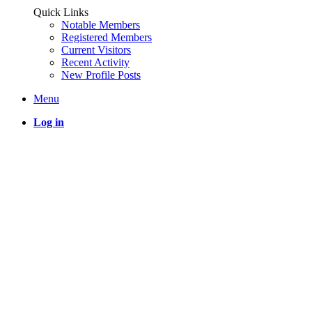
Quick Links
Notable Members
Registered Members
Current Visitors
Recent Activity
New Profile Posts
Menu
Log in