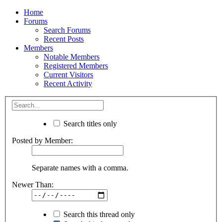
Home
Forums
Search Forums
Recent Posts
Members
Notable Members
Registered Members
Current Visitors
Recent Activity
Search titles only
Posted by Member:
Separate names with a comma.
Newer Than:
Search this thread only