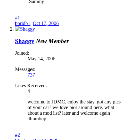
-Sammy
#1
boridb1
,
Oct 17, 2006
Shaggy
New Member
Joined:
May 14, 2006
Messages:
737
Likes Received:
4
welcome to JDMC, enjoy the stay. got any pics
of your car? we love pics around here. what
about a mod list? later and welcome again
:thumbup:
#2