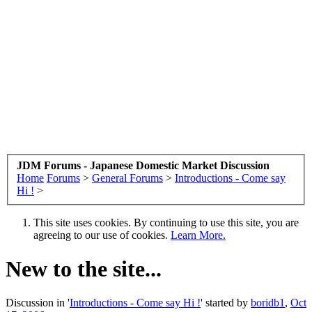
JDM Forums - Japanese Domestic Market Discussion
Home
Forums
>
General Forums
>
Introductions - Come say
Hi !
>
This site uses cookies. By continuing to use this site, you are
agreeing to our use of cookies.
Learn More.
New to the site...
Discussion in '
Introductions - Come say Hi !
' started by
boridb1
,
Oct