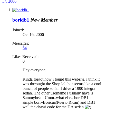
17, 2006
.
boridb1
New Member
Joined:
Oct 16, 2006
Messages:
64
Likes Received:
0
Hey everyone,
Kinda forgot how i found this website, i think it
was thrrought the Shop lol. but seems like a cool
bunch of people so far. I drive a 1990 integra
sedan. The other username I usually have is
Sammyloski. Umm..what else.. boriDB1 is
simple bori=Boricua(Puerto Rican) and DB1
well the chassi code for the DA sedan