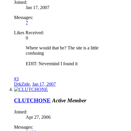
Joined:
Jan 17, 2007
Messages:
7
Likes Received:
0
Where would that be? The site is a little
confusing
EDIT: Nevermind I found it
#3
DrkZide
,
Jan 17, 2007
CLUTCHONE
Active Member
Joined:
Apr 27, 2006
Messages: