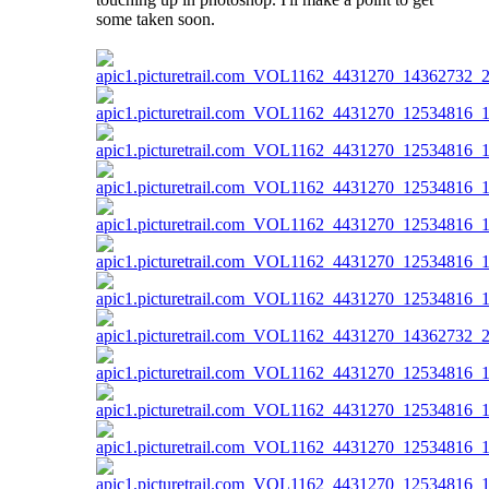
some taken soon.