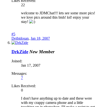
Likes Received:
22
welcome to JDMChat!!! lets see some more pics!
we love pics around this bish! lol! enjoy your
stay!
#5
Deibidosan
,
Jan 18, 2007
DrkZide
New Member
Joined:
Jan 17, 2007
Messages:
7
Likes Received:
0
I don't have anything up to date and these were
with my crappy camera phone and a little
touching up in photoshop. I'll make a point to get