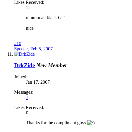
Likes Received:
12
mmmm all black GT
nice
#10
Specter
,
Feb 5, 2007
DrkZide
New Member
Joined:
Jan 17, 2007
Messages:
7
Likes Received:
0
Thanks for the compliment guys