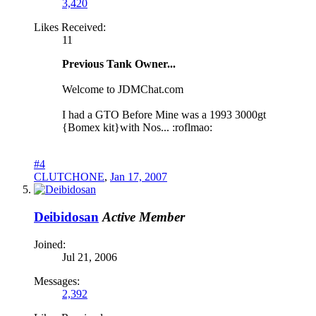
3,420
Likes Received:
11
Previous Tank Owner...
Welcome to JDMChat.com
I had a GTO Before Mine was a 1993 3000gt
{Bomex kit}with Nos... :roflmao:
#4
CLUTCHONE
,
Jan 17, 2007
Deibidosan
Active Member
Joined:
Jul 21, 2006
Messages:
2,392