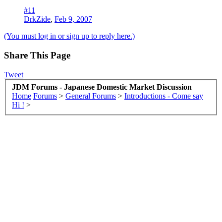
#11
DrkZide
,
Feb 9, 2007
(You must log in or sign up to reply here.)
Share This Page
Tweet
JDM Forums - Japanese Domestic Market Discussion
Home
Forums
>
General Forums
>
Introductions - Come say
Hi !
>