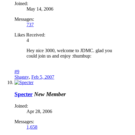
Joined:
May 14, 2006
Messages:
737
Likes Received:
4
Hey nice 3000, welcome to JDMC. glad you
could join us and enjoy :thumbup:
#9
Shaggy
,
Feb 5, 2007
Specter
New Member
Joined:
Apr 28, 2006
Messages:
1,658