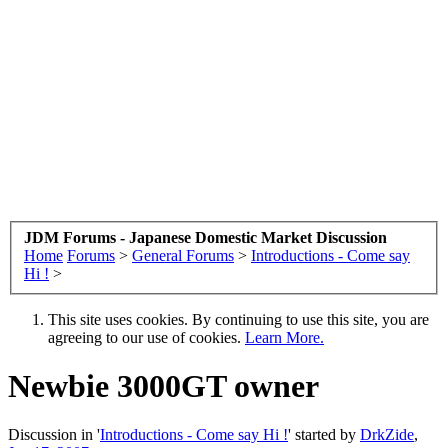
JDM Forums - Japanese Domestic Market Discussion
Home
Forums
>
General Forums
>
Introductions - Come say
Hi !
>
This site uses cookies. By continuing to use this site, you are
agreeing to our use of cookies.
Learn More.
Newbie 3000GT owner
Discussion in '
Introductions - Come say Hi !
' started by
DrkZide
,