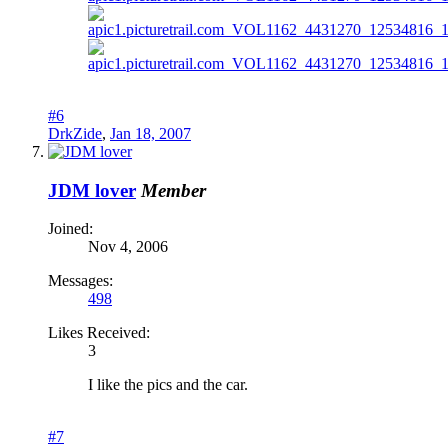
#6
DrkZide
,
Jan 18, 2007
JDM lover
Member
Joined:
Nov 4, 2006
Messages:
498
Likes Received:
3
I like the pics and the car.
#7