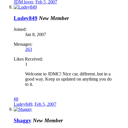
JDM lover
,
Feb 5, 2007
Ludey849
New Member
Joined:
Jan 8, 2007
Messages:
263
Likes Received:
1
Welcome to JDMC! Nice car, different..but in a
good way. Keep us updated on anything you do
to it.
#8
Ludey849
,
Feb 5, 2007
Shaggy
New Member