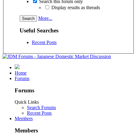
Search this forum only
Display results as threads
More...
Useful Searches
Recent Posts
Home
Forums
Forums
Quick Links
Search Forums
Recent Posts
Members
Members