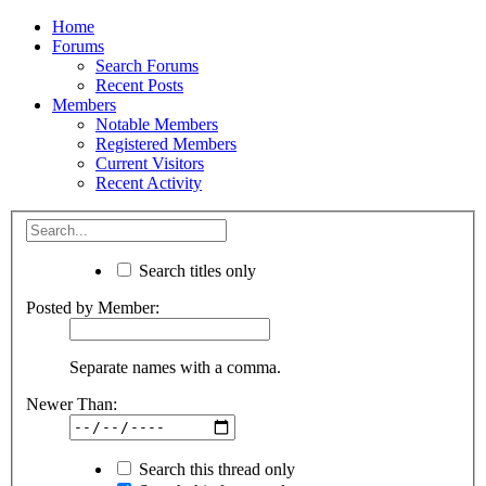
Home
Forums
Search Forums
Recent Posts
Members
Notable Members
Registered Members
Current Visitors
Recent Activity
Search titles only
Posted by Member:
Separate names with a comma.
Newer Than:
Search this thread only