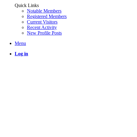
Quick Links
Notable Members
Registered Members
Current Visitors
Recent Activity
New Profile Posts
Menu
Log in