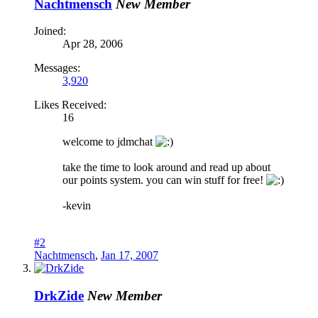
Nachtmensch
New Member
Joined:
Apr 28, 2006
Messages:
3,920
Likes Received:
16
welcome to jdmchat
take the time to look around and read up about
our points system. you can win stuff for free!
-kevin
#2
Nachtmensch
,
Jan 17, 2007
DrkZide
New Member