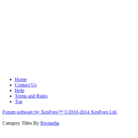
Home
Contact Us
Help
Terms and Rules
Top
Forum software by XenForo™
©2010-2014 XenForo Ltd.
.
Category Titles By
Rivmedia