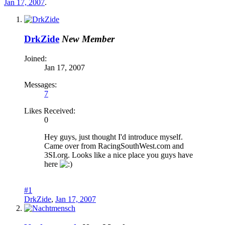
Jan 17, 2007
.
DrkZide
New Member
Joined:
Jan 17, 2007
Messages:
7
Likes Received:
0
Hey guys, just thought I'd introduce myself.
Came over from RacingSouthWest.com and
3SI.org. Looks like a nice place you guys have
here
#1
DrkZide
,
Jan 17, 2007