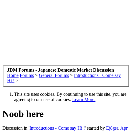
JDM Forums - Japanese Domestic Market Discussion
Home
Forums
>
General Forums
>
Introductions - Come say
Hi !
>
This site uses cookies. By continuing to use this site, you are
agreeing to our use of cookies.
Learn More.
Noob here
Discussion in '
Introductions - Come say Hi !
' started by
Ej8gsr
,
Apr