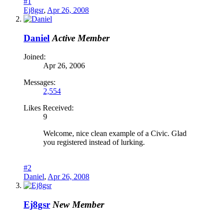
#1
Ej8gsr
,
Apr 26, 2008
Daniel
Active Member
Joined:
Apr 26, 2006
Messages:
2,554
Likes Received:
9
Welcome, nice clean example of a Civic. Glad
you registered instead of lurking.
#2
Daniel
,
Apr 26, 2008
Ej8gsr
New Member