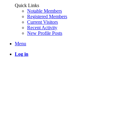
Quick Links
Notable Members
Registered Members
Current Visitors
Recent Activity
New Profile Posts
Menu
Log in