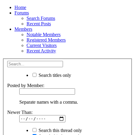
Home
Forums
Search Forums
Recent Posts
Members
Notable Members
Registered Members
Current Visitors
Recent Activity
Search titles only
Posted by Member:
Separate names with a comma.
Newer Than:
Search this thread only