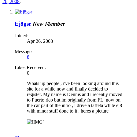
26, 2008
.
Ej8gsr
New Member
Joined:
Apr 26, 2008
Messages:
8
Likes Received:
0
Whats up people , i've been looking around this
site for a while now and finally decided to
register. My name is Dennis and i recently moved
to Puerto rico but im originally from FL. now on
the car part of the intro , i drive a taffeta white ej8
with minor stuff done to it , heres a picture