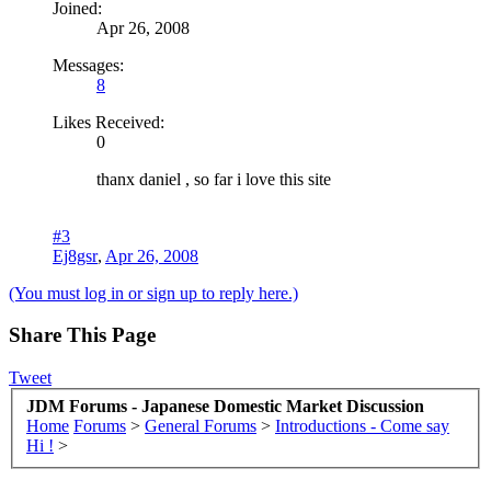
Joined:
Apr 26, 2008
Messages:
8
Likes Received:
0
thanx daniel , so far i love this site
#3
Ej8gsr
,
Apr 26, 2008
(You must log in or sign up to reply here.)
Share This Page
Tweet
JDM Forums - Japanese Domestic Market Discussion
Home
Forums
>
General Forums
>
Introductions - Come say
Hi !
>