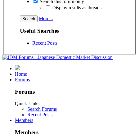
Search this forum only
Display results as threads
More...
Useful Searches
Recent Posts
Home
Forums
Forums
Quick Links
Search Forums
Recent Posts
Members
Members