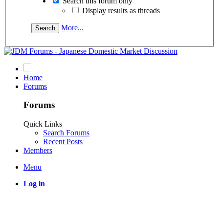
Search this forum only
Display results as threads
More...
Home
Forums
Forums
Quick Links
Search Forums
Recent Posts
Members
Menu
Log in