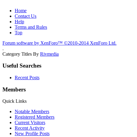
Home
Contact Us
Help
Terms and Rules
Top
Forum software by XenForo™
©2010-2014 XenForo Ltd.
.
Category Titles By
Rivmedia
Useful Searches
Recent Posts
Members
Quick Links
Notable Members
Registered Members
Current Visitors
Recent Activity
New Profile Posts