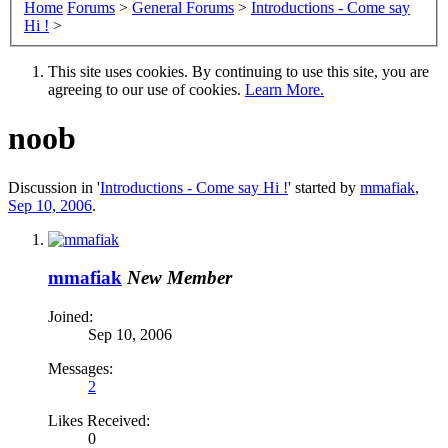
Home
Forums
>
General Forums
>
Introductions - Come say
Hi !
>
This site uses cookies. By continuing to use this site, you are
agreeing to our use of cookies.
Learn More.
noob
Discussion in '
Introductions - Come say Hi !
' started by
mmafiak
,
Sep 10, 2006
.
mmafiak
New Member
Joined:
Sep 10, 2006
Messages:
2
Likes Received:
0