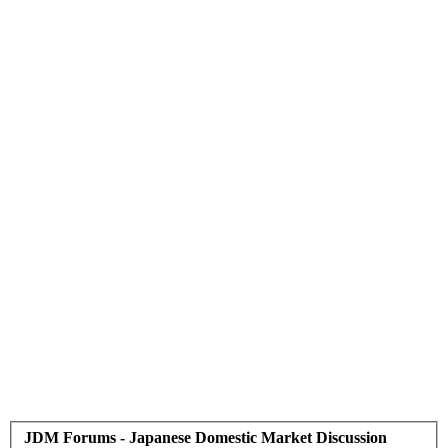
JDM Forums - Japanese Domestic Market Discussion