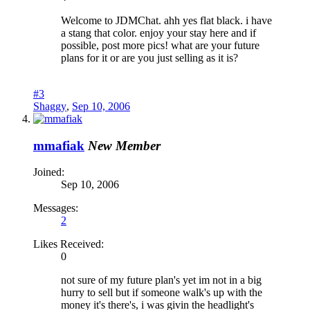
Welcome to JDMChat. ahh yes flat black. i have
a stang that color. enjoy your stay here and if
possible, post more pics! what are your future
plans for it or are you just selling as it is?
#3
Shaggy
,
Sep 10, 2006
mmafiak
New Member
Joined:
Sep 10, 2006
Messages:
2
Likes Received:
0
not sure of my future plan's yet im not in a big
hurry to sell but if someone walk's up with the
money it's there's, i was givin the headlight's