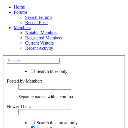
Home
Forums
Search Forums
Recent Posts
Members
Notable Members
Registered Members
Current Visitors
Recent Activity
Search titles only
Posted by Member:
Separate names with a comma.
Newer Than:
Search this thread only