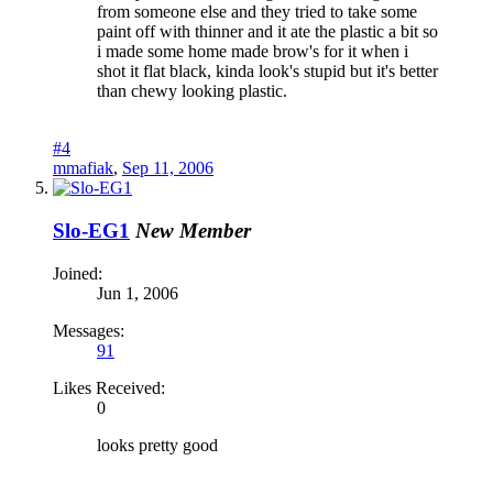
from someone else and they tried to take some
paint off with thinner and it ate the plastic a bit so
i made some home made brow's for it when i
shot it flat black, kinda look's stupid but it's better
than chewy looking plastic.
#4
mmafiak
,
Sep 11, 2006
Slo-EG1
New Member
Joined:
Jun 1, 2006
Messages:
91
Likes Received:
0
looks pretty good