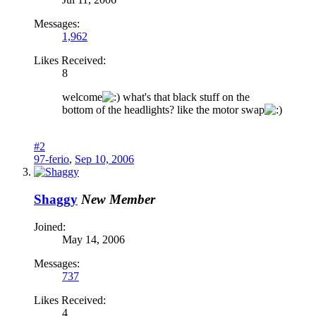
Messages:
1,962
Likes Received:
8
welcome
what's that black stuff on the
bottom of the headlights? like the motor swap
#2
97-ferio
,
Sep 10, 2006
Shaggy
New Member
Joined:
May 14, 2006
Messages:
737
Likes Received:
4