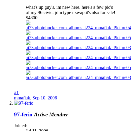
what's up guy's, im new here, here's a few pic's
of my 96 civic- jdm type r swap.it's also for sale!
$4800
#1
mmafiak
,
Sep 10, 2006
97-ferio
Active Member
Joined:
Jul 11, 2006