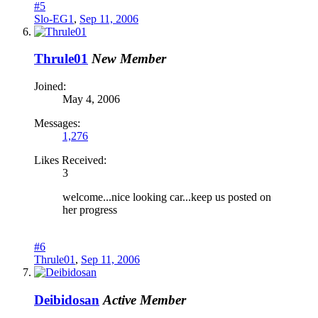
#5
Slo-EG1
,
Sep 11, 2006
Thrule01
New Member
Joined:
May 4, 2006
Messages:
1,276
Likes Received:
3
welcome...nice looking car...keep us posted on
her progress
#6
Thrule01
,
Sep 11, 2006
Deibidosan
Active Member