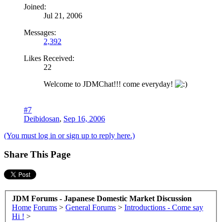
Joined:
Jul 21, 2006
Messages:
2,392
Likes Received:
22
Welcome to JDMChat!!! come everyday!
#7
Deibidosan
,
Sep 16, 2006
(You must log in or sign up to reply here.)
Share This Page
JDM Forums - Japanese Domestic Market Discussion
Home
Forums
>
General Forums
>
Introductions - Come say
Hi !
>