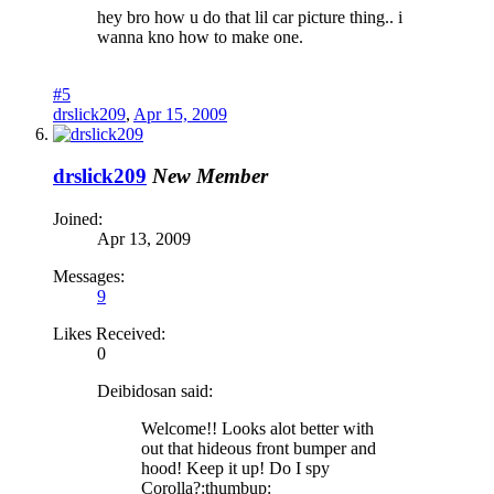
hey bro how u do that lil car picture thing.. i
wanna kno how to make one.
#5
drslick209
,
Apr 15, 2009
drslick209
New Member
Joined:
Apr 13, 2009
Messages:
9
Likes Received:
0
Deibidosan said:
Welcome!! Looks alot better with
out that hideous front bumper and
hood! Keep it up! Do I spy
Corolla?:thumbup: