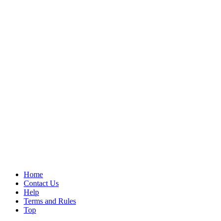
Home
Contact Us
Help
Terms and Rules
Top