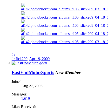
#8
drslick209
,
Apr 19, 2009
EastEndMotorSports
New Member
Joined:
Aug 27, 2006
Messages:
1,619
Likes Received: