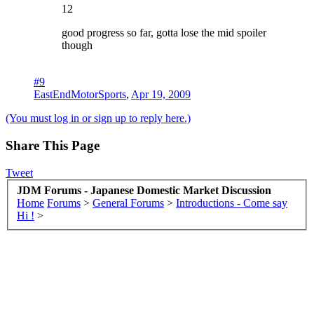
12
good progress so far, gotta lose the mid spoiler
though
#9
EastEndMotorSports
,
Apr 19, 2009
(You must log in or sign up to reply here.)
Share This Page
Tweet
JDM Forums - Japanese Domestic Market Discussion
Home
Forums
>
General Forums
>
Introductions - Come say
Hi !
>