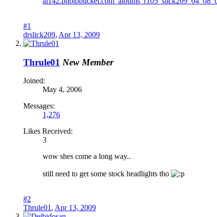
#1
drslick209
,
Apr 13, 2009
Thrule01
New Member
Joined:
May 4, 2006
Messages:
1,276
Likes Received:
3
wow shes come a long way..
still need to get some stock headlights tho
#2
Thrule01
,
Apr 13, 2009