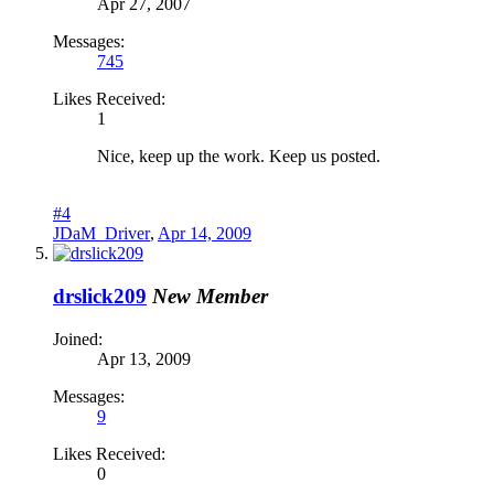
Apr 27, 2007
Messages:
745
Likes Received:
1
Nice, keep up the work. Keep us posted.
#4
JDaM_Driver
,
Apr 14, 2009
drslick209
New Member
Joined:
Apr 13, 2009
Messages:
9
Likes Received:
0