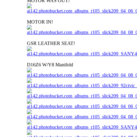
MOTOR WAS OUT!
MOTOR IN!
GSR LEATHER SEAT!
D16Z6 W/Y8 Manifold