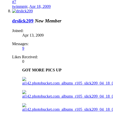
#7
twinmmjr
,
Apr 18, 2009
drslick209
New Member
Joined:
Apr 13, 2009
Messages:
9
Likes Received:
0
GOT MORE PICS UP