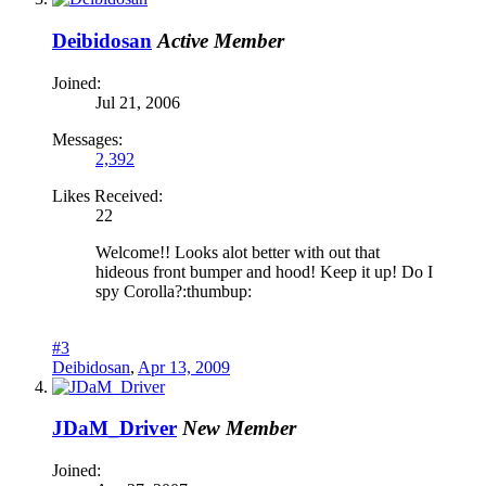
Deibidosan
Active Member
Joined:
Jul 21, 2006
Messages:
2,392
Likes Received:
22
Welcome!! Looks alot better with out that
hideous front bumper and hood! Keep it up! Do I
spy Corolla?:thumbup:
#3
Deibidosan
,
Apr 13, 2009
JDaM_Driver
New Member
Joined: