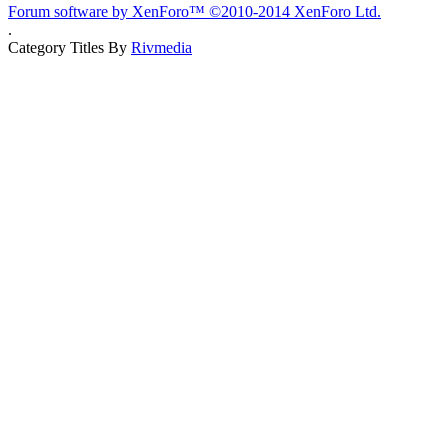
Forum software by XenForo™
©2010-2014 XenForo Ltd.
.
Category Titles By
Rivmedia