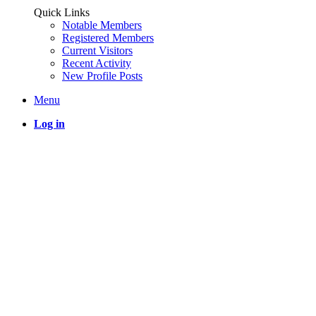
Quick Links
Notable Members
Registered Members
Current Visitors
Recent Activity
New Profile Posts
Menu
Log in