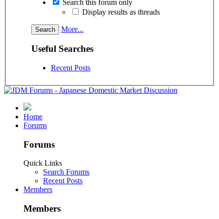
Search this forum only
Display results as threads
More...
Useful Searches
Recent Posts
Home
Forums
Forums
Quick Links
Search Forums
Recent Posts
Members
Members