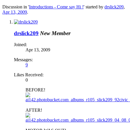
Discussion in '
Introductions - Come say Hi !
' started by
drslick209
,
Apr 13, 2009
.
drslick209
New Member
Joined:
Apr 13, 2009
Messages:
9
Likes Received:
0
BEFORE!
AFTER!