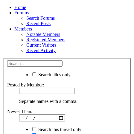
Home
Forums
Search Forums
Recent Posts
Members
Notable Members
Registered Members
Current Visitors
Recent Activity
Search titles only
Posted by Member:
Separate names with a comma.
Newer Than:
Search this thread only