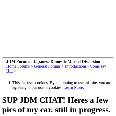
JDM Forums - Japanese Domestic Market Discussion
Home
Forums
>
General Forums
>
Introductions - Come say
Hi !
>
This site uses cookies. By continuing to use this site, you are
agreeing to our use of cookies.
Learn More.
SUP JDM CHAT! Heres a few
pics of my car. still in progress.