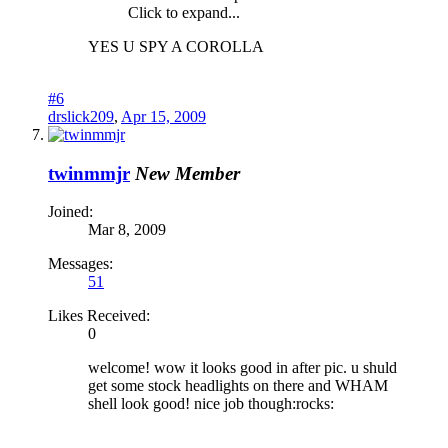
Click to expand...
YES U SPY A COROLLA
#6
drslick209
,
Apr 15, 2009
twinmmjr
New Member
Joined:
Mar 8, 2009
Messages:
51
Likes Received:
0
welcome! wow it looks good in after pic. u shuld
get some stock headlights on there and WHAM
shell look good! nice job though:rocks: